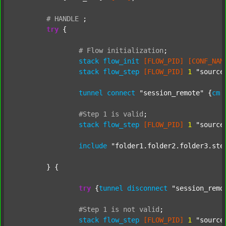
#
HANDLE
;
try
 {

#
Flow
initialization
;
stack
flow_init
[FLOW_PID]
[CONF_NAM
stack
flow_step
[FLOW_PID]
1
"source
tunnel
connect
"session_remote"
 {
cm
#Step
1
is
valid
;
stack
flow_step
[FLOW_PID]
1
"source
include
"folder1.folder2.folder3.ste
	} {

try
 {
tunnel
disconnect
"session_remo
#Step
1
is
not
valid
;
stack
flow_step
[FLOW_PID]
1
"source