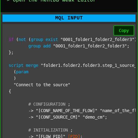
> Open the MentDB Weak Editor
MQL INPUT
Copy
if
 (
not
 (
group
exist
"0001_folder1_folder2_folder3"
)
group
add
"0001_folder1_folder2_folder3"
;

};

script
merge
"folder1.folder2.folder3.step_1_source_
  (
param
  )

"Connect to the source"
{

#
CONFIGURATION
;
	-> 
"[CONF_NAME_OF_THE_FLOW]"
"name_of_the_fl
	-> 
"[CONF_SOURCE_CM]"
"demo_cm"
;

#
INITIALIZATION
;
	-> 
"[FLOW_PID]"
[PID]
;
