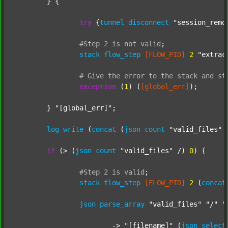
	} {

try
 {
tunnel
disconnect
"session_remo
#Step
2
is
not
valid
;
stack
flow_step
[FLOW_PID]
2
"extrac
#
Give
the
error
to
the
stack
and
st
exception
 (
1
) (
[global_err]
);

	} 
"[global_err]"
;

log
write
 (
concat
 (
json
count
"valid_files"
 
if
 (> (
json
count
"valid_files"
 /) 
0
) {

#Step
2
is
valid
;
stack
flow_step
[FLOW_PID]
2
 (
concat
json
parse_array
"valid_files"
"/"
"
			-> 
"[filename]"
 (
json
select