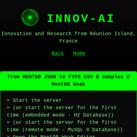
INNOV-AI
Innovation and Research from Réunion Island,
France
Back
Home
from MENTDB JSON to FTPS CSV @ Samples @
MentDB Weak
> Start the server
> (or start the server for the first
time (embedded mode - H2 Database))
> (or start the server for the first
time (remote mode - MySQL 8 Database))