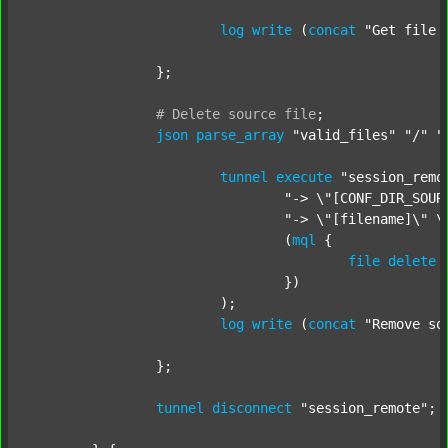
log
write
 (
concat
"Get file 
		};

#
Delete
source
file
;
json
parse_array
"valid_files"
"/"
"
tunnel
execute
"session_remo
"-> \"[CONF_DIR_SOUR
"-> \"[filename]\" \
				(
mql
 {

file
delete
 
				})

			);

log
write
 (
concat
"Remove so
		};

tunnel
disconnect
"session_remote"
;
