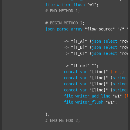
file
writer_flush
"w1"
;

#
END
METHOD
1
;
#
BEGIN
METHOD
2
;
json
parse_array
"flow_source"
"/"
"
			-> 
"[T_A]"
 (
json
select
"row
			-> 
"[T_B]"
 (
json
select
"row
			-> 
"[T_C]"
 (
json
select
"row
			-> 
"[line]"
""
;

concat_var
"[line]"
[_n_]
;

concat_var
"[line]"
 (
string
concat_var
"[line]"
 (
string
concat_var
"[line]"
 (
string
file
writer_add_line
"w1"
[l
file
writer_flush
"w1"
;

		};

#
END
METHOD
2
;