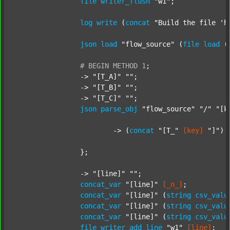
file
writer_flush
"w1"
;

log
write
 (
concat
"Build the file 'h
json
load
"flow_source"
 (
file
load
 (
#
BEGIN
METHOD
1
;
		-> 
"[T_A]"
""
;

		-> 
"[T_B]"
""
;

		-> 
"[T_C]"
""
;

json
parse_obj
"flow_source"
"/"
"[k
			-> (
concat
"[T_"
[key]
"]"
) 
		};

		-> 
"[line]"
""
;

concat_var
"[line]"
[_n_]
;

concat_var
"[line]"
 (
string
csv_valu
concat_var
"[line]"
 (
string
csv_valu
concat_var
"[line]"
 (
string
csv_valu
file
writer_add_line
"w1"
[line]
;
