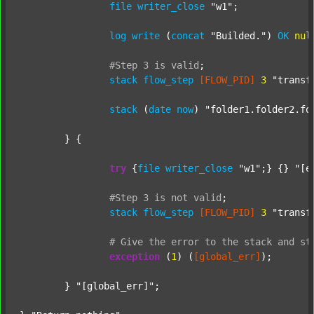
file
writer_close
"w1"
;

log
write
 (
concat
"Builded."
) 
OK
nul
#Step
3
is
valid
;
stack
flow_step
[FLOW_PID]
3
"transf
stack
 (
date
now
) 
"folder1.folder2.fo
	} {

try
 {
file
writer_close
"w1"
;} {} 
"[e
#Step
3
is
not
valid
;
stack
flow_step
[FLOW_PID]
3
"transf
#
Give
the
error
to
the
stack
and
st
exception
 (
1
) (
[global_err]
);

	} 
"[global_err]"
;
