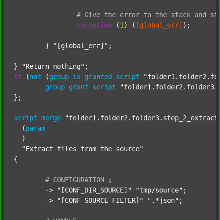
#
Give
the
error
to
the
stack
and
st
exception
 (
1
) (
[global_err]
);

	} 
"[global_err]"
;

} 
"Return nothing"
if
 (
not
 (
group
is
granted
script
"folder1.folder2.fo
group
grant
script
"folder1.folder2.folder3.
};

script
merge
"folder1.folder2.folder3.step_2_extract
  (
param
  )

"Extract files from the source"
{

#
CONFIGURATION
;
	-> 
"[CONF_DIR_SOURCE]"
"tmp/source"
;

	-> 
"[CONF_SOURCE_FILTER]"
".*json"
;
