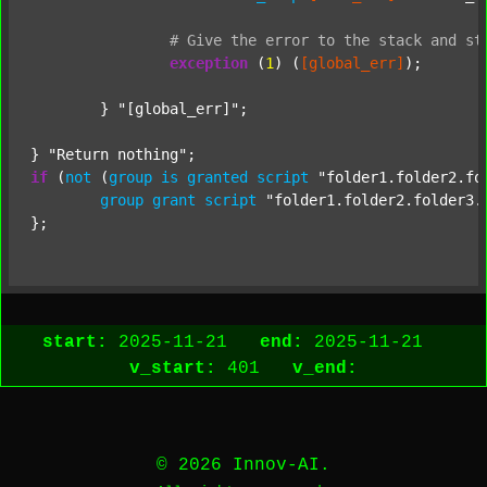
#
Give
the
error
to
the
stack
and
st
exception
 (
1
) (
[global_err]
);

	} 
"[global_err]"
;

} 
"Return nothing"
if
 (
not
 (
group
is
granted
script
"folder1.folder2.fo
group
grant
script
"folder1.folder2.folder3.
start:
2025-11-21
end:
2025-11-21
v_start:
401
v_end:
© 2026 Innov-AI.