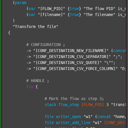
  (
param
  	(
var
"[FLOW_PID]"
 {
true
} 
"The flow PID"
 is_n
  	(
var
"[filename]"
 {
true
} 
"The filename"
 is_n
  )

"Transform the file"
{

#
CONFIGURATION
;
	-> 
"[CONF_DESTINATION_NEW_FILENAME]"
 (
concat
	-> 
"[CONF_DESTINATION_CSV_SEPARATOR]"
";"
;

	-> 
"[CONF_DESTINATION_CSV_QUOTE]"
"\""
;

	-> 
"[CONF_DESTINATION_CSV_FORCE_COLUMN]"
"D;
#
HANDLE
;
try
 {

#
Mark
the
flow
as
step
3
;
stack
flow_step
[FLOW_PID]
3
"transf
file
writer_open
"w1"
 (
concat
"home/
file
writer_add_line
"w1"
[CONF_DEST