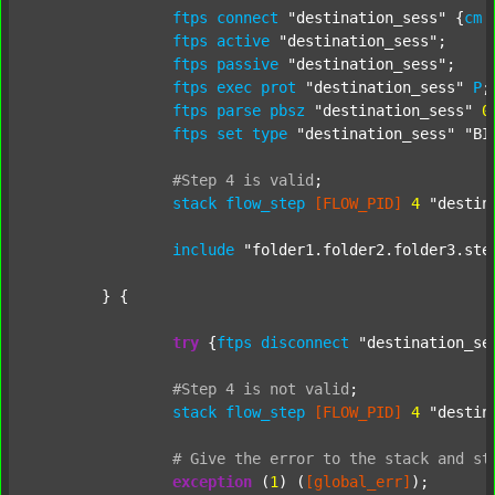
ftps
connect
"destination_sess"
 {
cm
ftps
active
"destination_sess"
;

ftps
passive
"destination_sess"
;

ftps
exec
prot
"destination_sess"
P
;

ftps
parse
pbsz
"destination_sess"
0
;
ftps
set
type
"destination_sess"
"BI
#Step
4
is
valid
;
stack
flow_step
[FLOW_PID]
4
"destin
include
"folder1.folder2.folder3.ste
	} {

try
 {
ftps
disconnect
"destination_se
#Step
4
is
not
valid
;
stack
flow_step
[FLOW_PID]
4
"destin
#
Give
the
error
to
the
stack
and
st
exception
 (
1
) (
[global_err]
);
