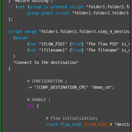
} 
"Return nothing"
if
 (
not
 (
group
is
granted
script
"folder1.folder2.fo
group
grant
script
"folder1.folder2.folder3.
};

script
merge
"folder1.folder2.folder3.step_4_destina
  (
param
  	(
var
"[FLOW_PID]"
 {
true
} 
"The flow PID"
 is_n
  	(
var
"[filename]"
 {
true
} 
"The filename"
 is_n
  )

"Connect to the destination"
{

#
CONFIGURATION
;
	-> 
"[CONF_DESTINATION_CM]"
"demo_cm"
;

#
HANDLE
;
try
 {

#
Flow
initialization
;
stack
flow_step
[FLOW_PID]
4
"destin