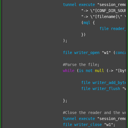
tunnel
execute
"session_remo
"-> \"[CONF_DIR_SOUR
"-> \"[filename]\" \
				(
mql
 {

file
reader_
				})

			);

file
writer_open
"w1"
 (
conca
#Parse
the
file
;
while
 (
is
not
null
 (-> 
"[byt
file
writer_add_byte
file
writer_flush
"w
			};

#Close
the
reader
and
the
wr
tunnel
execute
"session_remo
file
writer_close
"w1"
;
