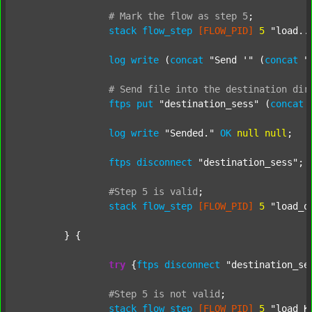
#
Mark
the
flow
as
step
5
;
stack
flow_step
[FLOW_PID]
5
"load..
log
write
 (
concat
"Send '"
 (
concat
"
#
Send
file
into
the
destination
dir
ftps
put
"destination_sess"
 (
concat
log
write
"Sended."
OK
null
null
;

ftps
disconnect
"destination_sess"
;

#Step
5
is
valid
;
stack
flow_step
[FLOW_PID]
5
"load_o
	} {

try
 {
ftps
disconnect
"destination_se
#Step
5
is
not
valid
;
stack
flow_step
[FLOW_PID]
5
"load_K