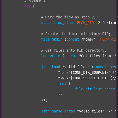
#
HANDLE
;
try
 {

#
Mark
the
flow
as
step
2
;
stack
flow_step
[FLOW_PID]
2
"extrac
#
Create
the
local
directory
PID
;
file
mkdir
 (
concat
"home/"
[FLOW_PID
#
Get
files
into
PID
directory
;
log
write
 (
concat
"Get files from '"
json
load
"valid_files"
 (
tunnel
exec
"-> \"[CONF_DIR_SOURCE]\" \"
"-> \"[CONF_SOURCE_FILTER]\"
			(
mql
 {

file
dir_list_regex
			})

		));

json
parse_array
"valid_files"
"/"
"