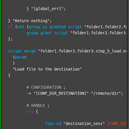
	} 
"[global_err]"
;

} 
"Return nothing"
if
 (
not
 (
group
is
granted
script
"folder1.folder2.fo
group
grant
script
"folder1.folder2.folder3.
};

script
merge
"folder1.folder2.folder3.step_5_load.ex
  (
param
  )

"Load file to the destination"
{

#
CONFIGURATION
;
	-> 
"[CONF_DIR_DESTINATION]"
"/remote/dir"
;

#
HANDLE
;
try
 {

ftps
cd
"destination_sess"
[CONF_DIR