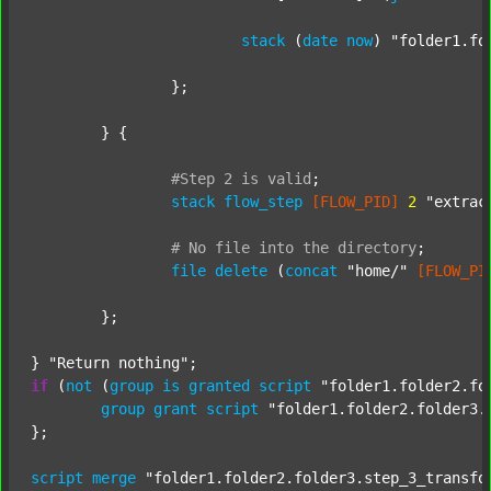
stack
 (
date
now
) 
"folder1.fo
		};

	} {

#Step
2
is
valid
;
stack
flow_step
[FLOW_PID]
2
"extrac
#
No
file
into
the
directory
;
file
delete
 (
concat
"home/"
[FLOW_PI
	};

} 
"Return nothing"
if
 (
not
 (
group
is
granted
script
"folder1.folder2.fo
group
grant
script
"folder1.folder2.folder3.
};

script
merge
"folder1.folder2.folder3.step_3_transfo