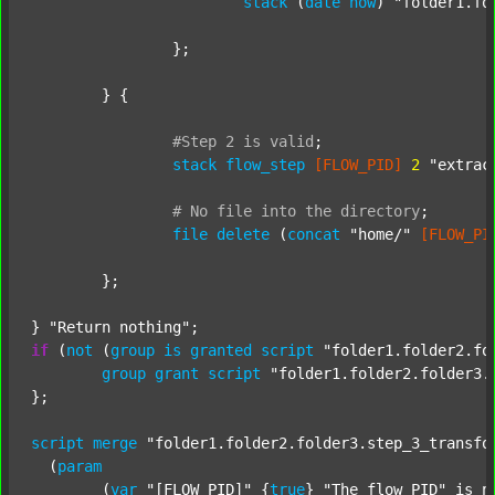
stack
 (
date
now
) 
"folder1.fo
		};

	} {

#Step
2
is
valid
;
stack
flow_step
[FLOW_PID]
2
"extrac
#
No
file
into
the
directory
;
file
delete
 (
concat
"home/"
[FLOW_PI
	};

} 
"Return nothing"
if
 (
not
 (
group
is
granted
script
"folder1.folder2.fo
group
grant
script
"folder1.folder2.folder3.
};

script
merge
"folder1.folder2.folder3.step_3_transfo
  (
param
  	(
var
"[FLOW_PID]"
 {
true
} 
"The flow PID"
 is_n