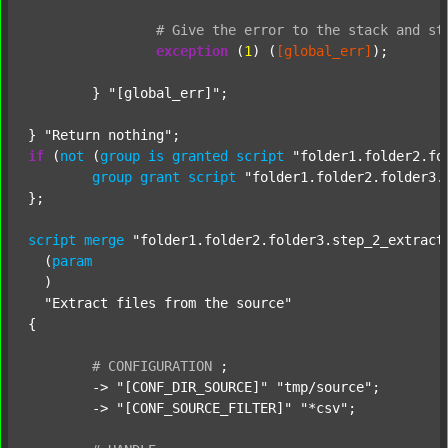
#
Give
the
error
to
the
stack
and
st
exception
 (
1
) (
[global_err]
);

	} 
"[global_err]"
;

} 
"Return nothing"
if
 (
not
 (
group
is
granted
script
"folder1.folder2.fo
group
grant
script
"folder1.folder2.folder3.
};

script
merge
"folder1.folder2.folder3.step_2_extract
  (
param
  )

"Extract files from the source"
{

#
CONFIGURATION
;
	-> 
"[CONF_DIR_SOURCE]"
"tmp/source"
;

	-> 
"[CONF_SOURCE_FILTER]"
"*csv"
;
