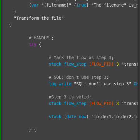
  	(
var
"[filename]"
 {
true
} 
"The filename"
 is_n
  )

"Transform the file"
{

#
HANDLE
;
try
 {

#
Mark
the
flow
as
step
3
;
stack
flow_step
[FLOW_PID]
3
"transf
#
SQL:
don't
use
step
3
;
log
write
"SQL: don't use step 3"
OK
#Step
3
is
valid
;
stack
flow_step
[FLOW_PID]
3
"transf
stack
 (
date
now
) 
"folder1.folder2.fo
	} {
