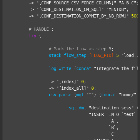
	-> 
"[CONF_SOURCE_CSV_FORCE_COLUMN]"
"A,B,C"
;

	-> 
"[CONF_DESTINATION_CM_SQL]"
"MENTDB"
;

	-> 
"[CONF_DESTINATION_COMMIT_BY_NB_ROW]"
500
#
HANDLE
;
try
 {

#
Mark
the
flow
as
step
5
;
stack
flow_step
[FLOW_PID]
5
"load..
log
write
 (
concat
"Integrate the fil
		-> 
"[index]"
0
;

		-> 
"[index_all]"
0
;

csv
parse
 (
mql
"T"
) (
concat
"home/"
sql
dml
"destination_sess"
 (
"INSERT INTO `test` (
					`A`,

					`B`,

					`C`
