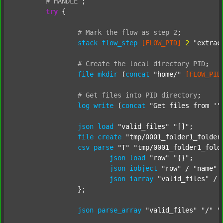
#
HANDLE
;
try
 {

#
Mark
the
flow
as
step
2
;
stack
flow_step
[FLOW_PID]
2
"extrac
#
Create
the
local
directory
PID
;
file
mkdir
 (
concat
"home/"
[FLOW_PID
#
Get
files
into
PID
directory
;
log
write
 (
concat
"Get files from '"
json
load
"valid_files"
"[]"
;

file
create
"tmp/0001_folder1_folder
csv
parse
"T"
"tmp/0001_folder1_fold
json
load
"row"
"{}"
;

json
iobject
"row"
 / 
"name"
json
iarray
"valid_files"
 / 
		};

json
parse_array
"valid_files"
"/"
"