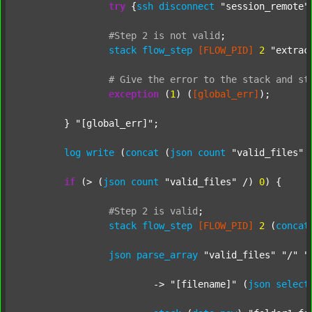
try
 {
ssh
disconnect
"session_remote"
#Step
2
is
not
valid
;
stack
flow_step
[FLOW_PID]
2
"extrac
#
Give
the
error
to
the
stack
and
st
exception
 (
1
) (
[global_err]
);

	} 
"[global_err]"
;

log
write
 (
concat
 (
json
count
"valid_files"
 
if
 (> (
json
count
"valid_files"
 /) 
0
) {

#Step
2
is
valid
;
stack
flow_step
[FLOW_PID]
2
 (
concat
json
parse_array
"valid_files"
"/"
"
			-> 
"[filename]"
 (
json
select