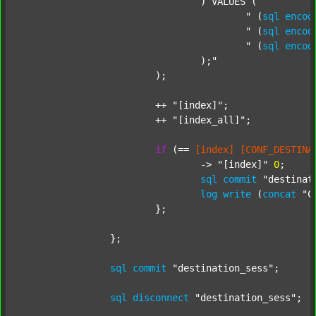
				) VALUES (

					"
 (
sql
encod
					"
 (
sql
encod
					"
 (
sql
encod
				);"
			);

			++ 
"[index]"
;

			++ 
"[index_all]"
;

if
 (== 
[index]
[CONF_DESTINA
				-> 
"[index]"
0
;

sql
commit
"destinat
log
write
 (
concat
"C
			};

		};

sql
commit
"destination_sess"
;

sql
disconnect
"destination_sess"
;
