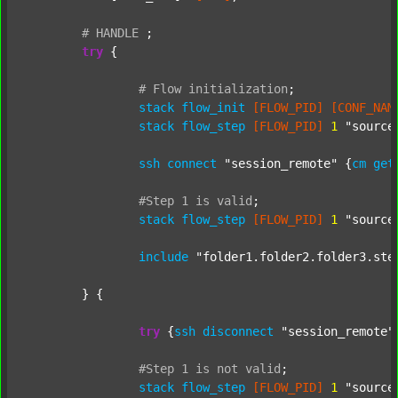
#
HANDLE
;
try
 {

#
Flow
initialization
;
stack
flow_init
[FLOW_PID]
[CONF_NAM
stack
flow_step
[FLOW_PID]
1
"source
ssh
connect
"session_remote"
 {
cm
get
#Step
1
is
valid
;
stack
flow_step
[FLOW_PID]
1
"source
include
"folder1.folder2.folder3.ste
	} {

try
 {
ssh
disconnect
"session_remote"
#Step
1
is
not
valid
;
stack
flow_step
[FLOW_PID]
1
"source