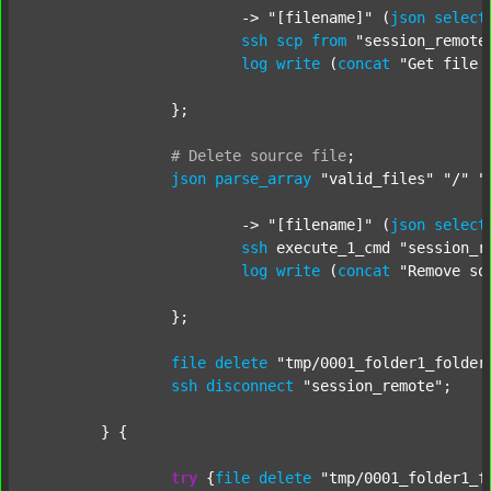
			-> 
"[filename]"
 (
json
select
ssh
scp
from
"session_remote
log
write
 (
concat
"Get file 
		};

#
Delete
source
file
;
json
parse_array
"valid_files"
"/"
"
			-> 
"[filename]"
 (
json
select
ssh
 execute_1_cmd 
"session_r
log
write
 (
concat
"Remove so
		};

file
delete
"tmp/0001_folder1_folder
ssh
disconnect
"session_remote"
;

	} {

try
 {
file
delete
"tmp/0001_folder1_f