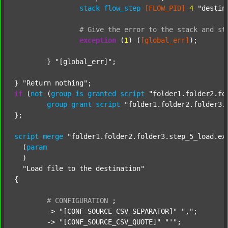
stack
flow_step
[FLOW_PID]
4
"destin
#
Give
the
error
to
the
stack
and
st
exception
 (
1
) (
[global_err]
);

	} 
"[global_err]"
;

} 
"Return nothing"
if
 (
not
 (
group
is
granted
script
"folder1.folder2.fo
group
grant
script
"folder1.folder2.folder3.
};

script
merge
"folder1.folder2.folder3.step_5_load.ex
  (
param
  )

"Load file to the destination"
{

#
CONFIGURATION
;
	-> 
"[CONF_SOURCE_CSV_SEPARATOR]"
","
;

	-> 
"[CONF_SOURCE_CSV_QUOTE]"
"'"
;
