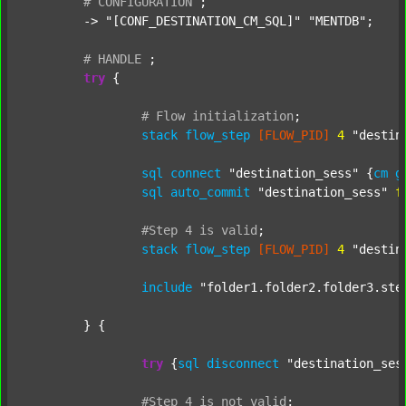
#
CONFIGURATION
;
	-> 
"[CONF_DESTINATION_CM_SQL]"
"MENTDB"
;

#
HANDLE
;
try
 {

#
Flow
initialization
;
stack
flow_step
[FLOW_PID]
4
"destin
sql
connect
"destination_sess"
 {
cm
g
sql
auto_commit
"destination_sess"
f
#Step
4
is
valid
;
stack
flow_step
[FLOW_PID]
4
"destin
include
"folder1.folder2.folder3.ste
	} {

try
 {
sql
disconnect
"destination_ses
#Step
4
is
not
valid
;