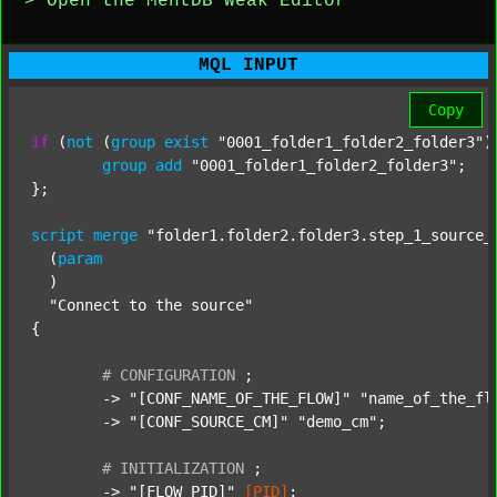
> Open the MentDB Weak Editor
MQL INPUT
Copy
if
 (
not
 (
group
exist
"0001_folder1_folder2_folder3"
)
group
add
"0001_folder1_folder2_folder3"
;

};

script
merge
"folder1.folder2.folder3.step_1_source_
  (
param
  )

"Connect to the source"
{

#
CONFIGURATION
;
	-> 
"[CONF_NAME_OF_THE_FLOW]"
"name_of_the_fl
	-> 
"[CONF_SOURCE_CM]"
"demo_cm"
;

#
INITIALIZATION
;
	-> 
"[FLOW_PID]"
[PID]
;
