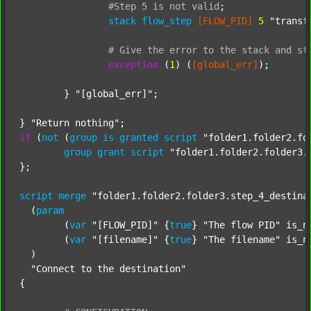
#Step
5
is
not
valid
;
stack
flow_step
[FLOW_PID]
5
"transf
#
Give
the
error
to
the
stack
and
st
exception
 (
1
) (
[global_err]
);

	} 
"[global_err]"
;

} 
"Return nothing"
if
 (
not
 (
group
is
granted
script
"folder1.folder2.fo
group
grant
script
"folder1.folder2.folder3.
};

script
merge
"folder1.folder2.folder3.step_4_destina
  (
param
  	(
var
"[FLOW_PID]"
 {
true
} 
"The flow PID"
 is_n
  	(
var
"[filename]"
 {
true
} 
"The filename"
 is_n
  )

"Connect to the destination"
{
