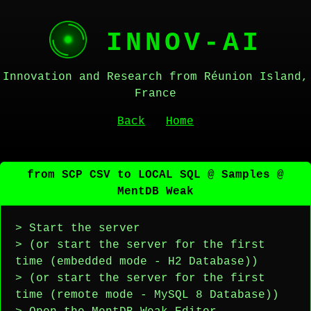
INNOV-AI
Innovation and Research from Réunion Island,
France
Back
Home
from SCP CSV to LOCAL SQL @ Samples @
MentDB Weak
> Start the server
> (or start the server for the first
time (embedded mode - H2 Database))
> (or start the server for the first
time (remote mode - MySQL 8 Database))