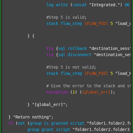
log
write
 (
concat
"Integrated."
) 
OK
#Step
5
is
valid
;
stack
flow_step
[FLOW_PID]
5
"load_o
	} {

try
 {
sql
rollback
"destination_sess"
try
 {
sql
disconnect
"destination_ses
#Step
5
is
not
valid
;
stack
flow_step
[FLOW_PID]
5
"load_K
#
Give
the
error
to
the
stack
and
st
exception
 (
1
) (
[global_err]
);

	} 
"[global_err]"
;

} 
"Return nothing"
if
 (
not
 (
group
is
granted
script
"folder1.folder2.fo
group
grant
script
"folder1.folder2.folder3.