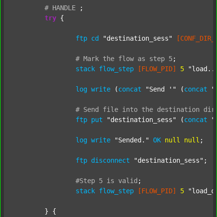
#
HANDLE
;
try
 {

ftp
cd
"destination_sess"
[CONF_DIR_
#
Mark
the
flow
as
step
5
;
stack
flow_step
[FLOW_PID]
5
"load..
log
write
 (
concat
"Send '"
 (
concat
"
#
Send
file
into
the
destination
dir
ftp
put
"destination_sess"
 (
concat
"
log
write
"Sended."
OK
null
null
;

ftp
disconnect
"destination_sess"
;

#Step
5
is
valid
;
stack
flow_step
[FLOW_PID]
5
"load_o
	} {
