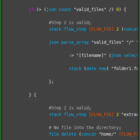
if
 (> (
json
count
"valid_files"
 /) 
0
) {

#Step
2
is
valid
;
stack
flow_step
[FLOW_PID]
2
 (
concat
json
parse_array
"valid_files"
"/"
"
			-> 
"[filename]"
 (
json
select
stack
 (
date
now
) 
"folder1.fo
		};

	} {

#Step
2
is
valid
;
stack
flow_step
[FLOW_PID]
2
"extrac
#
No
file
into
the
directory
;
file
delete
 (
concat
"home/"
[FLOW_PI