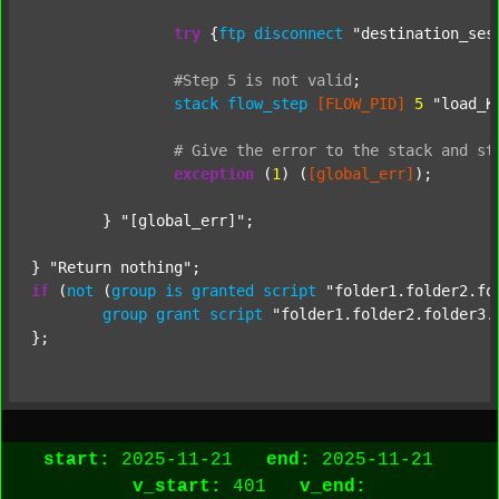
try
 {
ftp
disconnect
"destination_ses
#Step
5
is
not
valid
;
stack
flow_step
[FLOW_PID]
5
"load_K
#
Give
the
error
to
the
stack
and
st
exception
 (
1
) (
[global_err]
);

	} 
"[global_err]"
;

} 
"Return nothing"
if
 (
not
 (
group
is
granted
script
"folder1.folder2.fo
group
grant
script
"folder1.folder2.folder3.
start:
2025-11-21
end:
2025-11-21
v_start:
401
v_end: