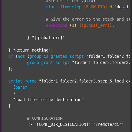
#Step
4
is
not
valid
;
stack
flow_step
[FLOW_PID]
4
"destin
#
Give
the
error
to
the
stack
and
st
exception
 (
1
) (
[global_err]
);

	} 
"[global_err]"
;

} 
"Return nothing"
if
 (
not
 (
group
is
granted
script
"folder1.folder2.fo
group
grant
script
"folder1.folder2.folder3.
};

script
merge
"folder1.folder2.folder3.step_5_load.ex
  (
param
  )

"Load file to the destination"
{

#
CONFIGURATION
;
	-> 
"[CONF_DIR_DESTINATION]"
"/remote/dir"
;
