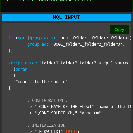
> Open the MentDB Weak Editor
MQL INPUT
Copy
if
 (
not
 (
group
exist
"0001_folder1_folder2_folder3"
)
group
add
"0001_folder1_folder2_folder3"
;

};

script
merge
"folder1.folder2.folder3.step_1_source_
  (
param
  )

"Connect to the source"
{

#
CONFIGURATION
;
	-> 
"[CONF_NAME_OF_THE_FLOW]"
"name_of_the_fl
	-> 
"[CONF_SOURCE_CM]"
"demo_cm"
;

#
INITIALIZATION
;
	-> 
"[FLOW_PID]"
[PID]
;
