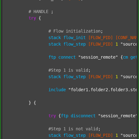
#
HANDLE
;
try
 {

#
Flow
initialization
;
stack
flow_init
[FLOW_PID]
[CONF_NAM
stack
flow_step
[FLOW_PID]
1
"source
ftp
connect
"session_remote"
 {
cm
get
#Step
1
is
valid
;
stack
flow_step
[FLOW_PID]
1
"source
include
"folder1.folder2.folder3.ste
	} {

try
 {
ftp
disconnect
"session_remote"
#Step
1
is
not
valid
;
stack
flow_step
[FLOW_PID]
1
"source