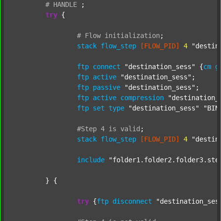
#
HANDLE
;
try
 {

#
Flow
initialization
;
stack
flow_step
[FLOW_PID]
4
"destin
ftp
connect
"destination_sess"
 {
cm
g
ftp
active
"destination_sess"
;

ftp
passive
"destination_sess"
;

ftp
active
compression
"destination_
ftp
set
type
"destination_sess"
"BIN
#Step
4
is
valid
;
stack
flow_step
[FLOW_PID]
4
"destin
include
"folder1.folder2.folder3.ste
	} {

try
 {
ftp
disconnect
"destination_ses