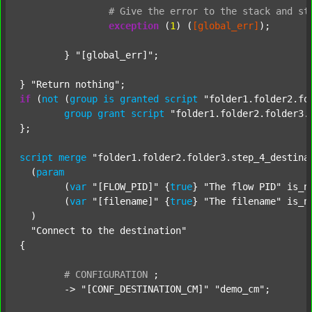
#
Give
the
error
to
the
stack
and
st
exception
 (
1
) (
[global_err]
);

	} 
"[global_err]"
;

} 
"Return nothing"
if
 (
not
 (
group
is
granted
script
"folder1.folder2.fo
group
grant
script
"folder1.folder2.folder3.
};

script
merge
"folder1.folder2.folder3.step_4_destina
  (
param
  	(
var
"[FLOW_PID]"
 {
true
} 
"The flow PID"
 is_n
  	(
var
"[filename]"
 {
true
} 
"The filename"
 is_n
  )

"Connect to the destination"
{

#
CONFIGURATION
;
	-> 
"[CONF_DESTINATION_CM]"
"demo_cm"
;
