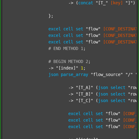
			-> (
concat
"[T_"
[key]
"]"
) 
		};

excel
cell
set
"flow"
[CONF_DESTINAT
excel
cell
set
"flow"
[CONF_DESTINAT
excel
cell
set
"flow"
[CONF_DESTINAT
#
END
METHOD
1
;
#
BEGIN
METHOD
2
;
		-> 
"[index]"
1
;

json
parse_array
"flow_source"
"/"
"
			-> 
"[T_A]"
 (
json
select
"row
			-> 
"[T_B]"
 (
json
select
"row
			-> 
"[T_C]"
 (
json
select
"row
excel
cell
set
"flow"
[CONF_
excel
cell
set
"flow"
[CONF_
excel
cell
set
"flow"
[CONF_