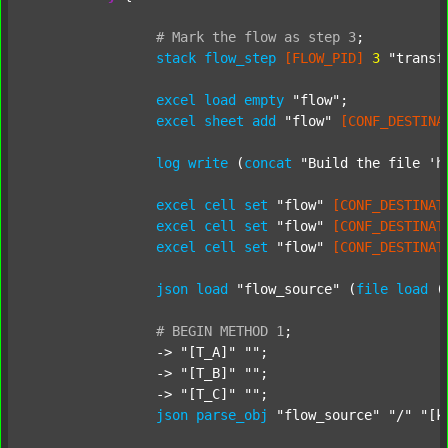
#
Mark
the
flow
as
step
3
;
stack
flow_step
[FLOW_PID]
3
"transf
excel
load
empty
"flow"
;

excel
sheet
add
"flow"
[CONF_DESTINA
log
write
 (
concat
"Build the file 'h
excel
cell
set
"flow"
[CONF_DESTINAT
excel
cell
set
"flow"
[CONF_DESTINAT
excel
cell
set
"flow"
[CONF_DESTINAT
json
load
"flow_source"
 (
file
load
 (
#
BEGIN
METHOD
1
;
		-> 
"[T_A]"
""
;

		-> 
"[T_B]"
""
;

		-> 
"[T_C]"
""
;

json
parse_obj
"flow_source"
"/"
"[k