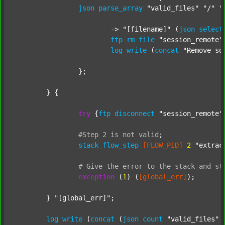
json
parse_array
"valid_files"
"/"
"
			-> 
"[filename]"
 (
json
select
ftp
rm
file
"session_remote"
log
write
 (
concat
"Remove so
		};

	} {

try
 {
ftp
disconnect
"session_remote"
#Step
2
is
not
valid
;
stack
flow_step
[FLOW_PID]
2
"extrac
#
Give
the
error
to
the
stack
and
st
exception
 (
1
) (
[global_err]
);

	} 
"[global_err]"
;

log
write
 (
concat
 (
json
count
"valid_files"
 