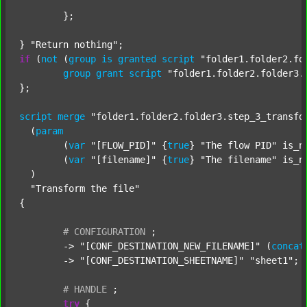
	};

} 
"Return nothing"
if
 (
not
 (
group
is
granted
script
"folder1.folder2.fo
group
grant
script
"folder1.folder2.folder3.
};

script
merge
"folder1.folder2.folder3.step_3_transfo
  (
param
  	(
var
"[FLOW_PID]"
 {
true
} 
"The flow PID"
 is_n
  	(
var
"[filename]"
 {
true
} 
"The filename"
 is_n
  )

"Transform the file"
{

#
CONFIGURATION
;
	-> 
"[CONF_DESTINATION_NEW_FILENAME]"
 (
concat
	-> 
"[CONF_DESTINATION_SHEETNAME]"
"sheet1"
;

#
HANDLE
;
try
 {
