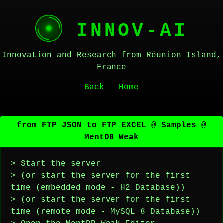
INNOV-AI
Innovation and Research from Réunion Island,
France
Back
Home
from FTP JSON to FTP EXCEL @ Samples @
MentDB Weak
> Start the server
> (or start the server for the first
time (embedded mode - H2 Database))
> (or start the server for the first
time (remote mode - MySQL 8 Database))