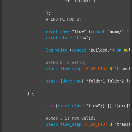
			++ 
"[index]"
;

		};

#
END
METHOD
2
;
excel
save
"flow"
 (
concat
"home/"
[F
excel
close
"flow"
;

log
write
 (
concat
"Builded."
) 
OK
nul
#Step
3
is
valid
;
stack
flow_step
[FLOW_PID]
3
"transf
stack
 (
date
now
) 
"folder1.folder2.fo
	} {

try
 {
excel
close
"flow"
;} {} 
"[err]"
;
#Step
3
is
not
valid
;
stack
flow_step
[FLOW_PID]
3
"transf