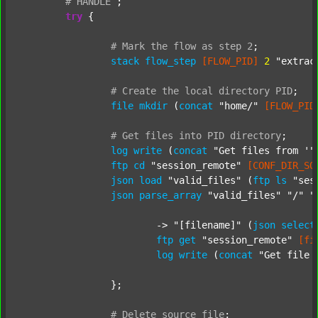
#
HANDLE
;
try
 {

#
Mark
the
flow
as
step
2
;
stack
flow_step
[FLOW_PID]
2
"extrac
#
Create
the
local
directory
PID
;
file
mkdir
 (
concat
"home/"
[FLOW_PID
#
Get
files
into
PID
directory
;
log
write
 (
concat
"Get files from '"
ftp
cd
"session_remote"
[CONF_DIR_SO
json
load
"valid_files"
 (
ftp
ls
"ses
json
parse_array
"valid_files"
"/"
"
			-> 
"[filename]"
 (
json
select
ftp
get
"session_remote"
[fi
log
write
 (
concat
"Get file 
		};

#
Delete
source
file
;