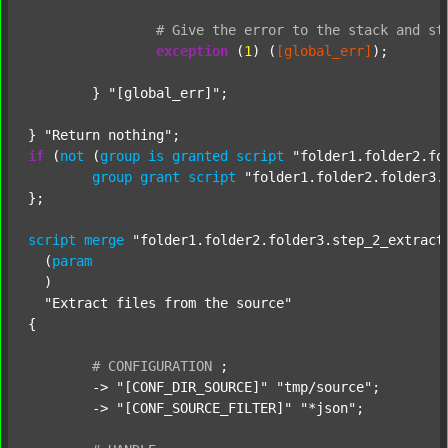
#
Give
the
error
to
the
stack
and
st
exception
 (
1
) (
[global_err]
);

	} 
"[global_err]"
;

} 
"Return nothing"
if
 (
not
 (
group
is
granted
script
"folder1.folder2.fo
group
grant
script
"folder1.folder2.folder3.
};

script
merge
"folder1.folder2.folder3.step_2_extract
  (
param
  )

"Extract files from the source"
{

#
CONFIGURATION
;
	-> 
"[CONF_DIR_SOURCE]"
"tmp/source"
;

	-> 
"[CONF_SOURCE_FILTER]"
"*json"
;
