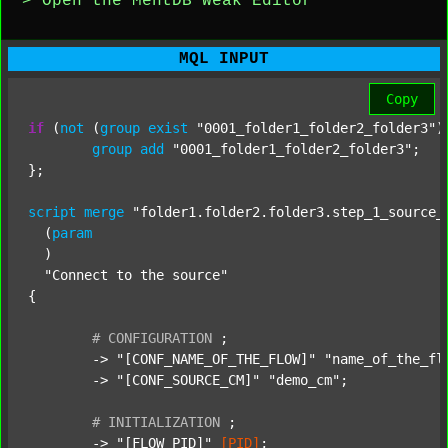
> Open the MentDB Weak Editor
MQL INPUT
Copy
if
 (
not
 (
group
exist
"0001_folder1_folder2_folder3"
)
group
add
"0001_folder1_folder2_folder3"
;

};

script
merge
"folder1.folder2.folder3.step_1_source_
  (
param
  )

"Connect to the source"
{

#
CONFIGURATION
;
	-> 
"[CONF_NAME_OF_THE_FLOW]"
"name_of_the_fl
	-> 
"[CONF_SOURCE_CM]"
"demo_cm"
;

#
INITIALIZATION
;
	-> 
"[FLOW_PID]"
[PID]
;
