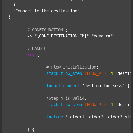
  )

"Connect to the destination"
{

#
CONFIGURATION
;
	-> 
"[CONF_DESTINATION_CM]"
"demo_cm"
;

#
HANDLE
;
try
 {

#
Flow
initialization
;
stack
flow_step
[FLOW_PID]
4
"destin
tunnel
connect
"destination_sess"
 {
c
#Step
4
is
valid
;
stack
flow_step
[FLOW_PID]
4
"destin
include
"folder1.folder2.folder3.ste
	} {
