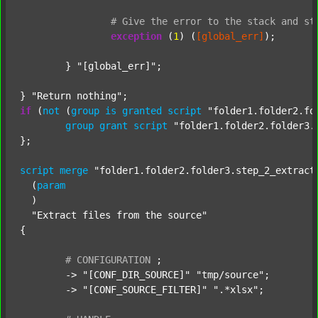
#
Give
the
error
to
the
stack
and
st
exception
 (
1
) (
[global_err]
);

	} 
"[global_err]"
;

} 
"Return nothing"
if
 (
not
 (
group
is
granted
script
"folder1.folder2.fo
group
grant
script
"folder1.folder2.folder3.
};

script
merge
"folder1.folder2.folder3.step_2_extract
  (
param
  )

"Extract files from the source"
{

#
CONFIGURATION
;
	-> 
"[CONF_DIR_SOURCE]"
"tmp/source"
;

	-> 
"[CONF_SOURCE_FILTER]"
".*xlsx"
;
