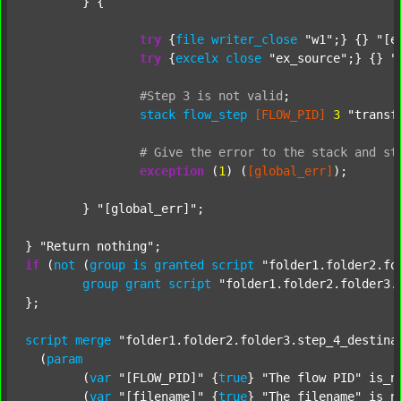
	} {

try
 {
file
writer_close
"w1"
;} {} 
"[e
try
 {
excelx
close
"ex_source"
;} {} 
"
#Step
3
is
not
valid
;
stack
flow_step
[FLOW_PID]
3
"transf
#
Give
the
error
to
the
stack
and
st
exception
 (
1
) (
[global_err]
);

	} 
"[global_err]"
;

} 
"Return nothing"
if
 (
not
 (
group
is
granted
script
"folder1.folder2.fo
group
grant
script
"folder1.folder2.folder3.
};

script
merge
"folder1.folder2.folder3.step_4_destina
  (
param
  	(
var
"[FLOW_PID]"
 {
true
} 
"The flow PID"
 is_n
  	(
var
"[filename]"
 {
true
} 
"The filename"
 is_n