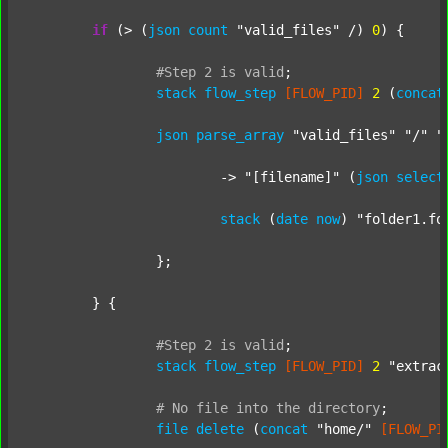
if
 (> (
json
count
"valid_files"
 /) 
0
) {

#Step
2
is
valid
;
stack
flow_step
[FLOW_PID]
2
 (
concat
json
parse_array
"valid_files"
"/"
"
			-> 
"[filename]"
 (
json
select
stack
 (
date
now
) 
"folder1.fo
		};

	} {

#Step
2
is
valid
;
stack
flow_step
[FLOW_PID]
2
"extrac
#
No
file
into
the
directory
;
file
delete
 (
concat
"home/"
[FLOW_PI