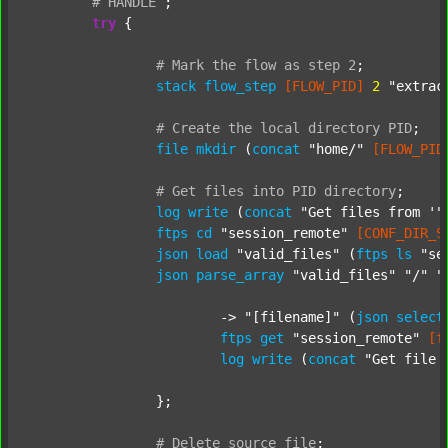
#
HANDLE
;
try
 {

#
Mark
the
flow
as
step
2
;
stack
flow_step
[FLOW_PID]
2
"extrac
#
Create
the
local
directory
PID
;
file
mkdir
 (
concat
"home/"
[FLOW_PID
#
Get
files
into
PID
directory
;
log
write
 (
concat
"Get files from '"
ftps
cd
"session_remote"
[CONF_DIR_S
json
load
"valid_files"
 (
ftps
ls
"se
json
parse_array
"valid_files"
"/"
"
			-> 
"[filename]"
 (
json
select
ftps
get
"session_remote"
[f
log
write
 (
concat
"Get file 
		};

#
Delete
source
file
;