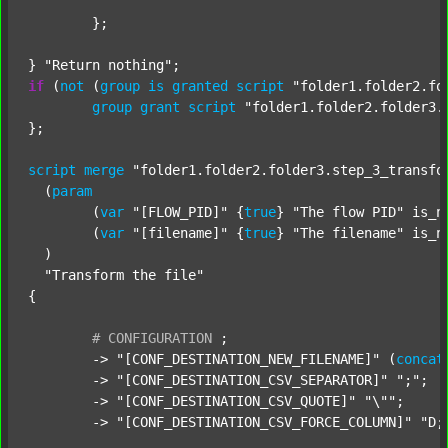
	};

} 
"Return nothing"
if
 (
not
 (
group
is
granted
script
"folder1.folder2.fo
group
grant
script
"folder1.folder2.folder3.
};

script
merge
"folder1.folder2.folder3.step_3_transfo
  (
param
  	(
var
"[FLOW_PID]"
 {
true
} 
"The flow PID"
 is_n
  	(
var
"[filename]"
 {
true
} 
"The filename"
 is_n
  )

"Transform the file"
{

#
CONFIGURATION
;
	-> 
"[CONF_DESTINATION_NEW_FILENAME]"
 (
concat
	-> 
"[CONF_DESTINATION_CSV_SEPARATOR]"
";"
;

	-> 
"[CONF_DESTINATION_CSV_QUOTE]"
"\""
;

	-> 
"[CONF_DESTINATION_CSV_FORCE_COLUMN]"
"D;