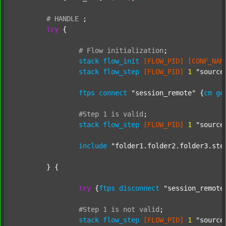
#
HANDLE
;
try
 {

#
Flow
initialization
;
stack
flow_init
[FLOW_PID]
[CONF_NAM
stack
flow_step
[FLOW_PID]
1
"source
ftps
connect
"session_remote"
 {
cm
ge
#Step
1
is
valid
;
stack
flow_step
[FLOW_PID]
1
"source
include
"folder1.folder2.folder3.ste
	} {

try
 {
ftps
disconnect
"session_remote
#Step
1
is
not
valid
;
stack
flow_step
[FLOW_PID]
1
"source