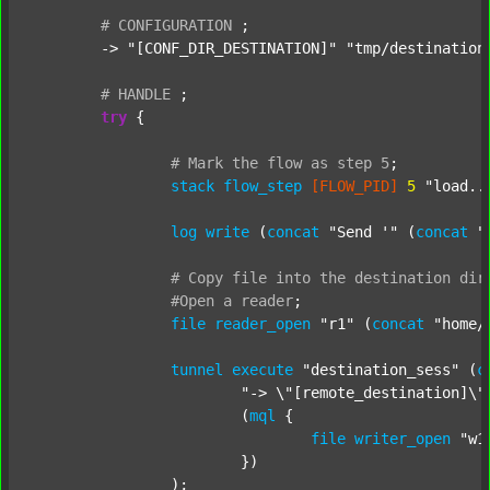
#
CONFIGURATION
;
	-> 
"[CONF_DIR_DESTINATION]"
"tmp/destination
#
HANDLE
;
try
 {

#
Mark
the
flow
as
step
5
;
stack
flow_step
[FLOW_PID]
5
"load..
log
write
 (
concat
"Send '"
 (
concat
"
#
Copy
file
into
the
destination
dir
#Open
a
reader
;
file
reader_open
"r1"
 (
concat
"home/
tunnel
execute
"destination_sess"
 (
c
"-> \"[remote_destination]\"
			(
mql
 {

file
writer_open
"w1
			})

		);
