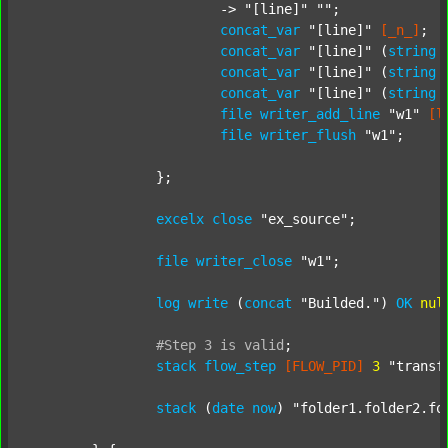
			-> 
"[line]"
""
;

concat_var
"[line]"
[_n_]
;

concat_var
"[line]"
 (
string
concat_var
"[line]"
 (
string
concat_var
"[line]"
 (
string
file
writer_add_line
"w1"
[l
file
writer_flush
"w1"
;

		};

excelx
close
"ex_source"
;

file
writer_close
"w1"
;

log
write
 (
concat
"Builded."
) 
OK
nul
#Step
3
is
valid
;
stack
flow_step
[FLOW_PID]
3
"transf
stack
 (
date
now
) 
"folder1.folder2.fo