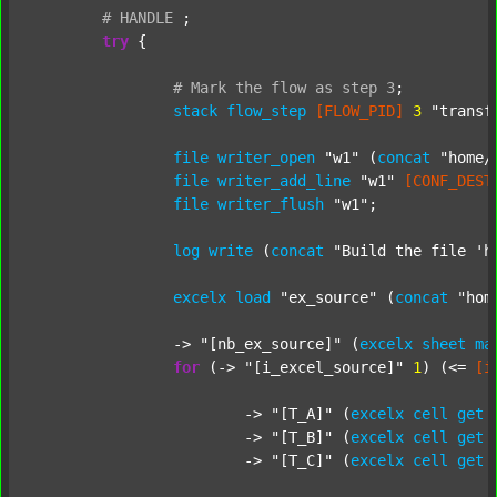
#
HANDLE
;
try
 {

#
Mark
the
flow
as
step
3
;
stack
flow_step
[FLOW_PID]
3
"transf
file
writer_open
"w1"
 (
concat
"home/
file
writer_add_line
"w1"
[CONF_DEST
file
writer_flush
"w1"
;

log
write
 (
concat
"Build the file 'h
excelx
load
"ex_source"
 (
concat
"hom
		-> 
"[nb_ex_source]"
 (
excelx
sheet
ma
for
 (-> 
"[i_excel_source]"
1
) (<= 
[i
			-> 
"[T_A]"
 (
excelx
cell
get
			-> 
"[T_B]"
 (
excelx
cell
get
			-> 
"[T_C]"
 (
excelx
cell
get