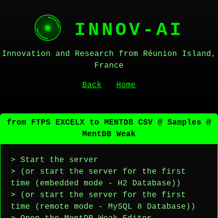
INNOV-AI
Innovation and Research from Réunion Island,
France
Back
Home
from FTPS EXCELX to MENTDB CSV @ Samples @
MentDB Weak
> Start the server
> (or start the server for the first
time (embedded mode - H2 Database))
> (or start the server for the first
time (remote mode - MySQL 8 Database))