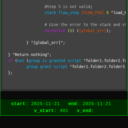
#Step
5
is
not
valid
;
stack
flow_step
[FLOW_PID]
5
"load_K
#
Give
the
error
to
the
stack
and
st
exception
 (
1
) (
[global_err]
);

	} 
"[global_err]"
;

} 
"Return nothing"
if
 (
not
 (
group
is
granted
script
"folder1.folder2.fo
group
grant
script
"folder1.folder2.folder3.
start:
2025-11-21
end:
2025-11-21
v_start:
401
v_end: