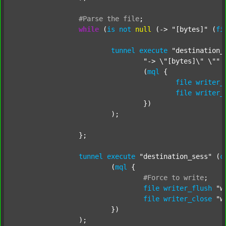
#Parse
the
file
;
while
 (
is
not
null
 (-> 
"[bytes]"
 (
fi
tunnel
execute
"destination_
"-> \"[bytes]\" \""
 
				(
mql
 {

file
writer_
file
writer_
				})

			);

		};

tunnel
execute
"destination_sess"
 (
c
			(
mql
 {

#Force
to
write
;
file
writer_flush
"w
file
writer_close
"w
			})

		);
