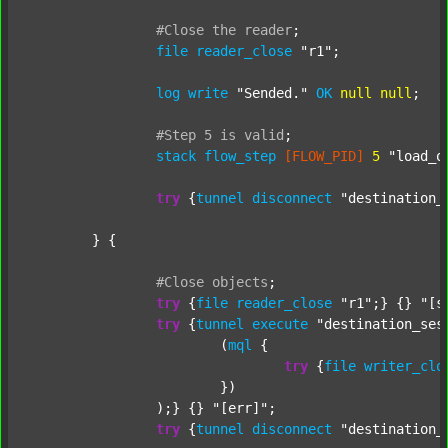
#Close
the
reader
;
file
reader_close
"r1"
;

log
write
"Sended."
OK
null
null
;

#Step
5
is
valid
;
stack
flow_step
[FLOW_PID]
5
"load_o
try
 {
tunnel
disconnect
"destination_
	} {

#Close
objects
;
try
 {
file
reader_close
"r1"
;} {} 
"[s
try
 {
tunnel
execute
"destination_ses
			(
mql
 {

try
 {
file
writer_clo
			})

		);} {} 
"[err]"
;

try
 {
tunnel
disconnect
"destination_