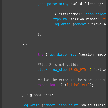
json
parse_array
"valid_files"
"/"
"
			-> 
"[filename]"
 (
json
select
ftps
rm
"session_remote"
[fi
log
write
 (
concat
"Remove so
		};

	} {

try
 {
ftps
disconnect
"session_remote
#Step
2
is
not
valid
;
stack
flow_step
[FLOW_PID]
2
"extrac
#
Give
the
error
to
the
stack
and
st
exception
 (
1
) (
[global_err]
);

	} 
"[global_err]"
;

log
write
 (
concat
 (
json
count
"valid_files"
 