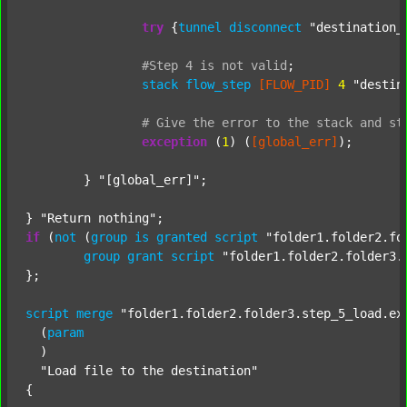
try
 {
tunnel
disconnect
"destination_
#Step
4
is
not
valid
;
stack
flow_step
[FLOW_PID]
4
"destin
#
Give
the
error
to
the
stack
and
st
exception
 (
1
) (
[global_err]
);

	} 
"[global_err]"
;

} 
"Return nothing"
if
 (
not
 (
group
is
granted
script
"folder1.folder2.fo
group
grant
script
"folder1.folder2.folder3.
};

script
merge
"folder1.folder2.folder3.step_5_load.ex
  (
param
  )

"Load file to the destination"
{
