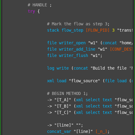
#
HANDLE
;
try
 {

#
Mark
the
flow
as
step
3
;
stack
flow_step
[FLOW_PID]
3
"transf
file
writer_open
"w1"
 (
concat
"home/
file
writer_add_line
"w1"
[CONF_DEST
file
writer_flush
"w1"
;

log
write
 (
concat
"Build the file 'h
xml
load
"flow_source"
 (
file
load
 (
c
#
BEGIN
METHOD
1
;
		-> 
"[T_A]"
 (
xml
select
text
"flow_so
		-> 
"[T_B]"
 (
xml
select
text
"flow_so
		-> 
"[T_C]"
 (
xml
select
text
"flow_so
		-> 
"[line]"
""
;

concat_var
"[line]"
[_n_]
;
