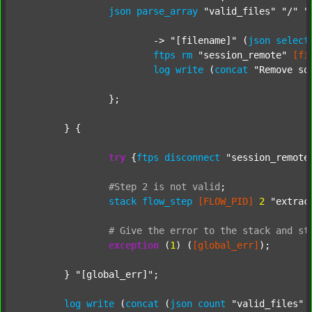
json
parse_array
"valid_files"
"/"
"
			-> 
"[filename]"
 (
json
select
ftps
rm
"session_remote"
[fi
log
write
 (
concat
"Remove so
		};

	} {

try
 {
ftps
disconnect
"session_remote
#Step
2
is
not
valid
;
stack
flow_step
[FLOW_PID]
2
"extrac
#
Give
the
error
to
the
stack
and
st
exception
 (
1
) (
[global_err]
);

	} 
"[global_err]"
;

log
write
 (
concat
 (
json
count
"valid_files"
 