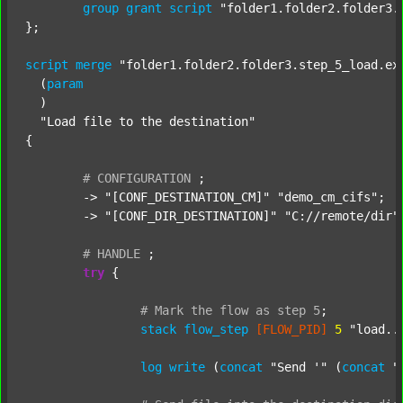
group
grant
script
"folder1.folder2.folder3.
};

script
merge
"folder1.folder2.folder3.step_5_load.ex
  (
param
  )

"Load file to the destination"
{

#
CONFIGURATION
;
	-> 
"[CONF_DESTINATION_CM]"
"demo_cm_cifs"
;

	-> 
"[CONF_DIR_DESTINATION]"
"C://remote/dir"
;
#
HANDLE
;
try
 {

#
Mark
the
flow
as
step
5
;
stack
flow_step
[FLOW_PID]
5
"load..
log
write
 (
concat
"Send '"
 (
concat
"