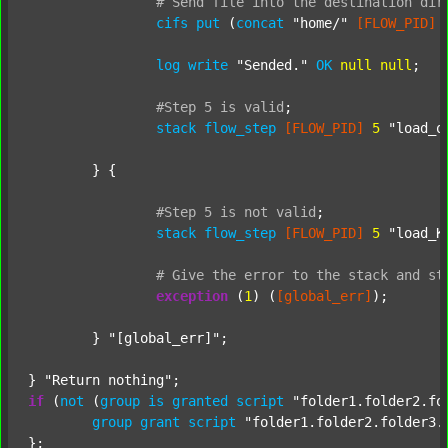
#
Send
file
into
the
destination
dir
cifs
put
 (
concat
"home/"
[FLOW_PID]
log
write
"Sended."
OK
null
null
;

#Step
5
is
valid
;
stack
flow_step
[FLOW_PID]
5
"load_o
	} {

#Step
5
is
not
valid
;
stack
flow_step
[FLOW_PID]
5
"load_K
#
Give
the
error
to
the
stack
and
st
exception
 (
1
) (
[global_err]
);

	} 
"[global_err]"
;

} 
"Return nothing"
if
 (
not
 (
group
is
granted
script
"folder1.folder2.fo
group
grant
script
"folder1.folder2.folder3.