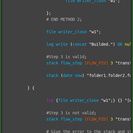
file
writer_flush
"w1"
;

		};

#
END
METHOD
2
;
file
writer_close
"w1"
;

log
write
 (
concat
"Builded."
) 
OK
nul
#Step
3
is
valid
;
stack
flow_step
[FLOW_PID]
3
"transf
stack
 (
date
now
) 
"folder1.folder2.fo
	} {

try
 {
file
writer_close
"w1"
;} {} 
"[e
#Step
3
is
not
valid
;
stack
flow_step
[FLOW_PID]
3
"transf
#
Give
the
error
to
the
stack
and
st