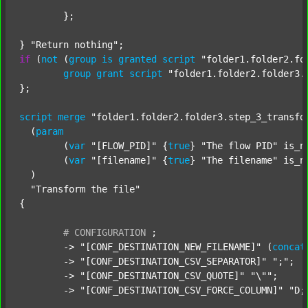
	};

} 
"Return nothing"
if
 (
not
 (
group
is
granted
script
"folder1.folder2.fo
group
grant
script
"folder1.folder2.folder3.
};

script
merge
"folder1.folder2.folder3.step_3_transfo
  (
param
  	(
var
"[FLOW_PID]"
 {
true
} 
"The flow PID"
 is_n
  	(
var
"[filename]"
 {
true
} 
"The filename"
 is_n
  )

"Transform the file"
{

#
CONFIGURATION
;
	-> 
"[CONF_DESTINATION_NEW_FILENAME]"
 (
concat
	-> 
"[CONF_DESTINATION_CSV_SEPARATOR]"
";"
;

	-> 
"[CONF_DESTINATION_CSV_QUOTE]"
"\""
;

	-> 
"[CONF_DESTINATION_CSV_FORCE_COLUMN]"
"D;