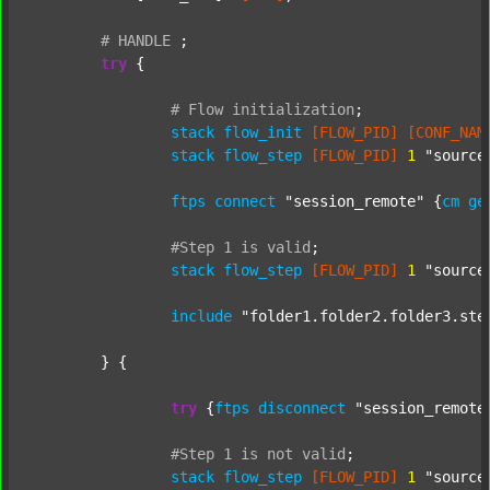
#
HANDLE
;
try
 {

#
Flow
initialization
;
stack
flow_init
[FLOW_PID]
[CONF_NAM
stack
flow_step
[FLOW_PID]
1
"source
ftps
connect
"session_remote"
 {
cm
ge
#Step
1
is
valid
;
stack
flow_step
[FLOW_PID]
1
"source
include
"folder1.folder2.folder3.ste
	} {

try
 {
ftps
disconnect
"session_remote
#Step
1
is
not
valid
;
stack
flow_step
[FLOW_PID]
1
"source