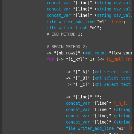
concat_var
"[line]"
 (
string
csv_valu
concat_var
"[line]"
 (
string
csv_valu
concat_var
"[line]"
 (
string
csv_valu
file
writer_add_line
"w1"
[line]
;

file
writer_flush
"w1"
;

#
END
METHOD
1
;
#
BEGIN
METHOD
2
;
		-> 
"[nb_rows]"
 (
xml
count
"flow_sour
for
 (-> 
"[i_xml]"
1
) (<= 
[i_xml]
[nb
			-> 
"[T_A]"
 (
xml
select
text
			-> 
"[T_B]"
 (
xml
select
text
			-> 
"[T_C]"
 (
xml
select
text
			-> 
"[line]"
""
;

concat_var
"[line]"
[_n_]
;

concat_var
"[line]"
 (
string
concat_var
"[line]"
 (
string
concat_var
"[line]"
 (
string
file
writer_add_line
"w1"
[l