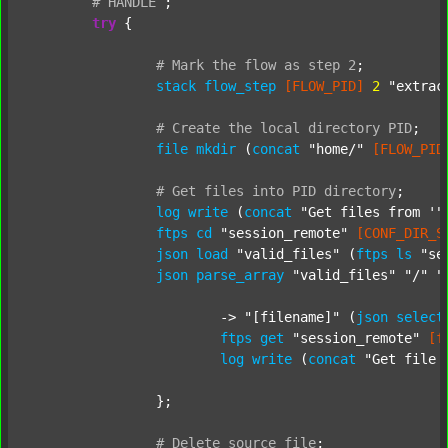
#
HANDLE
;
try
 {

#
Mark
the
flow
as
step
2
;
stack
flow_step
[FLOW_PID]
2
"extrac
#
Create
the
local
directory
PID
;
file
mkdir
 (
concat
"home/"
[FLOW_PID
#
Get
files
into
PID
directory
;
log
write
 (
concat
"Get files from '"
ftps
cd
"session_remote"
[CONF_DIR_S
json
load
"valid_files"
 (
ftps
ls
"se
json
parse_array
"valid_files"
"/"
"
			-> 
"[filename]"
 (
json
select
ftps
get
"session_remote"
[f
log
write
 (
concat
"Get file 
		};

#
Delete
source
file
;