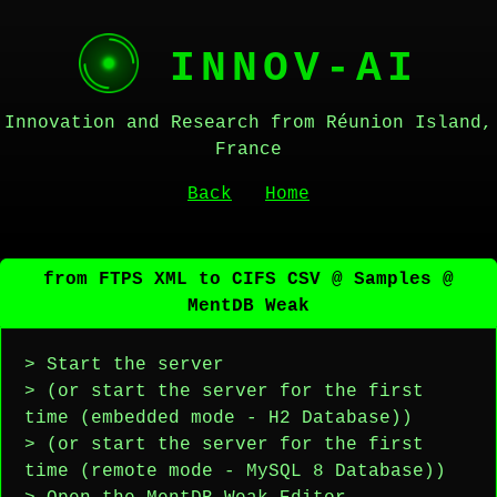
INNOV-AI
Innovation and Research from Réunion Island,
France
Back
Home
from FTPS XML to CIFS CSV @ Samples @
MentDB Weak
> Start the server
> (or start the server for the first
time (embedded mode - H2 Database))
> (or start the server for the first
time (remote mode - MySQL 8 Database))