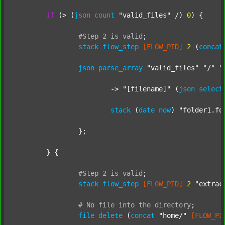
if
 (> (
json
count
"valid_files"
 /) 
0
) {

#Step
2
is
valid
;
stack
flow_step
[FLOW_PID]
2
 (
concat
json
parse_array
"valid_files"
"/"
"
			-> 
"[filename]"
 (
json
select
stack
 (
date
now
) 
"folder1.fo
		};

	} {

#Step
2
is
valid
;
stack
flow_step
[FLOW_PID]
2
"extrac
#
No
file
into
the
directory
;
file
delete
 (
concat
"home/"
[FLOW_PI