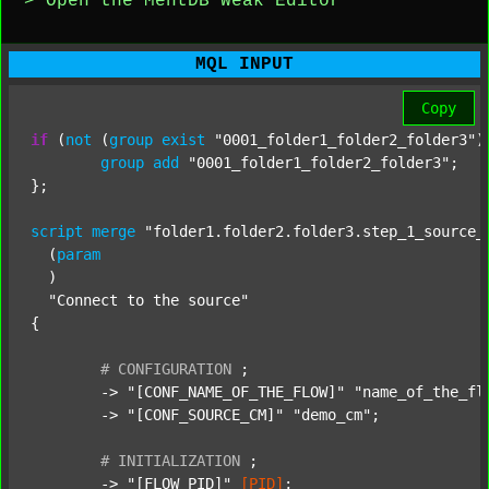
> Open the MentDB Weak Editor
MQL INPUT
Copy
if
 (
not
 (
group
exist
"0001_folder1_folder2_folder3"
)
group
add
"0001_folder1_folder2_folder3"
;

};

script
merge
"folder1.folder2.folder3.step_1_source_
  (
param
  )

"Connect to the source"
{

#
CONFIGURATION
;
	-> 
"[CONF_NAME_OF_THE_FLOW]"
"name_of_the_fl
	-> 
"[CONF_SOURCE_CM]"
"demo_cm"
;

#
INITIALIZATION
;
	-> 
"[FLOW_PID]"
[PID]
;
