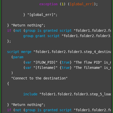
exception
 (
1
) (
[global_err]
);

	} 
"[global_err]"
;

} 
"Return nothing"
if
 (
not
 (
group
is
granted
script
"folder1.folder2.fo
group
grant
script
"folder1.folder2.folder3.
};

script
merge
"folder1.folder2.folder3.step_4_destina
  (
param
  	(
var
"[FLOW_PID]"
 {
true
} 
"The flow PID"
 is_n
  	(
var
"[filename]"
 {
true
} 
"The filename"
 is_n
  )

"Connect to the destination"
{

include
"folder1.folder2.folder3.step_5_load
} 
"Return nothing"
if
 (
not
 (
group
is
granted
script
"folder1.folder2.fo