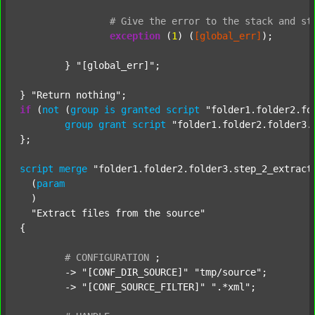
#
Give
the
error
to
the
stack
and
st
exception
 (
1
) (
[global_err]
);

	} 
"[global_err]"
;

} 
"Return nothing"
if
 (
not
 (
group
is
granted
script
"folder1.folder2.fo
group
grant
script
"folder1.folder2.folder3.
};

script
merge
"folder1.folder2.folder3.step_2_extract
  (
param
  )

"Extract files from the source"
{

#
CONFIGURATION
;
	-> 
"[CONF_DIR_SOURCE]"
"tmp/source"
;

	-> 
"[CONF_SOURCE_FILTER]"
".*xml"
;
