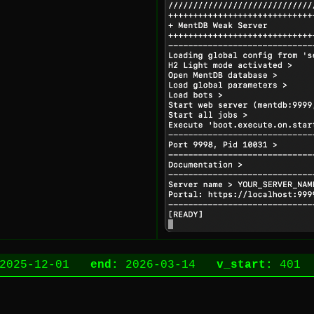
2025-12-01
end:
2026-03-14
v_start:
40