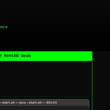
ance
@ MentDB Weak