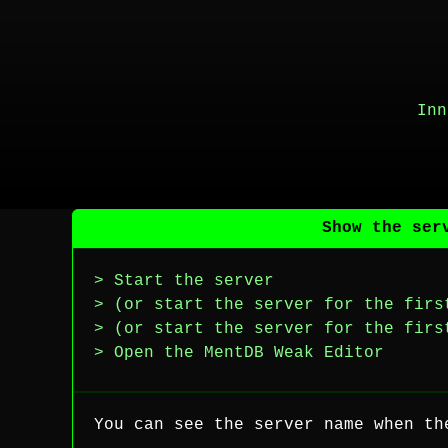
Inn
Show the ser
> Start the server
> (or start the server for the firs
> (or start the server for the firs
> Open the MentDB Weak Editor
You can see the server name when th