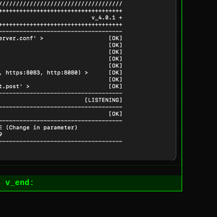
1
v_end: