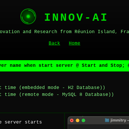
INNOV-AI
ovation and Research from Réunion Island, Fr
Back
Home
ver name when start server @ Start and Stop; 
t time (embedded mode - H2 Database))
t time (remote mode - MySQL 8 Database))
e server starts