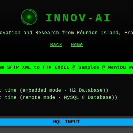
INNOV-AI
ovation and Research from Réunion Island, Fr
Back
Home
om SFTP XML to FTP EXCEL @ Samples @ MentDB W
t time (embedded mode - H2 Database))
t time (remote mode - MySQL 8 Database))
MQL INPUT