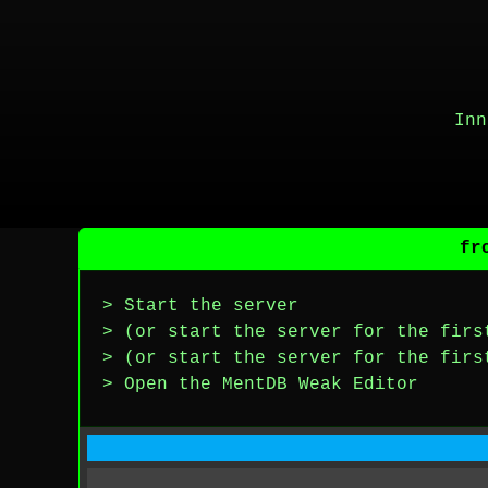
Inn
fr
> Start the server
> (or start the server for the firs
> (or start the server for the firs
> Open the MentDB Weak Editor