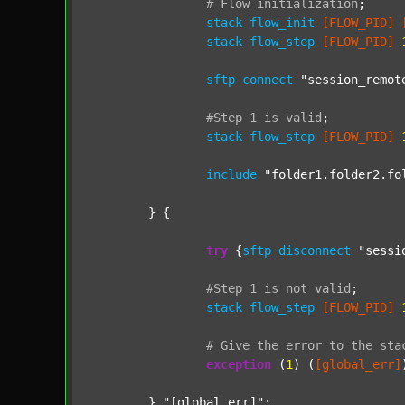
#
Flow
initialization
;
stack
flow_init
[FLOW_PID]
stack
flow_step
[FLOW_PID]
sftp
connect
"session_remot
#Step
1
is
valid
;
stack
flow_step
[FLOW_PID]
include
"folder1.folder2.fo
	} {

try
 {
sftp
disconnect
"sessi
#Step
1
is
not
valid
;
stack
flow_step
[FLOW_PID]
#
Give
the
error
to
the
sta
exception
 (
1
) (
[global_err]
	} 
"[global_err]"
;
