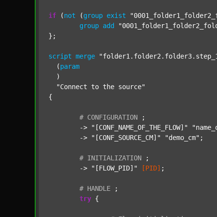
if
 (
not
 (
group
exist
"0001_folder1_folder2_
group
add
"0001_folder1_folder2_fol
};

script
merge
"folder1.folder2.folder3.step_
  (
param
  )

"Connect to the source"
{

#
CONFIGURATION
;
	-> 
"[CONF_NAME_OF_THE_FLOW]"
"name_
	-> 
"[CONF_SOURCE_CM]"
"demo_cm"
;

#
INITIALIZATION
;
	-> 
"[FLOW_PID]"
[PID]
;

#
HANDLE
;
try
 {
