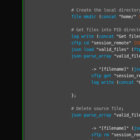
#
Create
the
local
director
file
mkdir
 (
concat
"home/"
#
Get
files
into
PID
direct
log
write
 (
concat
"Get file
sftp
cd
"session_remote"
[C
json
load
"valid_files"
 (
ft
json
parse_array
"valid_fil
			-> 
"[filename]"
 (
js
sftp
get
"session_r
log
write
 (
concat
"
		};

#
Delete
source
file
;
json
parse_array
"valid_fil
			-> 
"[filename]"
 (
js
sftp
rm
"session_re