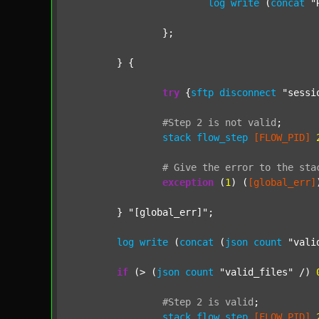
log
write
 (
concat
"
		};

	} {

try
 {
sftp
disconnect
"sessi
#Step
2
is
not
valid
;
stack
flow_step
[FLOW_PID]
#
Give
the
error
to
the
sta
exception
 (
1
) (
[global_err]
	} 
"[global_err]"
;

log
write
 (
concat
 (
json
count
"vali
if
 (> (
json
count
"valid_files"
 /) 
#Step
2
is
valid
;
stack
flow_step
[FLOW_PID]