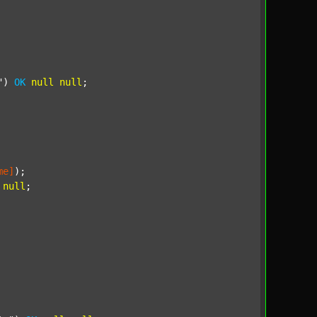
"
) 
OK
null
null
;

me]
);

null
;
