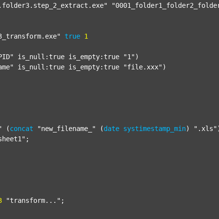
.folder3.step_2_extract.exe"
"0001_folder1_folder2_folde
3_transform.exe"
true
1
PID"
 is_null:true is_empty:true 
"1"
)

ame"
 is_null:true is_empty:true 
"file.xxx"
)

"
 (
concat
"new_filename_"
 (
date
systimestamp_min
) 
".xls"
sheet1"
;

3
"transform..."
;
