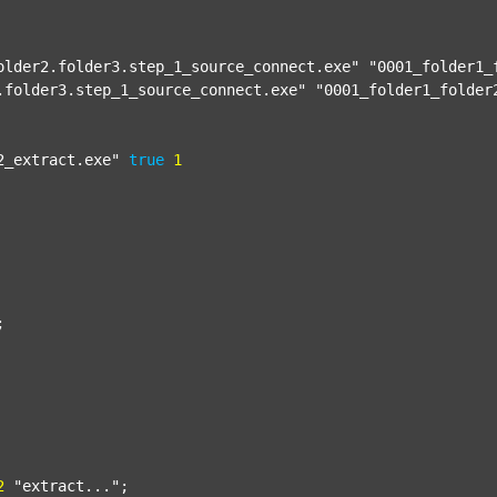
older2.folder3.step_1_source_connect.exe"
"0001_folder1_
.folder3.step_1_source_connect.exe"
"0001_folder1_folder
2_extract.exe"
true
1


2
"extract..."
;
