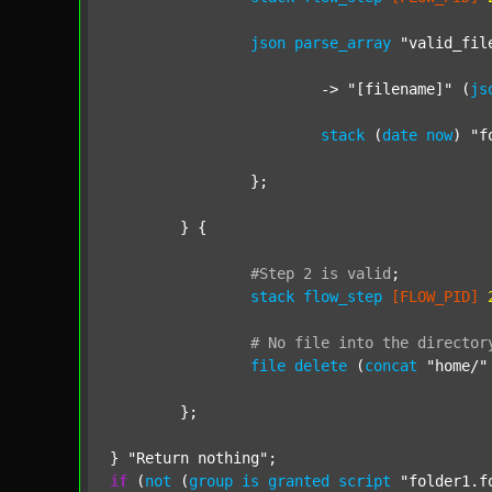
json
parse_array
"valid_fil
			-> 
"[filename]"
 (
js
stack
 (
date
now
) 
"f
		};

	} {

#Step
2
is
valid
;
stack
flow_step
[FLOW_PID]
#
No
file
into
the
director
file
delete
 (
concat
"home/"
	};

} 
"Return nothing"
if
 (
not
 (
group
is
granted
script
"folder1.f