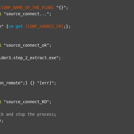
[CONF_NAME_OF_THE_FLOW]
"{}"
;

1
"source_connect..."
;

e"
 {
cm
get
[CONF_SOURCE_CM]
;};

1
"source_connect_ok"
;

lder3.step_2_extract.exe"
;

on_remote"
;} {} 
"[err]"
;

1
"source_connect_KO"
;

ck
and
stop
the
process
;
);
