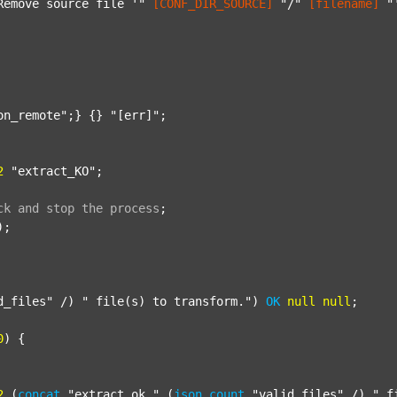
Remove source file '"
[CONF_DIR_SOURCE]
"/"
[filename]
"
on_remote"
;} {} 
"[err]"
;

2
"extract_KO"
;

ck
and
stop
the
process
;
);

d_files"
 /) 
" file(s) to transform."
) 
OK
null
null
;

0
) {

2
 (
concat
"extract_ok_"
 (
json
count
"valid_files"
 /) 
"_f