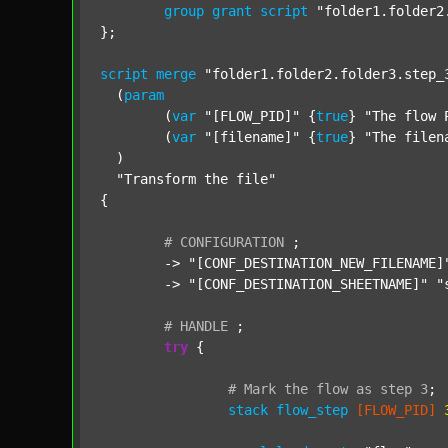
group
grant
script
"folder1.folder2
};

script
merge
"folder1.folder2.folder3.step_
  (
param
  	(
var
"[FLOW_PID]"
 {
true
} 
"The flow 
  	(
var
"[filename]"
 {
true
} 
"The filen
  )

"Transform the file"
{

#
CONFIGURATION
;
	-> 
"[CONF_DESTINATION_NEW_FILENAME]
	-> 
"[CONF_DESTINATION_SHEETNAME]"
"
#
HANDLE
;
try
 {

#
Mark
the
flow
as
step
3
;
stack
flow_step
[FLOW_PID]