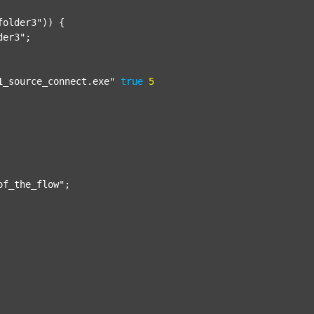
folder3"
)) {

der3"
;

1_source_connect.exe"
true
5
of_the_flow"
;
