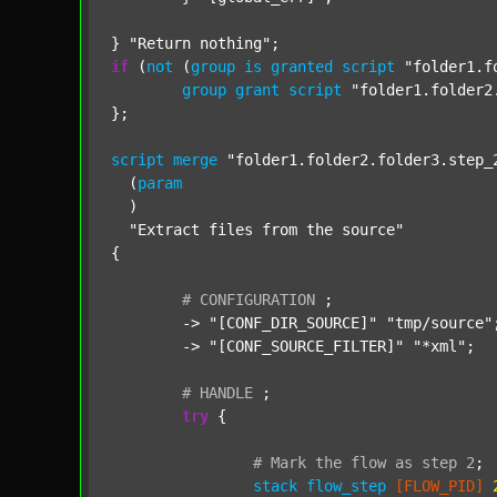
} 
"Return nothing"
if
 (
not
 (
group
is
granted
script
"folder1.f
group
grant
script
"folder1.folder2
};

script
merge
"folder1.folder2.folder3.step_
  (
param
  )

"Extract files from the source"
{

#
CONFIGURATION
;
	-> 
"[CONF_DIR_SOURCE]"
"tmp/source"
;
	-> 
"[CONF_SOURCE_FILTER]"
"*xml"
;

#
HANDLE
;
try
 {

#
Mark
the
flow
as
step
2
;
stack
flow_step
[FLOW_PID]