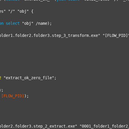
es"
"/"
"obj"
 {

on
select
"obj"
 /name);

older1.folder2.folder3.step_3_transform.exe"
"[FLOW_PID]
2
"extract_ok_zero_file"
;

y
;
[FLOW_PID]
);

older2.folder3.step_2_extract.exe"
"0001_folder1_folder2