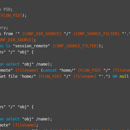
y
PID
;
[FLOW_PID]
);

ory
;
s from '"
[CONF_DIR_SOURCE]
"/"
[CONF_SOURCE_FILTER]
"'.
ONF_DIR_SOURCE]
;

ps
ls
"session_remote"
[CONF_SOURCE_FILTER]
);

es"
"/"
"obj"
 {

on
select
"obj"
 /name);

emote"
[filename]
 (
concat
"home/"
[FLOW_PID]
"/"
[filena
Get file 'home/"
[FLOW_PID]
"/"
[filename]
"'."
) 
OK
null
es"
"/"
"obj"
 {

on
select
"obj"
 /name);

mote"
[filename]
;
