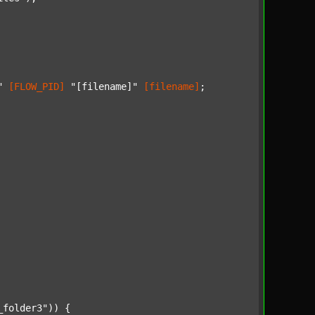
"
[FLOW_PID]
"[filename]"
[filename]
;

_folder3"
)) {
