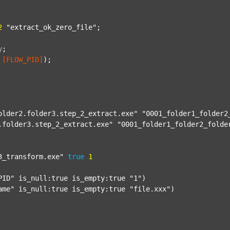
2
"extract_ok_zero_file"
;

y
;
[FLOW_PID]
);

older2.folder3.step_2_extract.exe"
"0001_folder1_folder2
.folder3.step_2_extract.exe"
"0001_folder1_folder2_folde
3_transform.exe"
true
1
PID"
 is_null:true is_empty:true 
"1"
)

ame"
 is_null:true is_empty:true 
"file.xxx"
)
