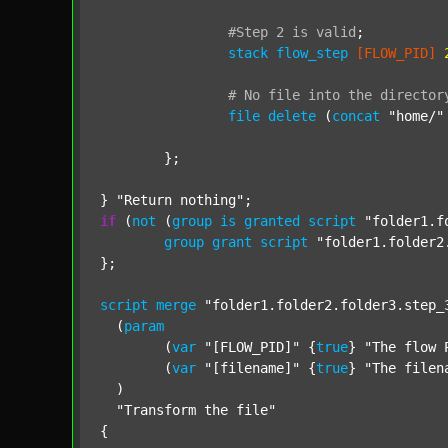
#Step
2
is
valid
;
stack
flow_step
[FLOW_PID]
#
No
file
into
the
director
file
delete
 (
concat
"home/"
	};

} 
"Return nothing"
if
 (
not
 (
group
is
granted
script
"folder1.f
group
grant
script
"folder1.folder2
};

script
merge
"folder1.folder2.folder3.step_
  (
param
  	(
var
"[FLOW_PID]"
 {
true
} 
"The flow 
  	(
var
"[filename]"
 {
true
} 
"The filen
  )

"Transform the file"
{
