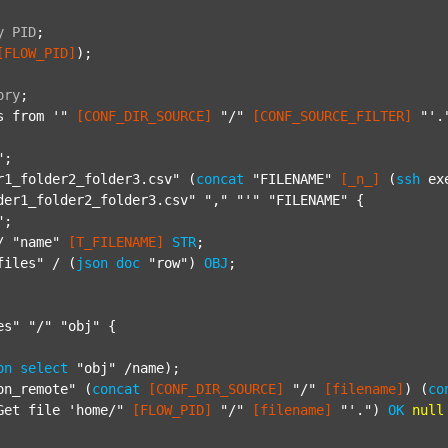
y
PID
;
[FLOW_PID]
);

ory
;
s from '"
[CONF_DIR_SOURCE]
"/"
[CONF_SOURCE_FILTER]
"'.
"
;

r1_folder2_folder3.csv"
 (
concat
"FILENAME"
[_n_]
 (
ssh
 ex
der1_folder2_folder3.csv"
","
"'"
"FILENAME"
 {

"
;

/ 
"name"
[T_FILENAME]
STR
;

files"
 / (
json
doc
"row"
) 
OBJ
;

es"
"/"
"obj"
 {

on
select
"obj"
 /name);

on_remote"
 (
concat
[CONF_DIR_SOURCE]
"/"
[filename]
) (
co
Get file 'home/"
[FLOW_PID]
"/"
[filename]
"'."
) 
OK
null