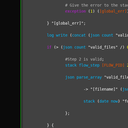
#
Give
the
error
to
the
sta
exception
 (
1
) (
[global_err]
	} 
"[global_err]"
;

log
write
 (
concat
 (
json
count
"vali
if
 (> (
json
count
"valid_files"
 /) 
#Step
2
is
valid
;
stack
flow_step
[FLOW_PID]
json
parse_array
"valid_fil
			-> 
"[filename]"
 (
js
stack
 (
date
now
) 
"f
		};

	} {
