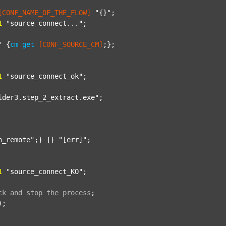
[CONF_NAME_OF_THE_FLOW]
"{}"
;

1
"source_connect..."
;

"
 {
cm
get
[CONF_SOURCE_CM]
;};

1
"source_connect_ok"
;

lder3.step_2_extract.exe"
;

n_remote"
;} {} 
"[err]"
;

1
"source_connect_KO"
;

ck
and
stop
the
process
;
);
