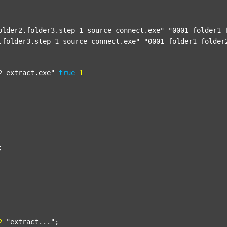
older2.folder3.step_1_source_connect.exe"
"0001_folder1_
.folder3.step_1_source_connect.exe"
"0001_folder1_folder
2_extract.exe"
true
1


2
"extract..."
;
