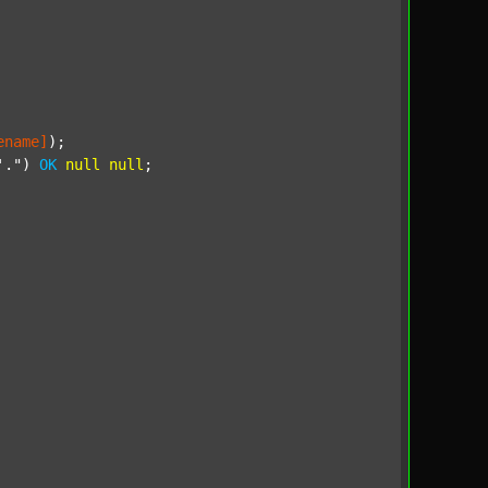
ename]
);

'."
) 
OK
null
null
;
