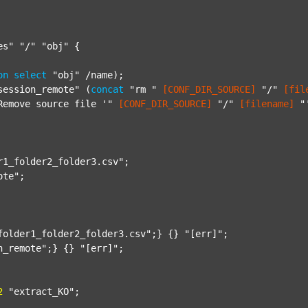
es"
"/"
"obj"
 {

on
select
"obj"
 /name);

session_remote"
 (
concat
"rm "
[CONF_DIR_SOURCE]
"/"
[fil
Remove source file '"
[CONF_DIR_SOURCE]
"/"
[filename]
"
r1_folder2_folder3.csv"
;

ote"
;

folder1_folder2_folder3.csv"
;} {} 
"[err]"
;

n_remote"
;} {} 
"[err]"
;

2
"extract_KO"
;
