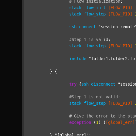
#
Flow
initialization
;
stack
flow_init
[FLOW_PID]
stack
flow_step
[FLOW_PID]
ssh
connect
"session_remote
#Step
1
is
valid
;
stack
flow_step
[FLOW_PID]
include
"folder1.folder2.fo
	} {

try
 {
ssh
disconnect
"sessio
#Step
1
is
not
valid
;
stack
flow_step
[FLOW_PID]
#
Give
the
error
to
the
sta
exception
 (
1
) (
[global_err]
	} 
"[global_err]"
;
