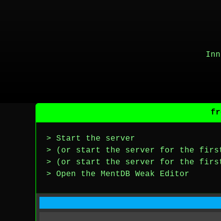
Inn
fr
> Start the server
> (or start the server for the firs
> (or start the server for the firs
> Open the MentDB Weak Editor