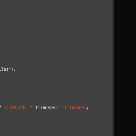
iles"
);

"
[FLOW_PID]
"[filename]"
[filename]
;
