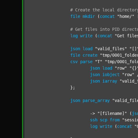
#
Create
the
local
director
file
mkdir
 (
concat
"home/"
#
Get
files
into
PID
direct
log
write
 (
concat
"Get file
json
load
"valid_files"
"[]
file
create
"tmp/0001_folde
csv
parse
"T"
"tmp/0001_fol
json
load
"row"
"{}
json
iobject
"row"
 
json
iarray
"valid_
		};

json
parse_array
"valid_fil
			-> 
"[filename]"
 (
js
ssh
scp
from
"sessi
log
write
 (
concat
"