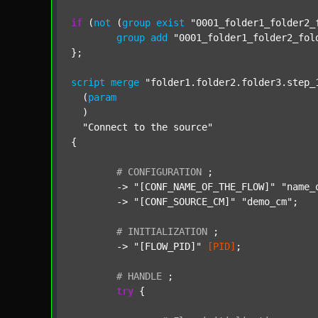
if
 (
not
 (
group
exist
"0001_folder1_folder2_
group
add
"0001_folder1_folder2_fol
};

script
merge
"folder1.folder2.folder3.step_
  (
param
  )

"Connect to the source"
{

#
CONFIGURATION
;
	-> 
"[CONF_NAME_OF_THE_FLOW]"
"name_
	-> 
"[CONF_SOURCE_CM]"
"demo_cm"
;

#
INITIALIZATION
;
	-> 
"[FLOW_PID]"
[PID]
;

#
HANDLE
;
try
 {
