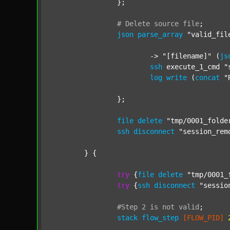
		};

#
Delete
source
file
;
json
parse_array
"valid_fil
			-> 
"[filename]"
 (
js
ssh
 execute_1_cmd 
"
log
write
 (
concat
"
		};

file
delete
"tmp/0001_folde
ssh
disconnect
"session_rem
	} {

try
 {
file
delete
"tmp/0001_
try
 {
ssh
disconnect
"sessio
#Step
2
is
not
valid
;
stack
flow_step
[FLOW_PID]