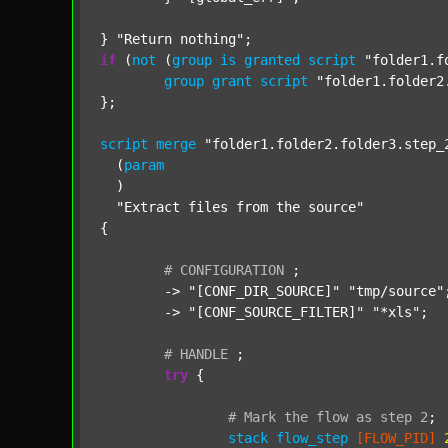
} 
"Return nothing"
if
 (
not
 (
group
is
granted
script
"folder1.f
group
grant
script
"folder1.folder2
};

script
merge
"folder1.folder2.folder3.step_
  (
param
  )

"Extract files from the source"
{

#
CONFIGURATION
;
	-> 
"[CONF_DIR_SOURCE]"
"tmp/source"
;
	-> 
"[CONF_SOURCE_FILTER]"
"*xls"
;

#
HANDLE
;
try
 {

#
Mark
the
flow
as
step
2
;
stack
flow_step
[FLOW_PID]