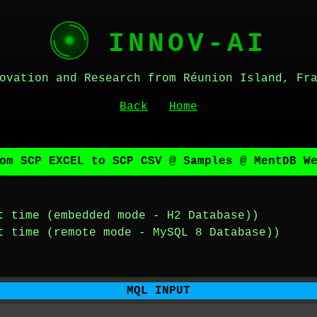
INNOV-AI
ovation and Research from Réunion Island, Fr
Back
Home
om SCP EXCEL to SCP CSV @ Samples @ MentDB W
t time (embedded mode - H2 Database))
t time (remote mode - MySQL 8 Database))
MQL INPUT