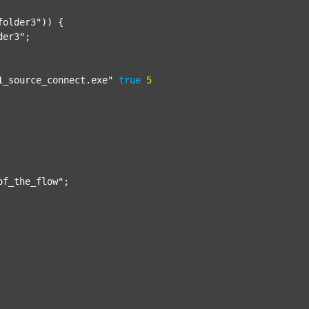
folder3"
)) {

der3"
;

1_source_connect.exe"
true
5
of_the_flow"
;
