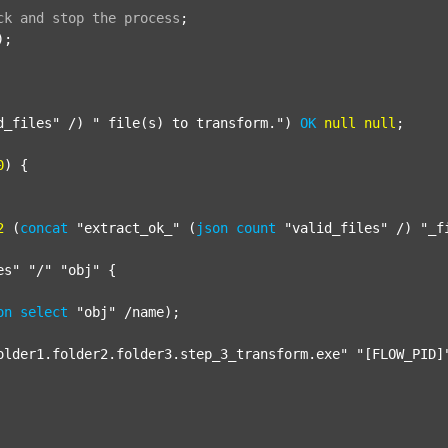
ck
and
stop
the
process
;
);

d_files"
 /) 
" file(s) to transform."
) 
OK
null
null
;

0
) {

2
 (
concat
"extract_ok_"
 (
json
count
"valid_files"
 /) 
"_f
es"
"/"
"obj"
 {

on
select
"obj"
 /name);

older1.folder2.folder3.step_3_transform.exe"
"[FLOW_PID]