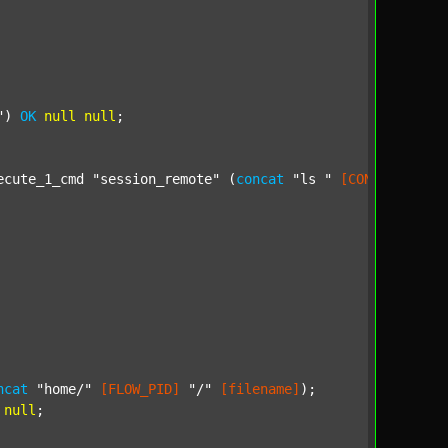
"
) 
OK
null
null
;

ecute_1_cmd 
"session_remote"
 (
concat
"ls "
[CONF_DIR_SOU
ncat
"home/"
[FLOW_PID]
"/"
[filename]
);

null
;
