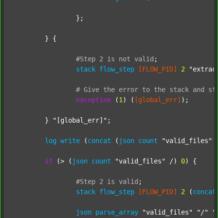
		};

	} {

#Step
2
is
not
valid
;
stack
flow_step
[FLOW_PID]
2
"extrac
#
Give
the
error
to
the
stack
and
st
exception
 (
1
) (
[global_err]
);

	} 
"[global_err]"
;

log
write
 (
concat
 (
json
count
"valid_files"
 
if
 (> (
json
count
"valid_files"
 /) 
0
) {

#Step
2
is
valid
;
stack
flow_step
[FLOW_PID]
2
 (
concat
json
parse_array
"valid_files"
"/"
"