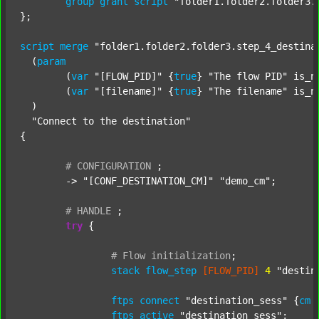
group
grant
script
"folder1.folder2.folder3.
};

script
merge
"folder1.folder2.folder3.step_4_destina
  (
param
  	(
var
"[FLOW_PID]"
 {
true
} 
"The flow PID"
 is_n
  	(
var
"[filename]"
 {
true
} 
"The filename"
 is_n
  )

"Connect to the destination"
{

#
CONFIGURATION
;
	-> 
"[CONF_DESTINATION_CM]"
"demo_cm"
;

#
HANDLE
;
try
 {

#
Flow
initialization
;
stack
flow_step
[FLOW_PID]
4
"destin
ftps
connect
"destination_sess"
 {
cm
ftps
active
"destination_sess"
;
