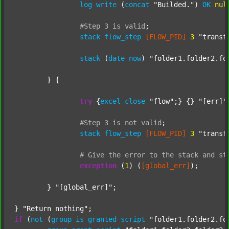
log
write
 (
concat
"Builded."
) 
OK
nul
#Step
3
is
valid
;
stack
flow_step
[FLOW_PID]
3
"transf
stack
 (
date
now
) 
"folder1.folder2.fo
	} {

try
 {
excel
close
"flow"
;} {} 
"[err]"
;
#Step
3
is
not
valid
;
stack
flow_step
[FLOW_PID]
3
"transf
#
Give
the
error
to
the
stack
and
st
exception
 (
1
) (
[global_err]
);

	} 
"[global_err]"
;

} 
"Return nothing"
if
 (
not
 (
group
is
granted
script
"folder1.folder2.fo