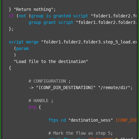
} 
"Return nothing"
if
 (
not
 (
group
is
granted
script
"folder1.folder2.fo
group
grant
script
"folder1.folder2.folder3.
};

script
merge
"folder1.folder2.folder3.step_5_load.ex
  (
param
  )

"Load file to the destination"
{

#
CONFIGURATION
;
	-> 
"[CONF_DIR_DESTINATION]"
"/remote/dir"
;

#
HANDLE
;
try
 {

ftps
cd
"destination_sess"
[CONF_DIR
#
Mark
the
flow
as
step
5
;