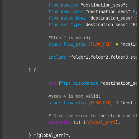
ftps
passive
"destination_sess"
;

ftps
exec
prot
"destination_sess"
P
;

ftps
parse
pbsz
"destination_sess"
0
;
ftps
set
type
"destination_sess"
"BI
#Step
4
is
valid
;
stack
flow_step
[FLOW_PID]
4
"destin
include
"folder1.folder2.folder3.ste
	} {

try
 {
ftps
disconnect
"destination_se
#Step
4
is
not
valid
;
stack
flow_step
[FLOW_PID]
4
"destin
#
Give
the
error
to
the
stack
and
st
exception
 (
1
) (
[global_err]
);

	} 
"[global_err]"
;
