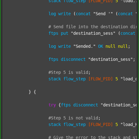
stack
flow_step
[FLOW_PID]
5
"load..
log
write
 (
concat
"Send '"
 (
concat
"
#
Send
file
into
the
destination
dir
ftps
put
"destination_sess"
 (
concat
log
write
"Sended."
OK
null
null
;

ftps
disconnect
"destination_sess"
;

#Step
5
is
valid
;
stack
flow_step
[FLOW_PID]
5
"load_o
	} {

try
 {
ftps
disconnect
"destination_se
#Step
5
is
not
valid
;
stack
flow_step
[FLOW_PID]
5
"load_K
#
Give
the
error
to
the
stack
and
st