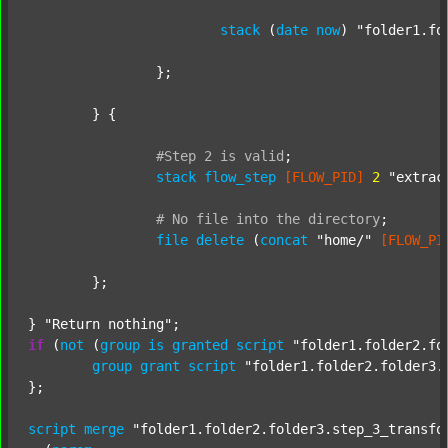
stack
 (
date
now
) 
"folder1.fo
		};

	} {

#Step
2
is
valid
;
stack
flow_step
[FLOW_PID]
2
"extrac
#
No
file
into
the
directory
;
file
delete
 (
concat
"home/"
[FLOW_PI
	};

} 
"Return nothing"
if
 (
not
 (
group
is
granted
script
"folder1.folder2.fo
group
grant
script
"folder1.folder2.folder3.
};

script
merge
"folder1.folder2.folder3.step_3_transfo