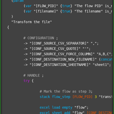
  (
param
  	(
var
"[FLOW_PID]"
 {
true
} 
"The flow PID"
 is_n
  	(
var
"[filename]"
 {
true
} 
"The filename"
 is_n
  )

"Transform the file"
{

#
CONFIGURATION
;
	-> 
"[CONF_SOURCE_CSV_SEPARATOR]"
","
;

	-> 
"[CONF_SOURCE_CSV_QUOTE]"
"'"
;

	-> 
"[CONF_SOURCE_CSV_FORCE_COLUMN]"
"A,B,C"
;

	-> 
"[CONF_DESTINATION_NEW_FILENAME]"
 (
concat
	-> 
"[CONF_DESTINATION_SHEETNAME]"
"sheet1"
;

#
HANDLE
;
try
 {

#
Mark
the
flow
as
step
3
;
stack
flow_step
[FLOW_PID]
3
"transf
excel
load
empty
"flow"
;

excel
sheet
add
"flow"
[CONF_DESTINA