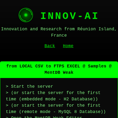
INNOV-AI
Innovation and Research from Réunion Island,
France
Back
Home
from LOCAL CSV to FTPS EXCEL @ Samples @
MentDB Weak
> Start the server
> (or start the server for the first
time (embedded mode - H2 Database))
> (or start the server for the first
time (remote mode - MySQL 8 Database))