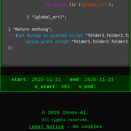
exception
 (
1
) (
[global_err]
);

	} 
"[global_err]"
;

} 
"Return nothing"
if
 (
not
 (
group
is
granted
script
"folder1.folder2.fo
group
grant
script
"folder1.folder2.folder3.
start:
2025-11-21
end:
2025-11-21
v_start:
401
v_end:
© 2026 Innov-AI.
All rights reserved.
Legal Notice
-
No cookies