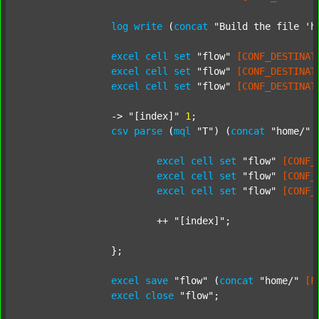
log
write
 (
concat
"Build the file 'h
excel
cell
set
"flow"
[CONF_DESTINAT
excel
cell
set
"flow"
[CONF_DESTINAT
excel
cell
set
"flow"
[CONF_DESTINAT
		-> 
"[index]"
1
;

csv
parse
 (
mql
"T"
) (
concat
"home/"
excel
cell
set
"flow"
[CONF_
excel
cell
set
"flow"
[CONF_
excel
cell
set
"flow"
[CONF_
			++ 
"[index]"
;

		};

excel
save
"flow"
 (
concat
"home/"
[F
excel
close
"flow"
;
