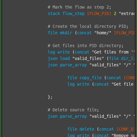
#
Mark
the
flow
as
step
2
;
stack
flow_step
[FLOW_PID]
2
"extrac
#
Create
the
local
directory
PID
;
file
mkdir
 (
concat
"home/"
[FLOW_PID
#
Get
files
into
PID
directory
;
log
write
 (
concat
"Get files from '"
json
load
"valid_files"
 (
file
dir_li
json
parse_array
"valid_files"
"/"
"
file
copy_file
 (
concat
[CONF
log
write
 (
concat
"Get file 
		};

#
Delete
source
file
;
json
parse_array
"valid_files"
"/"
"
file
delete
 (
concat
[CONF_DI
log
write
 (
concat
"Remove so