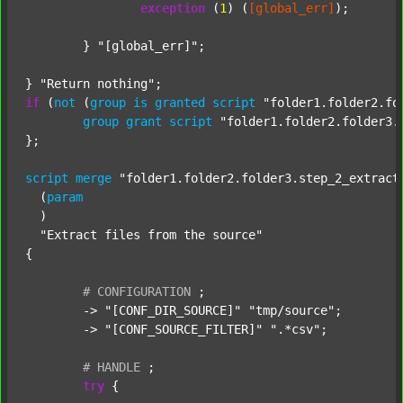
exception
 (
1
) (
[global_err]
);

	} 
"[global_err]"
;

} 
"Return nothing"
if
 (
not
 (
group
is
granted
script
"folder1.folder2.fo
group
grant
script
"folder1.folder2.folder3.
};

script
merge
"folder1.folder2.folder3.step_2_extract
  (
param
  )

"Extract files from the source"
{

#
CONFIGURATION
;
	-> 
"[CONF_DIR_SOURCE]"
"tmp/source"
;

	-> 
"[CONF_SOURCE_FILTER]"
".*csv"
;

#
HANDLE
;
try
 {
