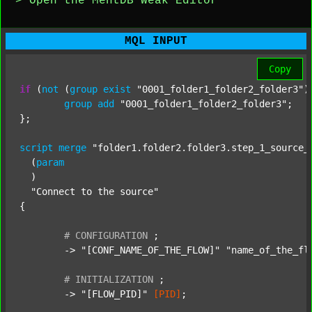
> Open the MentDB Weak Editor
MQL INPUT
Copy
if
 (
not
 (
group
exist
"0001_folder1_folder2_folder3"
)
group
add
"0001_folder1_folder2_folder3"
;

};

script
merge
"folder1.folder2.folder3.step_1_source_
  (
param
  )

"Connect to the source"
{

#
CONFIGURATION
;
	-> 
"[CONF_NAME_OF_THE_FLOW]"
"name_of_the_fl
#
INITIALIZATION
;
	-> 
"[FLOW_PID]"
[PID]
;
