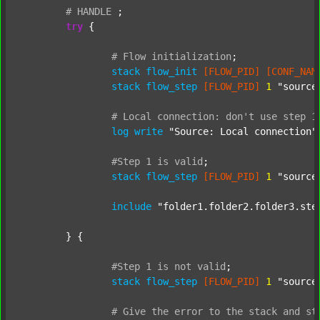
#
HANDLE
;
try
 {

#
Flow
initialization
;
stack
flow_init
[FLOW_PID]
[CONF_NAM
stack
flow_step
[FLOW_PID]
1
"source
#
Local
connection:
don't
use
step
1
log
write
"Source: Local connection"
#Step
1
is
valid
;
stack
flow_step
[FLOW_PID]
1
"source
include
"folder1.folder2.folder3.ste
	} {

#Step
1
is
not
valid
;
stack
flow_step
[FLOW_PID]
1
"source
#
Give
the
error
to
the
stack
and
st