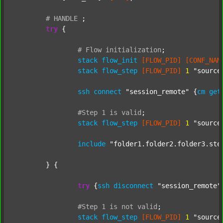
#
HANDLE
;
try
 {

#
Flow
initialization
;
stack
flow_init
[FLOW_PID]
[CONF_NAM
stack
flow_step
[FLOW_PID]
1
"source
ssh
connect
"session_remote"
 {
cm
get
#Step
1
is
valid
;
stack
flow_step
[FLOW_PID]
1
"source
include
"folder1.folder2.folder3.ste
	} {

try
 {
ssh
disconnect
"session_remote"
#Step
1
is
not
valid
;
stack
flow_step
[FLOW_PID]
1
"source