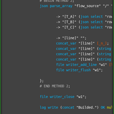
#
BEGIN
METHOD
2
;
json
parse_array
"flow_source"
"/"
"
			-> 
"[T_A]"
 (
json
select
"row
			-> 
"[T_B]"
 (
json
select
"row
			-> 
"[T_C]"
 (
json
select
"row
			-> 
"[line]"
""
;

concat_var
"[line]"
[_n_]
;

concat_var
"[line]"
 (
string
concat_var
"[line]"
 (
string
concat_var
"[line]"
 (
string
file
writer_add_line
"w1"
[l
file
writer_flush
"w1"
;

		};

#
END
METHOD
2
;
file
writer_close
"w1"
;

log
write
 (
concat
"Builded."
) 
OK
nul