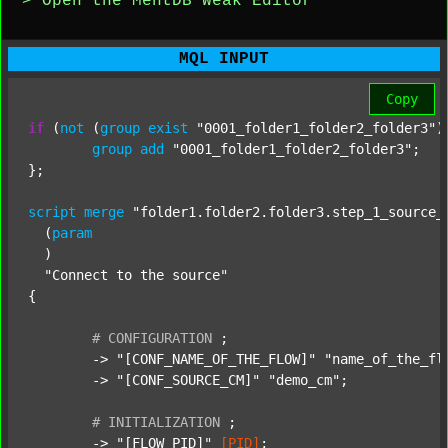
> Open the MentDB Weak Editor
MQL INPUT
Copy
if
 (
not
 (
group
exist
"0001_folder1_folder2_folder3"
)
group
add
"0001_folder1_folder2_folder3"
;

};

script
merge
"folder1.folder2.folder3.step_1_source_
  (
param
  )

"Connect to the source"
{

#
CONFIGURATION
;
	-> 
"[CONF_NAME_OF_THE_FLOW]"
"name_of_the_fl
	-> 
"[CONF_SOURCE_CM]"
"demo_cm"
;

#
INITIALIZATION
;
	-> 
"[FLOW_PID]"
[PID]
;
