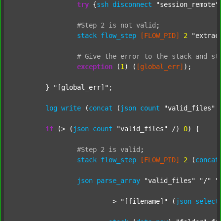
try
 {
ssh
disconnect
"session_remote"
#Step
2
is
not
valid
;
stack
flow_step
[FLOW_PID]
2
"extrac
#
Give
the
error
to
the
stack
and
st
exception
 (
1
) (
[global_err]
);

	} 
"[global_err]"
;

log
write
 (
concat
 (
json
count
"valid_files"
 
if
 (> (
json
count
"valid_files"
 /) 
0
) {

#Step
2
is
valid
;
stack
flow_step
[FLOW_PID]
2
 (
concat
json
parse_array
"valid_files"
"/"
"
			-> 
"[filename]"
 (
json
select