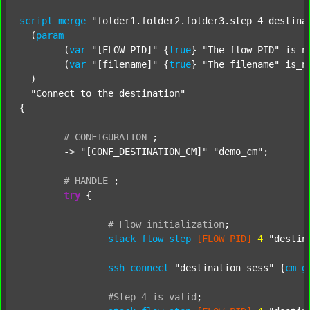
script
merge
"folder1.folder2.folder3.step_4_destina
  (
param
  	(
var
"[FLOW_PID]"
 {
true
} 
"The flow PID"
 is_n
  	(
var
"[filename]"
 {
true
} 
"The filename"
 is_n
  )

"Connect to the destination"
{

#
CONFIGURATION
;
	-> 
"[CONF_DESTINATION_CM]"
"demo_cm"
;

#
HANDLE
;
try
 {

#
Flow
initialization
;
stack
flow_step
[FLOW_PID]
4
"destin
ssh
connect
"destination_sess"
 {
cm
g
#Step
4
is
valid
;