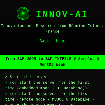
INNOV-AI
Innovation and Research from Réunion Island,
France
Back
Home
from SCP JSON to SCP TXTFILE @ Samples @
MentDB Weak
> Start the server
> (or start the server for the first
time (embedded mode - H2 Database))
> (or start the server for the first
time (remote mode - MySQL 8 Database))