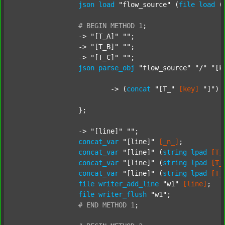
json
load
"flow_source"
 (
file
load
 (
#
BEGIN
METHOD
1
;
		-> 
"[T_A]"
""
;

		-> 
"[T_B]"
""
;

		-> 
"[T_C]"
""
;

json
parse_obj
"flow_source"
"/"
"[k
			-> (
concat
"[T_"
[key]
"]"
) 
		};

		-> 
"[line]"
""
;

concat_var
"[line]"
[_n_]
;

concat_var
"[line]"
 (
string
lpad
[T_
concat_var
"[line]"
 (
string
lpad
[T_
concat_var
"[line]"
 (
string
lpad
[T_
file
writer_add_line
"w1"
[line]
;

file
writer_flush
"w1"
;

#
END
METHOD
1
;