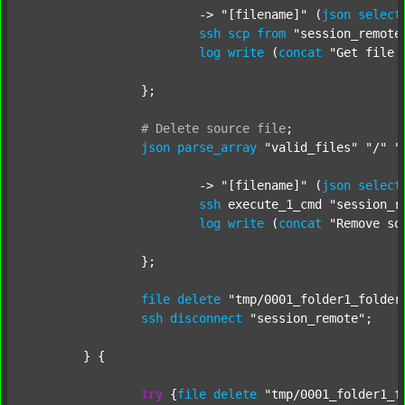
			-> 
"[filename]"
 (
json
select
ssh
scp
from
"session_remote
log
write
 (
concat
"Get file 
		};

#
Delete
source
file
;
json
parse_array
"valid_files"
"/"
"
			-> 
"[filename]"
 (
json
select
ssh
 execute_1_cmd 
"session_r
log
write
 (
concat
"Remove so
		};

file
delete
"tmp/0001_folder1_folder
ssh
disconnect
"session_remote"
;

	} {

try
 {
file
delete
"tmp/0001_folder1_f