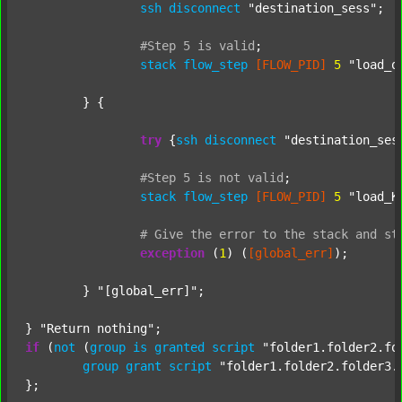
ssh
disconnect
"destination_sess"
;

#Step
5
is
valid
;
stack
flow_step
[FLOW_PID]
5
"load_o
	} {

try
 {
ssh
disconnect
"destination_ses
#Step
5
is
not
valid
;
stack
flow_step
[FLOW_PID]
5
"load_K
#
Give
the
error
to
the
stack
and
st
exception
 (
1
) (
[global_err]
);

	} 
"[global_err]"
;

} 
"Return nothing"
if
 (
not
 (
group
is
granted
script
"folder1.folder2.fo
group
grant
script
"folder1.folder2.folder3.