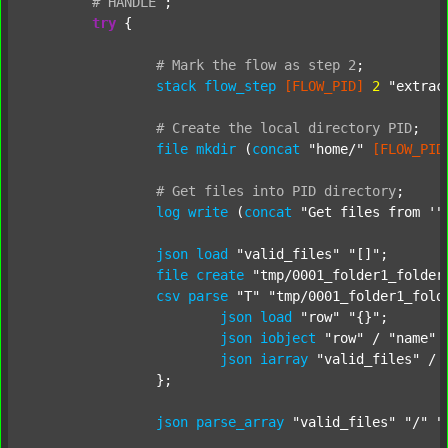
#
HANDLE
;
try
 {

#
Mark
the
flow
as
step
2
;
stack
flow_step
[FLOW_PID]
2
"extrac
#
Create
the
local
directory
PID
;
file
mkdir
 (
concat
"home/"
[FLOW_PID
#
Get
files
into
PID
directory
;
log
write
 (
concat
"Get files from '"
json
load
"valid_files"
"[]"
;

file
create
"tmp/0001_folder1_folder
csv
parse
"T"
"tmp/0001_folder1_fold
json
load
"row"
"{}"
;

json
iobject
"row"
 / 
"name"
json
iarray
"valid_files"
 / 
		};

json
parse_array
"valid_files"
"/"
"