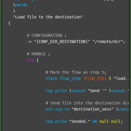
  (
param
  )

"Load file to the destination"
{

#
CONFIGURATION
;
	-> 
"[CONF_DIR_DESTINATION]"
"/remote/dir"
;

#
HANDLE
;
try
 {

#
Mark
the
flow
as
step
5
;
stack
flow_step
[FLOW_PID]
5
"load..
log
write
 (
concat
"Send '"
 (
concat
"
#
Send
file
into
the
destination
dir
ssh
scp
to
"destination_sess"
 (
conca
log
write
"Sended."
OK
null
null
;
