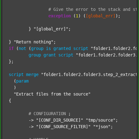
#
Give
the
error
to
the
stack
and
st
exception
 (
1
) (
[global_err]
);

	} 
"[global_err]"
;

} 
"Return nothing"
if
 (
not
 (
group
is
granted
script
"folder1.folder2.fo
group
grant
script
"folder1.folder2.folder3.
};

script
merge
"folder1.folder2.folder3.step_2_extract
  (
param
  )

"Extract files from the source"
{

#
CONFIGURATION
;
	-> 
"[CONF_DIR_SOURCE]"
"tmp/source"
;

	-> 
"[CONF_SOURCE_FILTER]"
"*json"
;
