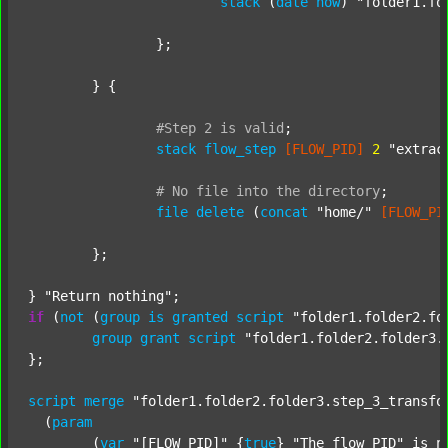
stack
 (
date
now
) 
"folder1.fo
		};

	} {

#Step
2
is
valid
;
stack
flow_step
[FLOW_PID]
2
"extrac
#
No
file
into
the
directory
;
file
delete
 (
concat
"home/"
[FLOW_PI
	};

} 
"Return nothing"
if
 (
not
 (
group
is
granted
script
"folder1.folder2.fo
group
grant
script
"folder1.folder2.folder3.
};

script
merge
"folder1.folder2.folder3.step_3_transfo
  (
param
  	(
var
"[FLOW_PID]"
 {
true
} 
"The flow PID"
 is_n