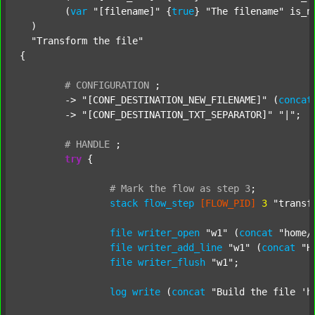
  	(
var
"[filename]"
 {
true
} 
"The filename"
 is_n
  )

"Transform the file"
{

#
CONFIGURATION
;
	-> 
"[CONF_DESTINATION_NEW_FILENAME]"
 (
concat
	-> 
"[CONF_DESTINATION_TXT_SEPARATOR]"
"|"
;

#
HANDLE
;
try
 {

#
Mark
the
flow
as
step
3
;
stack
flow_step
[FLOW_PID]
3
"transf
file
writer_open
"w1"
 (
concat
"home/
file
writer_add_line
"w1"
 (
concat
"H
file
writer_flush
"w1"
;

log
write
 (
concat
"Build the file 'h