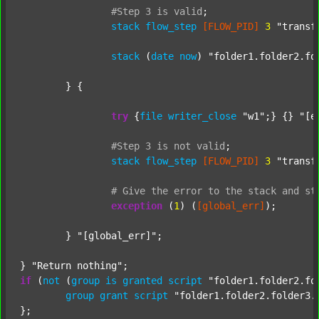
#Step
3
is
valid
;
stack
flow_step
[FLOW_PID]
3
"transf
stack
 (
date
now
) 
"folder1.folder2.fo
	} {

try
 {
file
writer_close
"w1"
;} {} 
"[e
#Step
3
is
not
valid
;
stack
flow_step
[FLOW_PID]
3
"transf
#
Give
the
error
to
the
stack
and
st
exception
 (
1
) (
[global_err]
);

	} 
"[global_err]"
;

} 
"Return nothing"
if
 (
not
 (
group
is
granted
script
"folder1.folder2.fo
group
grant
script
"folder1.folder2.folder3.
};
