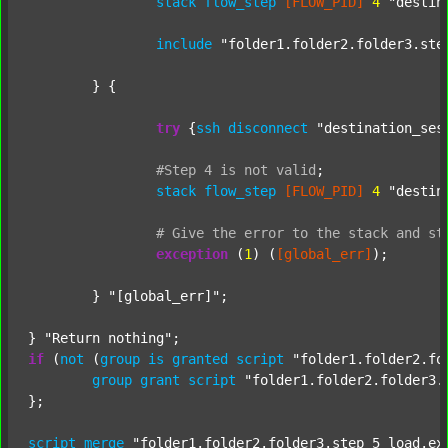
stack
flow_step
[FLOW_PID]
4
"destin
include
"folder1.folder2.folder3.ste
	} {

try
 {
ssh
disconnect
"destination_ses
#Step
4
is
not
valid
;
stack
flow_step
[FLOW_PID]
4
"destin
#
Give
the
error
to
the
stack
and
st
exception
 (
1
) (
[global_err]
);

	} 
"[global_err]"
;

} 
"Return nothing"
if
 (
not
 (
group
is
granted
script
"folder1.folder2.fo
group
grant
script
"folder1.folder2.folder3.
};

script
merge
"folder1.folder2.folder3.step_5_load.ex