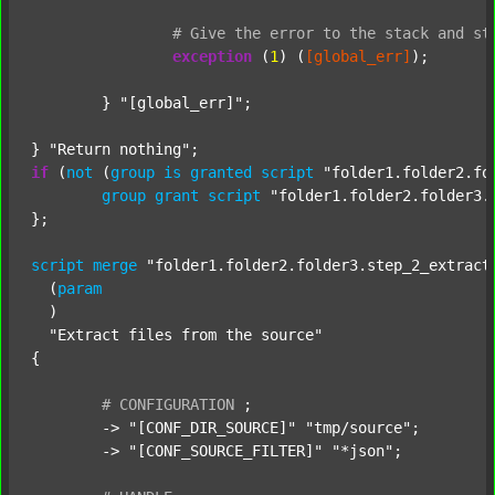
#
Give
the
error
to
the
stack
and
st
exception
 (
1
) (
[global_err]
);

	} 
"[global_err]"
;

} 
"Return nothing"
if
 (
not
 (
group
is
granted
script
"folder1.folder2.fo
group
grant
script
"folder1.folder2.folder3.
};

script
merge
"folder1.folder2.folder3.step_2_extract
  (
param
  )

"Extract files from the source"
{

#
CONFIGURATION
;
	-> 
"[CONF_DIR_SOURCE]"
"tmp/source"
;

	-> 
"[CONF_SOURCE_FILTER]"
"*json"
;
