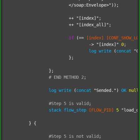
			</soap:Envelope>"
));

			++ 
"[index]"
;

			++ 
"[index_all]"
;

if
 (== 
[index]
[CONF_SHOW_LO
				-> 
"[index]"
0
;

log
write
 (
concat
"C
			};

		};

#
END
METHOD
2
;
log
write
 (
concat
"Sended."
) 
OK
null
#Step
5
is
valid
;
stack
flow_step
[FLOW_PID]
5
"load_o
	} {

#Step
5
is
not
valid
;