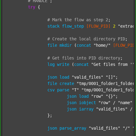
#
HANDLE
;
try
 {

#
Mark
the
flow
as
step
2
;
stack
flow_step
[FLOW_PID]
2
"extrac
#
Create
the
local
directory
PID
;
file
mkdir
 (
concat
"home/"
[FLOW_PID
#
Get
files
into
PID
directory
;
log
write
 (
concat
"Get files from '"
json
load
"valid_files"
"[]"
;

file
create
"tmp/0001_folder1_folder
csv
parse
"T"
"tmp/0001_folder1_fold
json
load
"row"
"{}"
;

json
iobject
"row"
 / 
"name"
json
iarray
"valid_files"
 / 
		};

json
parse_array
"valid_files"
"/"
"