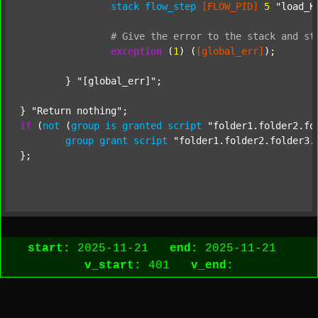
stack
flow_step
[FLOW_PID]
5
"load_K
#
Give
the
error
to
the
stack
and
st
exception
 (
1
) (
[global_err]
);

	} 
"[global_err]"
;

} 
"Return nothing"
if
 (
not
 (
group
is
granted
script
"folder1.folder2.fo
group
grant
script
"folder1.folder2.folder3.
};

start:
2025-11-21
end:
2025-11-21
v_start:
401
v_end: