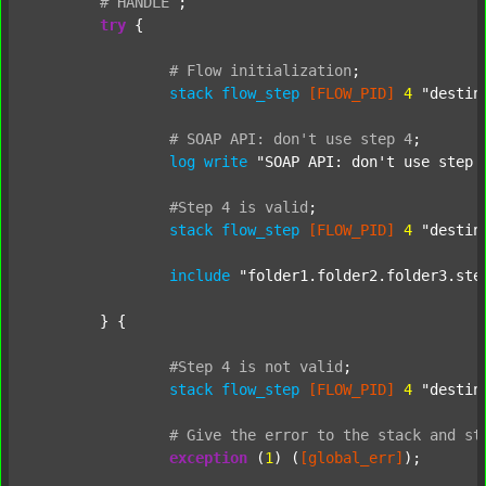
#
HANDLE
;
try
 {

#
Flow
initialization
;
stack
flow_step
[FLOW_PID]
4
"destin
#
SOAP
API:
don't
use
step
4
;
log
write
"SOAP API: don't use step 
#Step
4
is
valid
;
stack
flow_step
[FLOW_PID]
4
"destin
include
"folder1.folder2.folder3.ste
	} {

#Step
4
is
not
valid
;
stack
flow_step
[FLOW_PID]
4
"destin
#
Give
the
error
to
the
stack
and
st
exception
 (
1
) (
[global_err]
);
