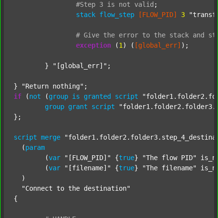
#Step
3
is
not
valid
;
stack
flow_step
[FLOW_PID]
3
"transf
#
Give
the
error
to
the
stack
and
st
exception
 (
1
) (
[global_err]
);

	} 
"[global_err]"
;

} 
"Return nothing"
if
 (
not
 (
group
is
granted
script
"folder1.folder2.fo
group
grant
script
"folder1.folder2.folder3.
};

script
merge
"folder1.folder2.folder3.step_4_destina
  (
param
  	(
var
"[FLOW_PID]"
 {
true
} 
"The flow PID"
 is_n
  	(
var
"[filename]"
 {
true
} 
"The filename"
 is_n
  )

"Connect to the destination"
{
