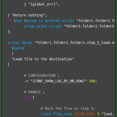
	} 
"[global_err]"
;

} 
"Return nothing"
if
 (
not
 (
group
is
granted
script
"folder1.folder2.fo
group
grant
script
"folder1.folder2.folder3.
};

script
merge
"folder1.folder2.folder3.step_5_load.ex
  (
param
  )

"Load file to the destination"
{

#
CONFIGURATION
;
	-> 
"[CONF_SHOW_LOG_BY_NB_ROW]"
100
;

#
HANDLE
;
try
 {

#
Mark
the
flow
as
step
5
;
stack
flow_step
[FLOW_PID]
5
"load..