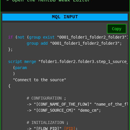
> Open the MentDB Weak Editor
MQL INPUT
Copy
if
 (
not
 (
group
exist
"0001_folder1_folder2_folder3"
)
group
add
"0001_folder1_folder2_folder3"
;

};

script
merge
"folder1.folder2.folder3.step_1_source_
  (
param
  )

"Connect to the source"
{

#
CONFIGURATION
;
	-> 
"[CONF_NAME_OF_THE_FLOW]"
"name_of_the_fl
	-> 
"[CONF_SOURCE_CM]"
"demo_cm"
;

#
INITIALIZATION
;
	-> 
"[FLOW_PID]"
[PID]
;
