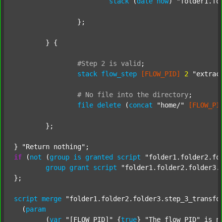
stack
 (
date
now
) 
"folder1.fo
		};

	} {

#Step
2
is
valid
;
stack
flow_step
[FLOW_PID]
2
"extrac
#
No
file
into
the
directory
;
file
delete
 (
concat
"home/"
[FLOW_PI
	};

} 
"Return nothing"
if
 (
not
 (
group
is
granted
script
"folder1.folder2.fo
group
grant
script
"folder1.folder2.folder3.
};

script
merge
"folder1.folder2.folder3.step_3_transfo
  (
param
  	(
var
"[FLOW_PID]"
 {
true
} 
"The flow PID"
 is_n