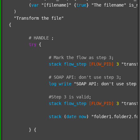
  	(
var
"[filename]"
 {
true
} 
"The filename"
 is_n
  )

"Transform the file"
{

#
HANDLE
;
try
 {

#
Mark
the
flow
as
step
3
;
stack
flow_step
[FLOW_PID]
3
"transf
#
SOAP
API:
don't
use
step
3
;
log
write
"SOAP API: don't use step 
#Step
3
is
valid
;
stack
flow_step
[FLOW_PID]
3
"transf
stack
 (
date
now
) 
"folder1.folder2.fo
	} {
