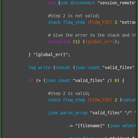
try
 {
ssh
disconnect
"session_remote"
#Step
2
is
not
valid
;
stack
flow_step
[FLOW_PID]
2
"extrac
#
Give
the
error
to
the
stack
and
st
exception
 (
1
) (
[global_err]
);

	} 
"[global_err]"
;

log
write
 (
concat
 (
json
count
"valid_files"
 
if
 (> (
json
count
"valid_files"
 /) 
0
) {

#Step
2
is
valid
;
stack
flow_step
[FLOW_PID]
2
 (
concat
json
parse_array
"valid_files"
"/"
"
			-> 
"[filename]"
 (
json
select