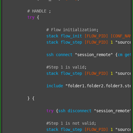
#
HANDLE
;
try
 {

#
Flow
initialization
;
stack
flow_init
[FLOW_PID]
[CONF_NAM
stack
flow_step
[FLOW_PID]
1
"source
ssh
connect
"session_remote"
 {
cm
get
#Step
1
is
valid
;
stack
flow_step
[FLOW_PID]
1
"source
include
"folder1.folder2.folder3.ste
	} {

try
 {
ssh
disconnect
"session_remote"
#Step
1
is
not
valid
;
stack
flow_step
[FLOW_PID]
1
"source