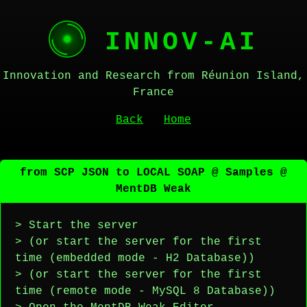
INNOV-AI
Innovation and Research from Réunion Island,
France
Back
Home
from SCP JSON to LOCAL SOAP @ Samples @
MentDB Weak
> Start the server
> (or start the server for the first
time (embedded mode - H2 Database))
> (or start the server for the first
time (remote mode - MySQL 8 Database))