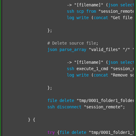
			-> 
"[filename]"
 (
json
select
ssh
scp
from
"session_remote
log
write
 (
concat
"Get file 
		};

#
Delete
source
file
;
json
parse_array
"valid_files"
"/"
"
			-> 
"[filename]"
 (
json
select
ssh
 execute_1_cmd 
"session_r
log
write
 (
concat
"Remove so
		};

file
delete
"tmp/0001_folder1_folder
ssh
disconnect
"session_remote"
;

	} {

try
 {
file
delete
"tmp/0001_folder1_f