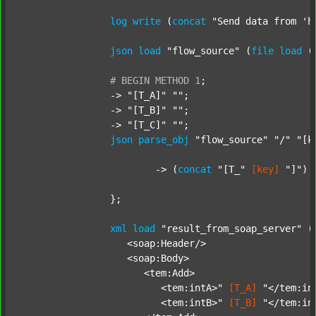
log
write
 (
concat
"Send data from 'h
json
load
"flow_source"
 (
file
load
 (
#
BEGIN
METHOD
1
;
		-> 
"[T_A]"
""
;

		-> 
"[T_B]"
""
;

		-> 
"[T_C]"
""
;

json
parse_obj
"flow_source"
"/"
"[k
			-> (
concat
"[T_"
[key]
"]"
) 
		};

xml
load
"result_from_soap_server"
 (
		   <soap:Header/>

		   <soap:Body>

		      <tem:Add>

		         <tem:intA>"
[T_A]
"</tem:int
		         <tem:intB>"
[T_B]
"</tem:int