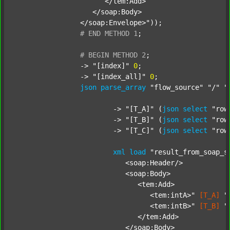
		      </tem:Add>

		   </soap:Body>

		</soap:Envelope>"
));

#
END
METHOD
1
;
#
BEGIN
METHOD
2
;
		-> 
"[index]"
0
;

		-> 
"[index_all]"
0
;

json
parse_array
"flow_source"
"/"
"
			-> 
"[T_A]"
 (
json
select
"row
			-> 
"[T_B]"
 (
json
select
"row
			-> 
"[T_C]"
 (
json
select
"row
xml
load
"result_from_soap_s
			   <soap:Header/>

			   <soap:Body>

			      <tem:Add>

			         <tem:intA>"
[T_A]
"
			         <tem:intB>"
[T_B]
"
			      </tem:Add>

			   </soap:Body>
