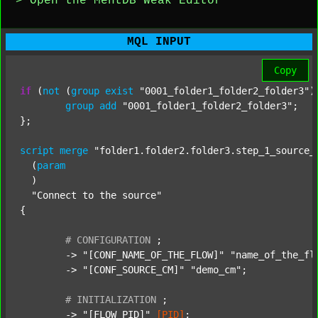
> Open the MentDB Weak Editor
MQL INPUT
Copy
if
 (
not
 (
group
exist
"0001_folder1_folder2_folder3"
)
group
add
"0001_folder1_folder2_folder3"
;

};

script
merge
"folder1.folder2.folder3.step_1_source_
  (
param
  )

"Connect to the source"
{

#
CONFIGURATION
;
	-> 
"[CONF_NAME_OF_THE_FLOW]"
"name_of_the_fl
	-> 
"[CONF_SOURCE_CM]"
"demo_cm"
;

#
INITIALIZATION
;
	-> 
"[FLOW_PID]"
[PID]
;
