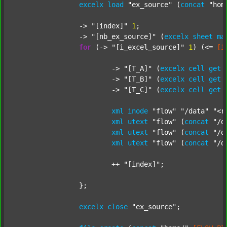
excelx
load
"ex_source"
 (
concat
"hom
		-> 
"[index]"
1
;

		-> 
"[nb_ex_source]"
 (
excelx
sheet
ma
for
 (-> 
"[i_excel_source]"
1
) (<= 
[i
			-> 
"[T_A]"
 (
excelx
cell
get
			-> 
"[T_B]"
 (
excelx
cell
get
			-> 
"[T_C]"
 (
excelx
cell
get
xml
inode
"flow"
"/data"
"<r
xml
utext
"flow"
 (
concat
"/d
xml
utext
"flow"
 (
concat
"/d
xml
utext
"flow"
 (
concat
"/d
			++ 
"[index]"
;

		};

excelx
close
"ex_source"
;
