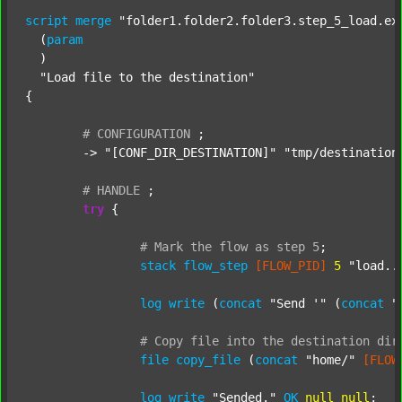
script
merge
"folder1.folder2.folder3.step_5_load.ex
  (
param
  )

"Load file to the destination"
{

#
CONFIGURATION
;
	-> 
"[CONF_DIR_DESTINATION]"
"tmp/destination
#
HANDLE
;
try
 {

#
Mark
the
flow
as
step
5
;
stack
flow_step
[FLOW_PID]
5
"load..
log
write
 (
concat
"Send '"
 (
concat
"
#
Copy
file
into
the
destination
dir
file
copy_file
 (
concat
"home/"
[FLOW
log
write
"Sended."
OK
null
null
;
