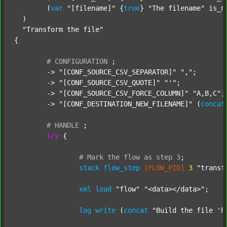
  	(
var
"[filename]"
 {
true
} 
"The filename"
 is_n
  )

"Transform the file"
{

#
CONFIGURATION
;
	-> 
"[CONF_SOURCE_CSV_SEPARATOR]"
","
;

	-> 
"[CONF_SOURCE_CSV_QUOTE]"
"'"
;

	-> 
"[CONF_SOURCE_CSV_FORCE_COLUMN]"
"A,B,C"
;

	-> 
"[CONF_DESTINATION_NEW_FILENAME]"
 (
concat
#
HANDLE
;
try
 {

#
Mark
the
flow
as
step
3
;
stack
flow_step
[FLOW_PID]
3
"transf
xml
load
"flow"
"<data></data>"
;

log
write
 (
concat
"Build the file 'h