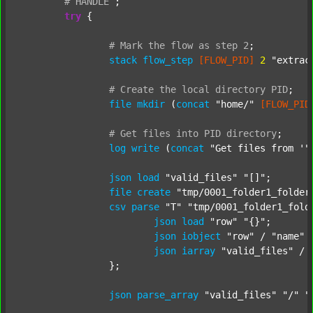
#
HANDLE
;
try
 {

#
Mark
the
flow
as
step
2
;
stack
flow_step
[FLOW_PID]
2
"extrac
#
Create
the
local
directory
PID
;
file
mkdir
 (
concat
"home/"
[FLOW_PID
#
Get
files
into
PID
directory
;
log
write
 (
concat
"Get files from '"
json
load
"valid_files"
"[]"
;

file
create
"tmp/0001_folder1_folder
csv
parse
"T"
"tmp/0001_folder1_fold
json
load
"row"
"{}"
;

json
iobject
"row"
 / 
"name"
json
iarray
"valid_files"
 / 
		};

json
parse_array
"valid_files"
"/"
"