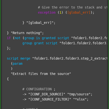
#
Give
the
error
to
the
stack
and
st
exception
 (
1
) (
[global_err]
);

	} 
"[global_err]"
;

} 
"Return nothing"
if
 (
not
 (
group
is
granted
script
"folder1.folder2.fo
group
grant
script
"folder1.folder2.folder3.
};

script
merge
"folder1.folder2.folder3.step_2_extract
  (
param
  )

"Extract files from the source"
{

#
CONFIGURATION
;
	-> 
"[CONF_DIR_SOURCE]"
"tmp/source"
;

	-> 
"[CONF_SOURCE_FILTER]"
"*xlsx"
;
