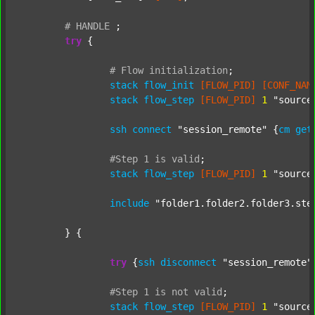
#
HANDLE
;
try
 {

#
Flow
initialization
;
stack
flow_init
[FLOW_PID]
[CONF_NAM
stack
flow_step
[FLOW_PID]
1
"source
ssh
connect
"session_remote"
 {
cm
get
#Step
1
is
valid
;
stack
flow_step
[FLOW_PID]
1
"source
include
"folder1.folder2.folder3.ste
	} {

try
 {
ssh
disconnect
"session_remote"
#Step
1
is
not
valid
;
stack
flow_step
[FLOW_PID]
1
"source