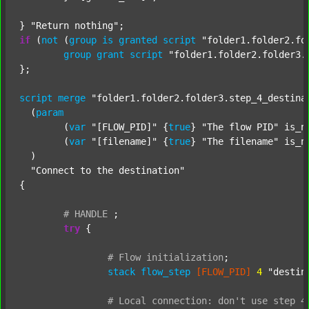
} 
"Return nothing"
if
 (
not
 (
group
is
granted
script
"folder1.folder2.fo
group
grant
script
"folder1.folder2.folder3.
};

script
merge
"folder1.folder2.folder3.step_4_destina
  (
param
  	(
var
"[FLOW_PID]"
 {
true
} 
"The flow PID"
 is_n
  	(
var
"[filename]"
 {
true
} 
"The filename"
 is_n
  )

"Connect to the destination"
{

#
HANDLE
;
try
 {

#
Flow
initialization
;
stack
flow_step
[FLOW_PID]
4
"destin
#
Local
connection:
don't
use
step
4