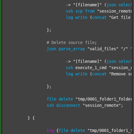
			-> 
"[filename]"
 (
json
select
ssh
scp
from
"session_remote
log
write
 (
concat
"Get file 
		};

#
Delete
source
file
;
json
parse_array
"valid_files"
"/"
"
			-> 
"[filename]"
 (
json
select
ssh
 execute_1_cmd 
"session_r
log
write
 (
concat
"Remove so
		};

file
delete
"tmp/0001_folder1_folder
ssh
disconnect
"session_remote"
;

	} {

try
 {
file
delete
"tmp/0001_folder1_f