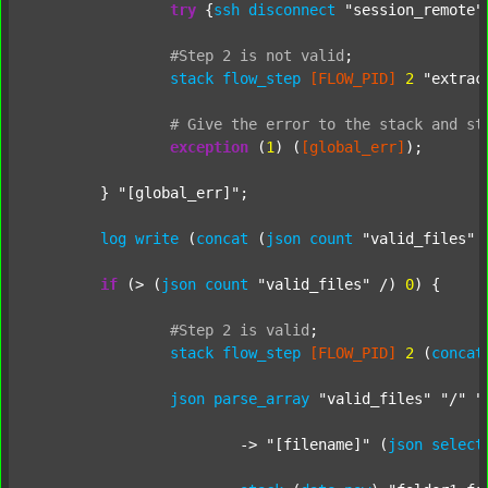
try
 {
ssh
disconnect
"session_remote"
#Step
2
is
not
valid
;
stack
flow_step
[FLOW_PID]
2
"extrac
#
Give
the
error
to
the
stack
and
st
exception
 (
1
) (
[global_err]
);

	} 
"[global_err]"
;

log
write
 (
concat
 (
json
count
"valid_files"
 
if
 (> (
json
count
"valid_files"
 /) 
0
) {

#Step
2
is
valid
;
stack
flow_step
[FLOW_PID]
2
 (
concat
json
parse_array
"valid_files"
"/"
"
			-> 
"[filename]"
 (
json
select