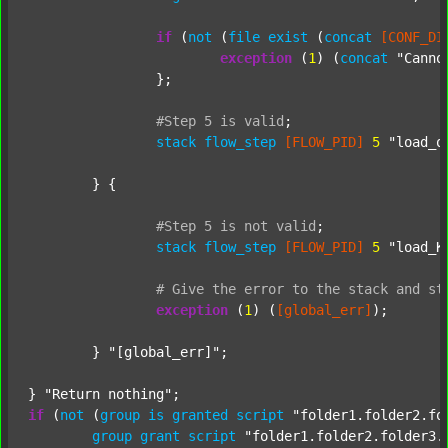
if
 (
not
 (
file
exist
 (
concat
[CONF_DI
exception
 (
1
) (
concat
"Canno
		};

#Step
5
is
valid
;
stack
flow_step
[FLOW_PID]
5
"load_o
	} {

#Step
5
is
not
valid
;
stack
flow_step
[FLOW_PID]
5
"load_K
#
Give
the
error
to
the
stack
and
st
exception
 (
1
) (
[global_err]
);

	} 
"[global_err]"
;

} 
"Return nothing"
if
 (
not
 (
group
is
granted
script
"folder1.folder2.fo
group
grant
script
"folder1.folder2.folder3.