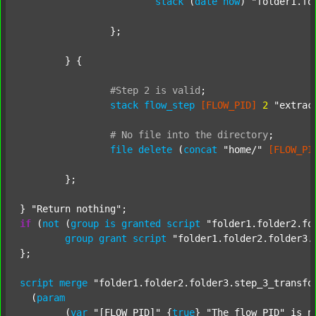
stack
 (
date
now
) 
"folder1.fo
		};

	} {

#Step
2
is
valid
;
stack
flow_step
[FLOW_PID]
2
"extrac
#
No
file
into
the
directory
;
file
delete
 (
concat
"home/"
[FLOW_PI
	};

} 
"Return nothing"
if
 (
not
 (
group
is
granted
script
"folder1.folder2.fo
group
grant
script
"folder1.folder2.folder3.
};

script
merge
"folder1.folder2.folder3.step_3_transfo
  (
param
  	(
var
"[FLOW_PID]"
 {
true
} 
"The flow PID"
 is_n