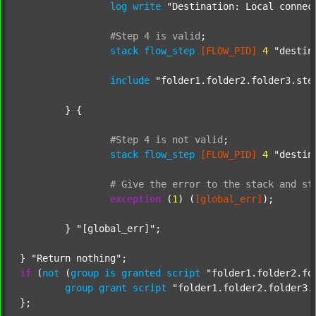
log
write
"Destination: Local connec
#Step
4
is
valid
;
stack
flow_step
[FLOW_PID]
4
"destin
include
"folder1.folder2.folder3.ste
	} {

#Step
4
is
not
valid
;
stack
flow_step
[FLOW_PID]
4
"destin
#
Give
the
error
to
the
stack
and
st
exception
 (
1
) (
[global_err]
);

	} 
"[global_err]"
;

} 
"Return nothing"
if
 (
not
 (
group
is
granted
script
"folder1.folder2.fo
group
grant
script
"folder1.folder2.folder3.
};
