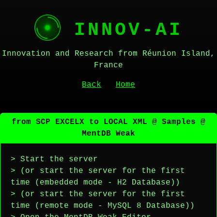
INNOV-AI
Innovation and Research from Réunion Island,
France
Back
Home
from SCP EXCELX to LOCAL XML @ Samples @
MentDB Weak
> Start the server
> (or start the server for the first
time (embedded mode - H2 Database))
> (or start the server for the first
time (remote mode - MySQL 8 Database))