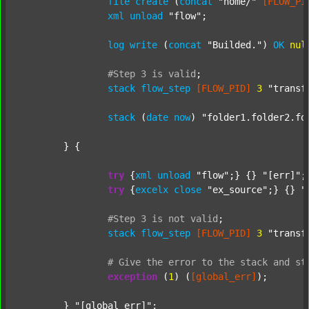
file
create
 (
concat
"home/"
[FLOW_PI
xml
unload
"flow"
;

log
write
 (
concat
"Builded."
) 
OK
nul
#Step
3
is
valid
;
stack
flow_step
[FLOW_PID]
3
"transf
stack
 (
date
now
) 
"folder1.folder2.fo
	} {

try
 {
xml
unload
"flow"
;} {} 
"[err]"
;

try
 {
excelx
close
"ex_source"
;} {} 
"
#Step
3
is
not
valid
;
stack
flow_step
[FLOW_PID]
3
"transf
#
Give
the
error
to
the
stack
and
st
exception
 (
1
) (
[global_err]
);

	} 
"[global_err]"
;
