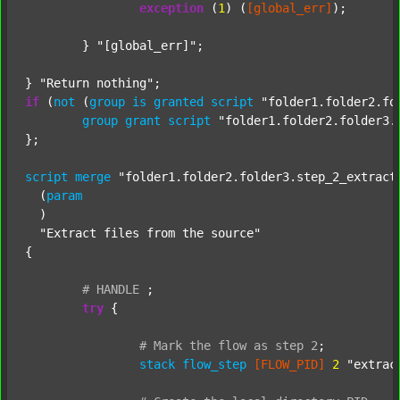
exception
 (
1
) (
[global_err]
);

	} 
"[global_err]"
;

} 
"Return nothing"
if
 (
not
 (
group
is
granted
script
"folder1.folder2.fo
group
grant
script
"folder1.folder2.folder3.
};

script
merge
"folder1.folder2.folder3.step_2_extract
  (
param
  )

"Extract files from the source"
{

#
HANDLE
;
try
 {

#
Mark
the
flow
as
step
2
;
stack
flow_step
[FLOW_PID]
2
"extrac