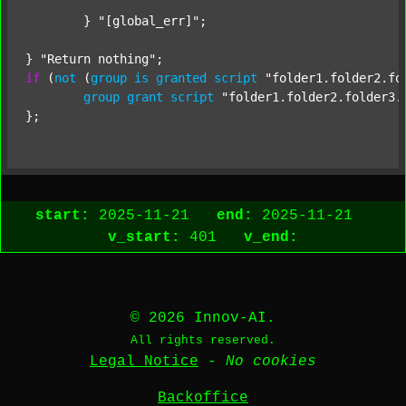
	} 
"[global_err]"
;

} 
"Return nothing"
if
 (
not
 (
group
is
granted
script
"folder1.folder2.fo
group
grant
script
"folder1.folder2.folder3.
start:
2025-11-21
end:
2025-11-21
v_start:
401
v_end:
© 2026 Innov-AI.
All rights reserved.
Legal Notice
-
No cookies
Backoffice