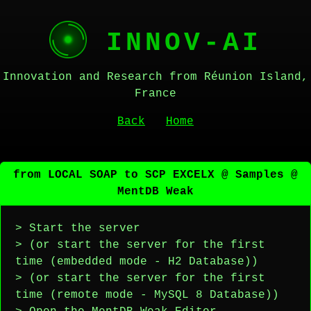
INNOV-AI
Innovation and Research from Réunion Island,
France
Back
Home
from LOCAL SOAP to SCP EXCELX @ Samples @
MentDB Weak
> Start the server
> (or start the server for the first
time (embedded mode - H2 Database))
> (or start the server for the first
time (remote mode - MySQL 8 Database))