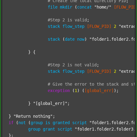
#
Create
the
local
directory
PID
;
file
mkdir
 (
concat
"home/"
[FLOW_PID
#Step
2
is
valid
;
stack
flow_step
[FLOW_PID]
2
"extrac
stack
 (
date
now
) 
"folder1.folder2.fo
	} {

#Step
2
is
not
valid
;
stack
flow_step
[FLOW_PID]
2
"extrac
#
Give
the
error
to
the
stack
and
st
exception
 (
1
) (
[global_err]
);

	} 
"[global_err]"
;

} 
"Return nothing"
if
 (
not
 (
group
is
granted
script
"folder1.folder2.fo
group
grant
script
"folder1.folder2.folder3.
};
