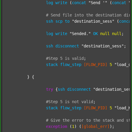
log
write
 (
concat
"Send '"
 (
concat
"
#
Send
file
into
the
destination
dir
ssh
scp
to
"destination_sess"
 (
conca
log
write
"Sended."
OK
null
null
;

ssh
disconnect
"destination_sess"
;

#Step
5
is
valid
;
stack
flow_step
[FLOW_PID]
5
"load_o
	} {

try
 {
ssh
disconnect
"destination_ses
#Step
5
is
not
valid
;
stack
flow_step
[FLOW_PID]
5
"load_K
#
Give
the
error
to
the
stack
and
st
exception
 (
1
) (
[global_err]
);
