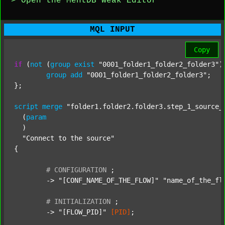
> Open the MentDB Weak Editor
MQL INPUT
Copy
if
 (
not
 (
group
exist
"0001_folder1_folder2_folder3"
)
group
add
"0001_folder1_folder2_folder3"
;

};

script
merge
"folder1.folder2.folder3.step_1_source_
  (
param
  )

"Connect to the source"
{

#
CONFIGURATION
;
	-> 
"[CONF_NAME_OF_THE_FLOW]"
"name_of_the_fl
#
INITIALIZATION
;
	-> 
"[FLOW_PID]"
[PID]
;
