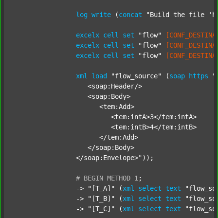
log
write
 (
concat
"Build the file 'h
excelx
cell
set
"flow"
[CONF_DESTINA
excelx
cell
set
"flow"
[CONF_DESTINA
excelx
cell
set
"flow"
[CONF_DESTINA
xml
load
"flow_source"
 (
soap
https
"
		   <soap:Header/>

		   <soap:Body>

		      <tem:Add>

		         <tem:intA>3</tem:intA>

		         <tem:intB>4</tem:intB>

		      </tem:Add>

		   </soap:Body>

		</soap:Envelope>"
));

#
BEGIN
METHOD
1
;
		-> 
"[T_A]"
 (
xml
select
text
"flow_so
		-> 
"[T_B]"
 (
xml
select
text
"flow_so
		-> 
"[T_C]"
 (
xml
select
text
"flow_so