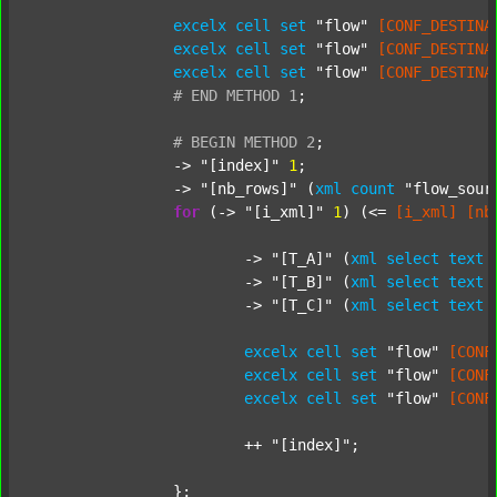
excelx
cell
set
"flow"
[CONF_DESTINA
excelx
cell
set
"flow"
[CONF_DESTINA
excelx
cell
set
"flow"
[CONF_DESTINA
#
END
METHOD
1
;
#
BEGIN
METHOD
2
;
		-> 
"[index]"
1
;

		-> 
"[nb_rows]"
 (
xml
count
"flow_sour
for
 (-> 
"[i_xml]"
1
) (<= 
[i_xml]
[nb
			-> 
"[T_A]"
 (
xml
select
text
			-> 
"[T_B]"
 (
xml
select
text
			-> 
"[T_C]"
 (
xml
select
text
excelx
cell
set
"flow"
[CONF
excelx
cell
set
"flow"
[CONF
excelx
cell
set
"flow"
[CONF
			++ 
"[index]"
;

		};
