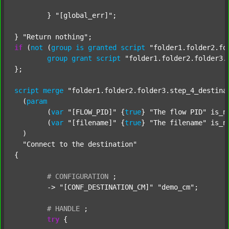
	} 
"[global_err]"
;

} 
"Return nothing"
if
 (
not
 (
group
is
granted
script
"folder1.folder2.fo
group
grant
script
"folder1.folder2.folder3.
};

script
merge
"folder1.folder2.folder3.step_4_destina
  (
param
  	(
var
"[FLOW_PID]"
 {
true
} 
"The flow PID"
 is_n
  	(
var
"[filename]"
 {
true
} 
"The filename"
 is_n
  )

"Connect to the destination"
{

#
CONFIGURATION
;
	-> 
"[CONF_DESTINATION_CM]"
"demo_cm"
;

#
HANDLE
;
try
 {
