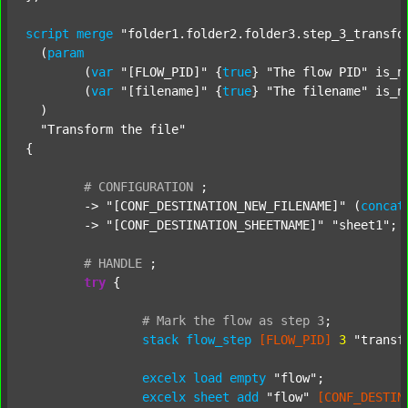
script
merge
"folder1.folder2.folder3.step_3_transfo
  (
param
  	(
var
"[FLOW_PID]"
 {
true
} 
"The flow PID"
 is_n
  	(
var
"[filename]"
 {
true
} 
"The filename"
 is_n
  )

"Transform the file"
{

#
CONFIGURATION
;
	-> 
"[CONF_DESTINATION_NEW_FILENAME]"
 (
concat
	-> 
"[CONF_DESTINATION_SHEETNAME]"
"sheet1"
;

#
HANDLE
;
try
 {

#
Mark
the
flow
as
step
3
;
stack
flow_step
[FLOW_PID]
3
"transf
excelx
load
empty
"flow"
;

excelx
sheet
add
"flow"
[CONF_DESTIN