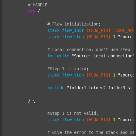
#
HANDLE
;
try
 {

#
Flow
initialization
;
stack
flow_init
[FLOW_PID]
[CONF_NAM
stack
flow_step
[FLOW_PID]
1
"source
#
Local
connection:
don't
use
step
1
log
write
"Source: Local connection"
#Step
1
is
valid
;
stack
flow_step
[FLOW_PID]
1
"source
include
"folder1.folder2.folder3.ste
	} {

#Step
1
is
not
valid
;
stack
flow_step
[FLOW_PID]
1
"source
#
Give
the
error
to
the
stack
and
st