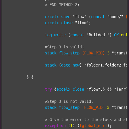
#
END
METHOD
2
;
excelx
save
"flow"
 (
concat
"home/"
[
excelx
close
"flow"
;

log
write
 (
concat
"Builded."
) 
OK
nul
#Step
3
is
valid
;
stack
flow_step
[FLOW_PID]
3
"transf
stack
 (
date
now
) 
"folder1.folder2.fo
	} {

try
 {
excelx
close
"flow"
;} {} 
"[err]
#Step
3
is
not
valid
;
stack
flow_step
[FLOW_PID]
3
"transf
#
Give
the
error
to
the
stack
and
st
exception
 (
1
) (
[global_err]
);
