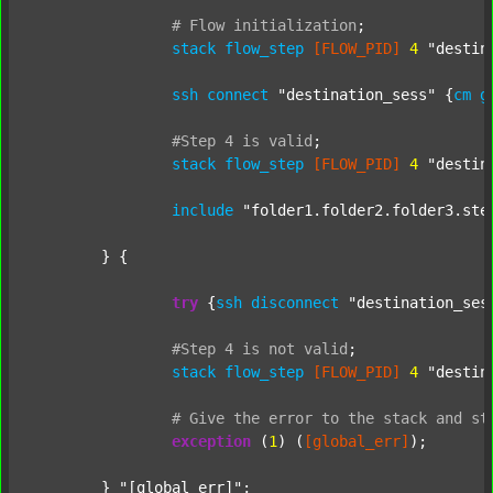
#
Flow
initialization
;
stack
flow_step
[FLOW_PID]
4
"destin
ssh
connect
"destination_sess"
 {
cm
g
#Step
4
is
valid
;
stack
flow_step
[FLOW_PID]
4
"destin
include
"folder1.folder2.folder3.ste
	} {

try
 {
ssh
disconnect
"destination_ses
#Step
4
is
not
valid
;
stack
flow_step
[FLOW_PID]
4
"destin
#
Give
the
error
to
the
stack
and
st
exception
 (
1
) (
[global_err]
);

	} 
"[global_err]"
;
