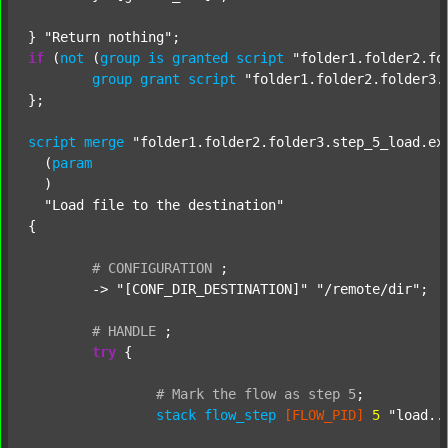
} 
"Return nothing"
if
 (
not
 (
group
is
granted
script
"folder1.folder2.fo
group
grant
script
"folder1.folder2.folder3.
};

script
merge
"folder1.folder2.folder3.step_5_load.ex
  (
param
  )

"Load file to the destination"
{

#
CONFIGURATION
;
	-> 
"[CONF_DIR_DESTINATION]"
"/remote/dir"
;

#
HANDLE
;
try
 {

#
Mark
the
flow
as
step
5
;
stack
flow_step
[FLOW_PID]
5
"load..