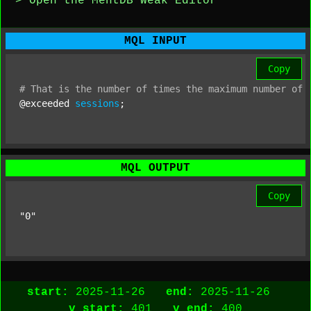
> Open the MentDB Weak Editor
MQL INPUT
Copy
#
That
is
the
number
of
times
the
maximum
number
of
@exceeded 
sessions
;
MQL OUTPUT
Copy
"0"
start:
2025-11-26
end:
2025-11-26
v_start:
401
v_end:
400