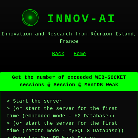
INNOV-AI
Innovation and Research from Réunion Island,
France
Back
Home
Get the number of exceeded WEB-SOCKET
sessions @ Session @ MentDB Weak
> Start the server
> (or start the server for the first
time (embedded mode - H2 Database))
> (or start the server for the first
time (remote mode - MySQL 8 Database))