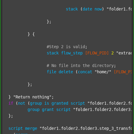
stack
 (
date
now
) 
"folder1.fo
		};

	} {

#Step
2
is
valid
;
stack
flow_step
[FLOW_PID]
2
"extrac
#
No
file
into
the
directory
;
file
delete
 (
concat
"home/"
[FLOW_PI
	};

} 
"Return nothing"
if
 (
not
 (
group
is
granted
script
"folder1.folder2.fo
group
grant
script
"folder1.folder2.folder3.
};

script
merge
"folder1.folder2.folder3.step_3_transfo