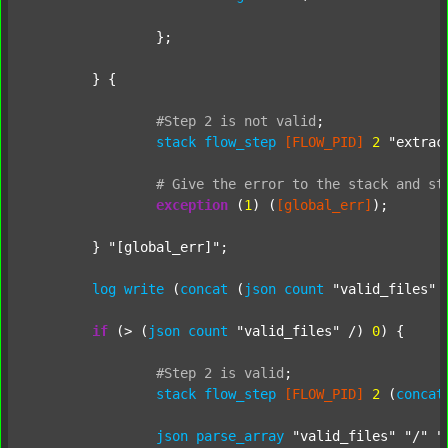
		};

	} {

#Step
2
is
not
valid
;
stack
flow_step
[FLOW_PID]
2
"extrac
#
Give
the
error
to
the
stack
and
st
exception
 (
1
) (
[global_err]
);

	} 
"[global_err]"
;

log
write
 (
concat
 (
json
count
"valid_files"
 
if
 (> (
json
count
"valid_files"
 /) 
0
) {

#Step
2
is
valid
;
stack
flow_step
[FLOW_PID]
2
 (
concat
json
parse_array
"valid_files"
"/"
"