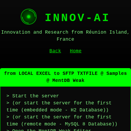
INNOV-AI
Innovation and Research from Réunion Island,
France
Back
Home
from LOCAL EXCEL to SFTP TXTFILE @ Samples
@ MentDB Weak
> Start the server
> (or start the server for the first
time (embedded mode - H2 Database))
> (or start the server for the first
time (remote mode - MySQL 8 Database))