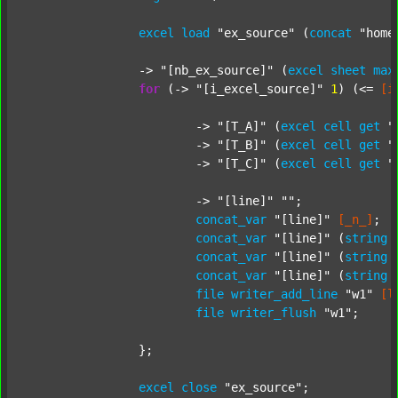
excel
load
"ex_source"
 (
concat
"home
		-> 
"[nb_ex_source]"
 (
excel
sheet
max
for
 (-> 
"[i_excel_source]"
1
) (<= 
[i
			-> 
"[T_A]"
 (
excel
cell
get
"
			-> 
"[T_B]"
 (
excel
cell
get
"
			-> 
"[T_C]"
 (
excel
cell
get
"
			-> 
"[line]"
""
;

concat_var
"[line]"
[_n_]
;

concat_var
"[line]"
 (
string
concat_var
"[line]"
 (
string
concat_var
"[line]"
 (
string
file
writer_add_line
"w1"
[l
file
writer_flush
"w1"
;

		};

excel
close
"ex_source"
;
