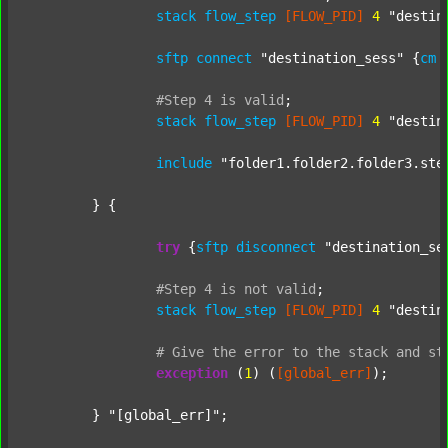
stack
flow_step
[FLOW_PID]
4
"destin
sftp
connect
"destination_sess"
 {
cm
#Step
4
is
valid
;
stack
flow_step
[FLOW_PID]
4
"destin
include
"folder1.folder2.folder3.ste
	} {

try
 {
sftp
disconnect
"destination_se
#Step
4
is
not
valid
;
stack
flow_step
[FLOW_PID]
4
"destin
#
Give
the
error
to
the
stack
and
st
exception
 (
1
) (
[global_err]
);

	} 
"[global_err]"
;
