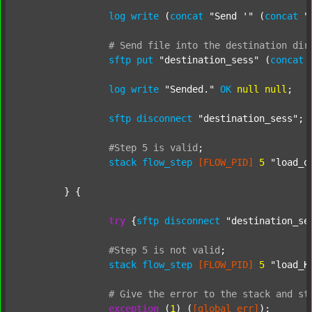
log
write
 (
concat
"Send '"
 (
concat
"
#
Send
file
into
the
destination
dir
sftp
put
"destination_sess"
 (
concat
log
write
"Sended."
OK
null
null
;

sftp
disconnect
"destination_sess"
;

#Step
5
is
valid
;
stack
flow_step
[FLOW_PID]
5
"load_o
	} {

try
 {
sftp
disconnect
"destination_se
#Step
5
is
not
valid
;
stack
flow_step
[FLOW_PID]
5
"load_K
#
Give
the
error
to
the
stack
and
st
exception
 (
1
) (
[global_err]
);
