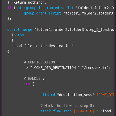
} 
"Return nothing"
if
 (
not
 (
group
is
granted
script
"folder1.folder2.fo
group
grant
script
"folder1.folder2.folder3.
};

script
merge
"folder1.folder2.folder3.step_5_load.ex
  (
param
  )

"Load file to the destination"
{

#
CONFIGURATION
;
	-> 
"[CONF_DIR_DESTINATION]"
"/remote/dir"
;

#
HANDLE
;
try
 {

sftp
cd
"destination_sess"
[CONF_DIR
#
Mark
the
flow
as
step
5
;
stack
flow_step
[FLOW_PID]
5
"load..