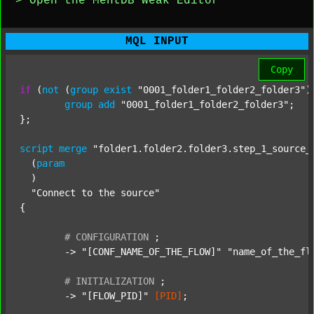
> Open the MentDB Weak Editor
MQL INPUT
Copy
if
 (
not
 (
group
exist
"0001_folder1_folder2_folder3"
)
group
add
"0001_folder1_folder2_folder3"
;

};

script
merge
"folder1.folder2.folder3.step_1_source_
  (
param
  )

"Connect to the source"
{

#
CONFIGURATION
;
	-> 
"[CONF_NAME_OF_THE_FLOW]"
"name_of_the_fl
#
INITIALIZATION
;
	-> 
"[FLOW_PID]"
[PID]
;
