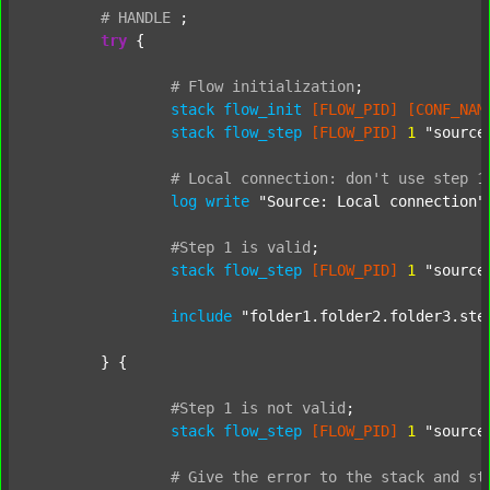
#
HANDLE
;
try
 {

#
Flow
initialization
;
stack
flow_init
[FLOW_PID]
[CONF_NAM
stack
flow_step
[FLOW_PID]
1
"source
#
Local
connection:
don't
use
step
1
log
write
"Source: Local connection"
#Step
1
is
valid
;
stack
flow_step
[FLOW_PID]
1
"source
include
"folder1.folder2.folder3.ste
	} {

#Step
1
is
not
valid
;
stack
flow_step
[FLOW_PID]
1
"source
#
Give
the
error
to
the
stack
and
st