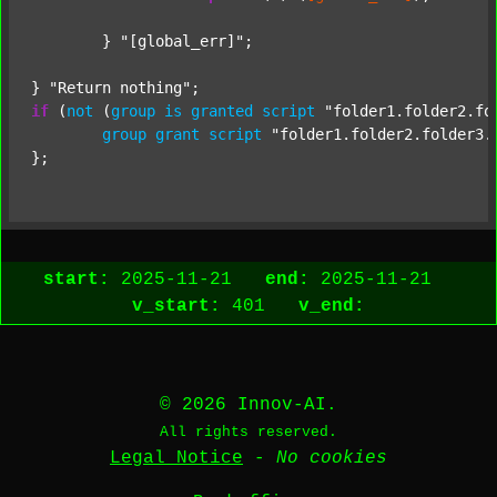
	} 
"[global_err]"
;

} 
"Return nothing"
if
 (
not
 (
group
is
granted
script
"folder1.folder2.fo
group
grant
script
"folder1.folder2.folder3.
start:
2025-11-21
end:
2025-11-21
v_start:
401
v_end:
© 2026 Innov-AI.
All rights reserved.
Legal Notice
-
No cookies