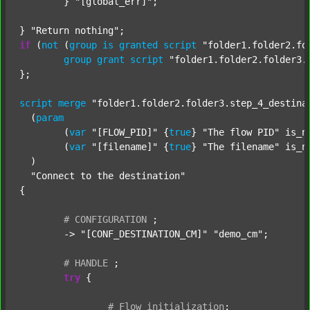
	} 
"[global_err]"
;

} 
"Return nothing"
if
 (
not
 (
group
is
granted
script
"folder1.folder2.fo
group
grant
script
"folder1.folder2.folder3.
};

script
merge
"folder1.folder2.folder3.step_4_destina
  (
param
  	(
var
"[FLOW_PID]"
 {
true
} 
"The flow PID"
 is_n
  	(
var
"[filename]"
 {
true
} 
"The filename"
 is_n
  )

"Connect to the destination"
{

#
CONFIGURATION
;
	-> 
"[CONF_DESTINATION_CM]"
"demo_cm"
;

#
HANDLE
;
try
 {

#
Flow
initialization
;