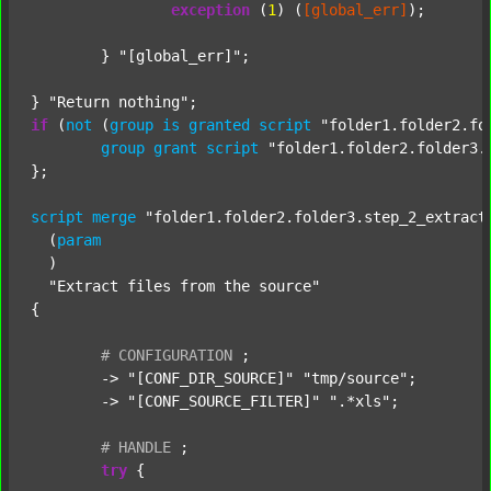
exception
 (
1
) (
[global_err]
);

	} 
"[global_err]"
;

} 
"Return nothing"
if
 (
not
 (
group
is
granted
script
"folder1.folder2.fo
group
grant
script
"folder1.folder2.folder3.
};

script
merge
"folder1.folder2.folder3.step_2_extract
  (
param
  )

"Extract files from the source"
{

#
CONFIGURATION
;
	-> 
"[CONF_DIR_SOURCE]"
"tmp/source"
;

	-> 
"[CONF_SOURCE_FILTER]"
".*xls"
;

#
HANDLE
;
try
 {
