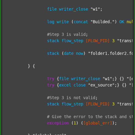
file
writer_close
"w1"
;

log
write
 (
concat
"Builded."
) 
OK
nul
#Step
3
is
valid
;
stack
flow_step
[FLOW_PID]
3
"transf
stack
 (
date
now
) 
"folder1.folder2.fo
	} {

try
 {
file
writer_close
"w1"
;} {} 
"[e
try
 {
excel
close
"ex_source"
;} {} 
"[
#Step
3
is
not
valid
;
stack
flow_step
[FLOW_PID]
3
"transf
#
Give
the
error
to
the
stack
and
st
exception
 (
1
) (
[global_err]
);
