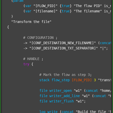
  (
param
  	(
var
"[FLOW_PID]"
 {
true
} 
"The flow PID"
 is_n
  	(
var
"[filename]"
 {
true
} 
"The filename"
 is_n
  )

"Transform the file"
{

#
CONFIGURATION
;
	-> 
"[CONF_DESTINATION_NEW_FILENAME]"
 (
concat
	-> 
"[CONF_DESTINATION_TXT_SEPARATOR]"
"|"
;

#
HANDLE
;
try
 {

#
Mark
the
flow
as
step
3
;
stack
flow_step
[FLOW_PID]
3
"transf
file
writer_open
"w1"
 (
concat
"home/
file
writer_add_line
"w1"
 (
concat
"H
file
writer_flush
"w1"
;

log
write
 (
concat
"Build the file 'h