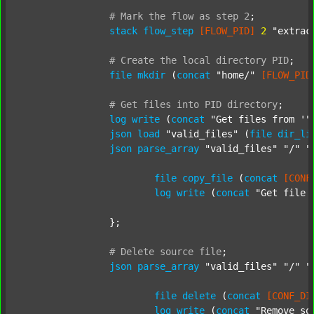
#
Mark
the
flow
as
step
2
;
stack
flow_step
[FLOW_PID]
2
"extrac
#
Create
the
local
directory
PID
;
file
mkdir
 (
concat
"home/"
[FLOW_PID
#
Get
files
into
PID
directory
;
log
write
 (
concat
"Get files from '"
json
load
"valid_files"
 (
file
dir_li
json
parse_array
"valid_files"
"/"
"
file
copy_file
 (
concat
[CONF
log
write
 (
concat
"Get file 
		};

#
Delete
source
file
;
json
parse_array
"valid_files"
"/"
"
file
delete
 (
concat
[CONF_DI
log
write
 (
concat
"Remove so