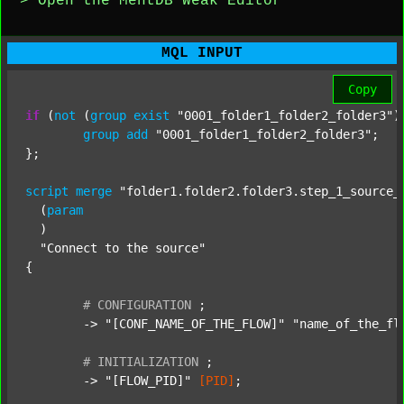
> Open the MentDB Weak Editor
MQL INPUT
Copy
if
 (
not
 (
group
exist
"0001_folder1_folder2_folder3"
)
group
add
"0001_folder1_folder2_folder3"
;

};

script
merge
"folder1.folder2.folder3.step_1_source_
  (
param
  )

"Connect to the source"
{

#
CONFIGURATION
;
	-> 
"[CONF_NAME_OF_THE_FLOW]"
"name_of_the_fl
#
INITIALIZATION
;
	-> 
"[FLOW_PID]"
[PID]
;
