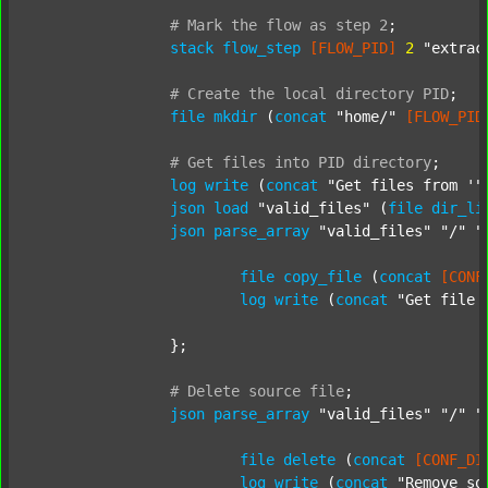
#
Mark
the
flow
as
step
2
;
stack
flow_step
[FLOW_PID]
2
"extrac
#
Create
the
local
directory
PID
;
file
mkdir
 (
concat
"home/"
[FLOW_PID
#
Get
files
into
PID
directory
;
log
write
 (
concat
"Get files from '"
json
load
"valid_files"
 (
file
dir_li
json
parse_array
"valid_files"
"/"
"
file
copy_file
 (
concat
[CONF
log
write
 (
concat
"Get file 
		};

#
Delete
source
file
;
json
parse_array
"valid_files"
"/"
"
file
delete
 (
concat
[CONF_DI
log
write
 (
concat
"Remove so