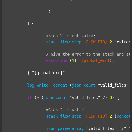
		};

	} {

#Step
2
is
not
valid
;
stack
flow_step
[FLOW_PID]
2
"extrac
#
Give
the
error
to
the
stack
and
st
exception
 (
1
) (
[global_err]
);

	} 
"[global_err]"
;

log
write
 (
concat
 (
json
count
"valid_files"
 
if
 (> (
json
count
"valid_files"
 /) 
0
) {

#Step
2
is
valid
;
stack
flow_step
[FLOW_PID]
2
 (
concat
json
parse_array
"valid_files"
"/"
"