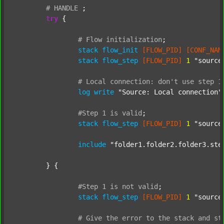
#
HANDLE
;
try
 {

#
Flow
initialization
;
stack
flow_init
[FLOW_PID]
[CONF_NAM
stack
flow_step
[FLOW_PID]
1
"source
#
Local
connection:
don't
use
step
1
log
write
"Source: Local connection"
#Step
1
is
valid
;
stack
flow_step
[FLOW_PID]
1
"source
include
"folder1.folder2.folder3.ste
	} {

#Step
1
is
not
valid
;
stack
flow_step
[FLOW_PID]
1
"source
#
Give
the
error
to
the
stack
and
st