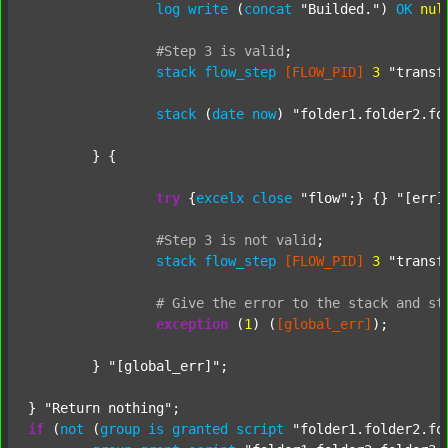
log
write
 (
concat
"Builded."
) 
OK
nul
#Step
3
is
valid
;
stack
flow_step
[FLOW_PID]
3
"transf
stack
 (
date
now
) 
"folder1.folder2.fo
	} {

try
 {
excelx
close
"flow"
;} {} 
"[err]
#Step
3
is
not
valid
;
stack
flow_step
[FLOW_PID]
3
"transf
#
Give
the
error
to
the
stack
and
st
exception
 (
1
) (
[global_err]
);

	} 
"[global_err]"
;

} 
"Return nothing"
if
 (
not
 (
group
is
granted
script
"folder1.folder2.fo