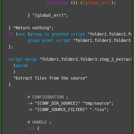
exception
 (
1
) (
[global_err]
);

	} 
"[global_err]"
;

} 
"Return nothing"
if
 (
not
 (
group
is
granted
script
"folder1.folder2.fo
group
grant
script
"folder1.folder2.folder3.
};

script
merge
"folder1.folder2.folder3.step_2_extract
  (
param
  )

"Extract files from the source"
{

#
CONFIGURATION
;
	-> 
"[CONF_DIR_SOURCE]"
"tmp/source"
;

	-> 
"[CONF_SOURCE_FILTER]"
".*csv"
;

#
HANDLE
;
try
 {
