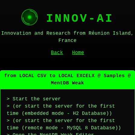
INNOV-AI
Innovation and Research from Réunion Island,
France
Back
Home
from LOCAL CSV to LOCAL EXCELX @ Samples @
MentDB Weak
> Start the server
> (or start the server for the first
time (embedded mode - H2 Database))
> (or start the server for the first
time (remote mode - MySQL 8 Database))