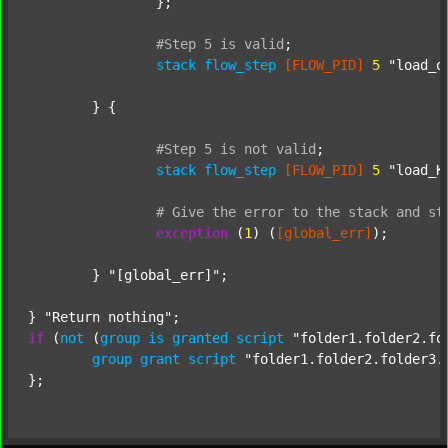
		};

#Step
5
is
valid
;
stack
flow_step
[FLOW_PID]
5
"load_o
	} {

#Step
5
is
not
valid
;
stack
flow_step
[FLOW_PID]
5
"load_K
#
Give
the
error
to
the
stack
and
st
exception
 (
1
) (
[global_err]
);

	} 
"[global_err]"
;

} 
"Return nothing"
if
 (
not
 (
group
is
granted
script
"folder1.folder2.fo
group
grant
script
"folder1.folder2.folder3.