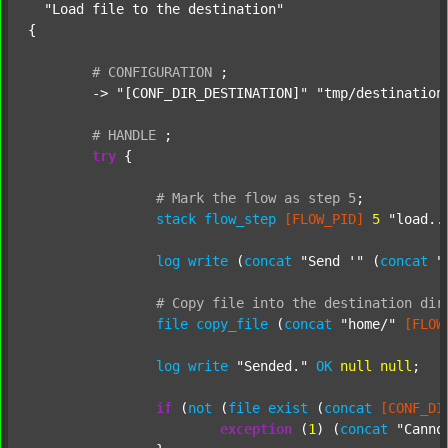
"Load file to the destination"
{

#
CONFIGURATION
;
	-> 
"[CONF_DIR_DESTINATION]"
"tmp/destination
#
HANDLE
;
try
 {

#
Mark
the
flow
as
step
5
;
stack
flow_step
[FLOW_PID]
5
"load..
log
write
 (
concat
"Send '"
 (
concat
"
#
Copy
file
into
the
destination
dir
file
copy_file
 (
concat
"home/"
[FLOW
log
write
"Sended."
OK
null
null
;

if
 (
not
 (
file
exist
 (
concat
[CONF_DI
exception
 (
1
) (
concat
"Canno