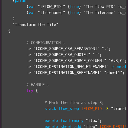
  (
param
  	(
var
"[FLOW_PID]"
 {
true
} 
"The flow PID"
 is_n
  	(
var
"[filename]"
 {
true
} 
"The filename"
 is_n
  )

"Transform the file"
{

#
CONFIGURATION
;
	-> 
"[CONF_SOURCE_CSV_SEPARATOR]"
","
;

	-> 
"[CONF_SOURCE_CSV_QUOTE]"
"'"
;

	-> 
"[CONF_SOURCE_CSV_FORCE_COLUMN]"
"A,B,C"
;

	-> 
"[CONF_DESTINATION_NEW_FILENAME]"
 (
concat
	-> 
"[CONF_DESTINATION_SHEETNAME]"
"sheet1"
;

#
HANDLE
;
try
 {

#
Mark
the
flow
as
step
3
;
stack
flow_step
[FLOW_PID]
3
"transf
excelx
load
empty
"flow"
;

excelx
sheet
add
"flow"
[CONF_DESTIN