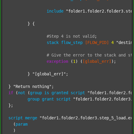
include
"folder1.folder2.folder3.ste
	} {

#Step
4
is
not
valid
;
stack
flow_step
[FLOW_PID]
4
"destin
#
Give
the
error
to
the
stack
and
st
exception
 (
1
) (
[global_err]
);

	} 
"[global_err]"
;

} 
"Return nothing"
if
 (
not
 (
group
is
granted
script
"folder1.folder2.fo
group
grant
script
"folder1.folder2.folder3.
};

script
merge
"folder1.folder2.folder3.step_5_load.ex
  (
param
  )
