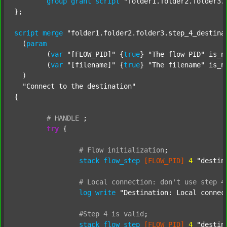
group
grant
script
"folder1.folder2.folder3.
};

script
merge
"folder1.folder2.folder3.step_4_destina
  (
param
  	(
var
"[FLOW_PID]"
 {
true
} 
"The flow PID"
 is_n
  	(
var
"[filename]"
 {
true
} 
"The filename"
 is_n
  )

"Connect to the destination"
{

#
HANDLE
;
try
 {

#
Flow
initialization
;
stack
flow_step
[FLOW_PID]
4
"destin
#
Local
connection:
don't
use
step
4
log
write
"Destination: Local connec
#Step
4
is
valid
;
stack
flow_step
[FLOW_PID]
4
"destin