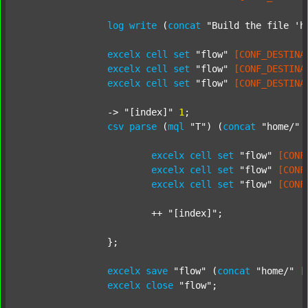
log
write
 (
concat
"Build the file 'h
excelx
cell
set
"flow"
[CONF_DESTINA
excelx
cell
set
"flow"
[CONF_DESTINA
excelx
cell
set
"flow"
[CONF_DESTINA
		-> 
"[index]"
1
;

csv
parse
 (
mql
"T"
) (
concat
"home/"
excelx
cell
set
"flow"
[CONF
excelx
cell
set
"flow"
[CONF
excelx
cell
set
"flow"
[CONF
			++ 
"[index]"
;

		};

excelx
save
"flow"
 (
concat
"home/"
[
excelx
close
"flow"
;
