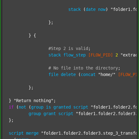
stack
 (
date
now
) 
"folder1.fo
		};

	} {

#Step
2
is
valid
;
stack
flow_step
[FLOW_PID]
2
"extrac
#
No
file
into
the
directory
;
file
delete
 (
concat
"home/"
[FLOW_PI
	};

} 
"Return nothing"
if
 (
not
 (
group
is
granted
script
"folder1.folder2.fo
group
grant
script
"folder1.folder2.folder3.
};

script
merge
"folder1.folder2.folder3.step_3_transfo