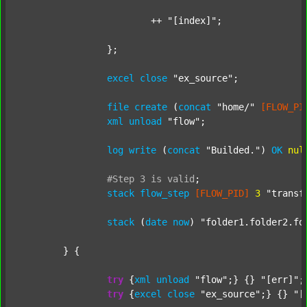
			++ 
"[index]"
;

		};

excel
close
"ex_source"
;

file
create
 (
concat
"home/"
[FLOW_PI
xml
unload
"flow"
;

log
write
 (
concat
"Builded."
) 
OK
nul
#Step
3
is
valid
;
stack
flow_step
[FLOW_PID]
3
"transf
stack
 (
date
now
) 
"folder1.folder2.fo
	} {

try
 {
xml
unload
"flow"
;} {} 
"[err]"
;

try
 {
excel
close
"ex_source"
;} {} 
"[