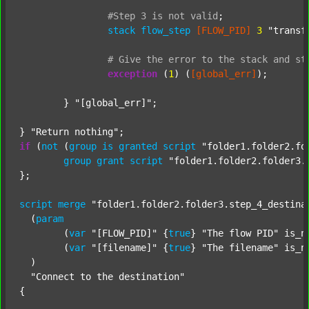
#Step
3
is
not
valid
;
stack
flow_step
[FLOW_PID]
3
"transf
#
Give
the
error
to
the
stack
and
st
exception
 (
1
) (
[global_err]
);

	} 
"[global_err]"
;

} 
"Return nothing"
if
 (
not
 (
group
is
granted
script
"folder1.folder2.fo
group
grant
script
"folder1.folder2.folder3.
};

script
merge
"folder1.folder2.folder3.step_4_destina
  (
param
  	(
var
"[FLOW_PID]"
 {
true
} 
"The flow PID"
 is_n
  	(
var
"[filename]"
 {
true
} 
"The filename"
 is_n
  )

"Connect to the destination"
{
