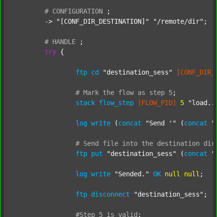
#
CONFIGURATION
;
	-> 
"[CONF_DIR_DESTINATION]"
"/remote/dir"
;

#
HANDLE
;
try
 {

ftp
cd
"destination_sess"
[CONF_DIR_
#
Mark
the
flow
as
step
5
;
stack
flow_step
[FLOW_PID]
5
"load..
log
write
 (
concat
"Send '"
 (
concat
"
#
Send
file
into
the
destination
dir
ftp
put
"destination_sess"
 (
concat
"
log
write
"Sended."
OK
null
null
;

ftp
disconnect
"destination_sess"
;

#Step
5
is
valid
;