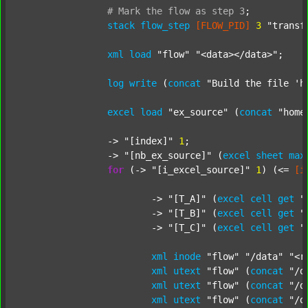
#
Mark
the
flow
as
step
3
;
stack
flow_step
[FLOW_PID]
3
"transf
xml
load
"flow"
"<data></data>"
;

log
write
 (
concat
"Build the file 'h
excel
load
"ex_source"
 (
concat
"home
		-> 
"[index]"
1
;

		-> 
"[nb_ex_source]"
 (
excel
sheet
max
for
 (-> 
"[i_excel_source]"
1
) (<= 
[i
			-> 
"[T_A]"
 (
excel
cell
get
"
			-> 
"[T_B]"
 (
excel
cell
get
"
			-> 
"[T_C]"
 (
excel
cell
get
"
xml
inode
"flow"
"/data"
"<r
xml
utext
"flow"
 (
concat
"/d
xml
utext
"flow"
 (
concat
"/d
xml
utext
"flow"
 (
concat
"/d