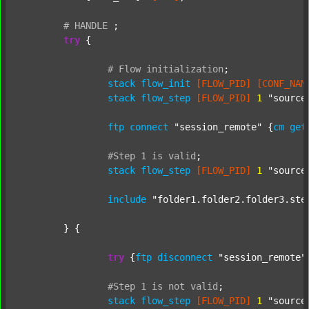
#
HANDLE
;
try
 {

#
Flow
initialization
;
stack
flow_init
[FLOW_PID]
[CONF_NAM
stack
flow_step
[FLOW_PID]
1
"source
ftp
connect
"session_remote"
 {
cm
get
#Step
1
is
valid
;
stack
flow_step
[FLOW_PID]
1
"source
include
"folder1.folder2.folder3.ste
	} {

try
 {
ftp
disconnect
"session_remote"
#Step
1
is
not
valid
;
stack
flow_step
[FLOW_PID]
1
"source