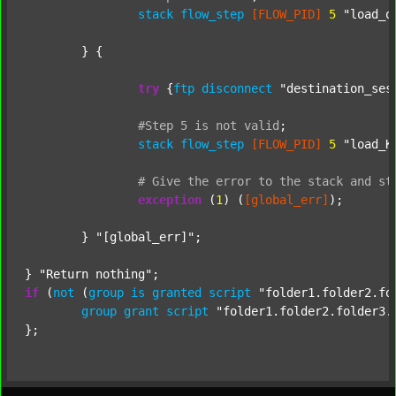
stack
flow_step
[FLOW_PID]
5
"load_o
	} {

try
 {
ftp
disconnect
"destination_ses
#Step
5
is
not
valid
;
stack
flow_step
[FLOW_PID]
5
"load_K
#
Give
the
error
to
the
stack
and
st
exception
 (
1
) (
[global_err]
);

	} 
"[global_err]"
;

} 
"Return nothing"
if
 (
not
 (
group
is
granted
script
"folder1.folder2.fo
group
grant
script
"folder1.folder2.folder3.