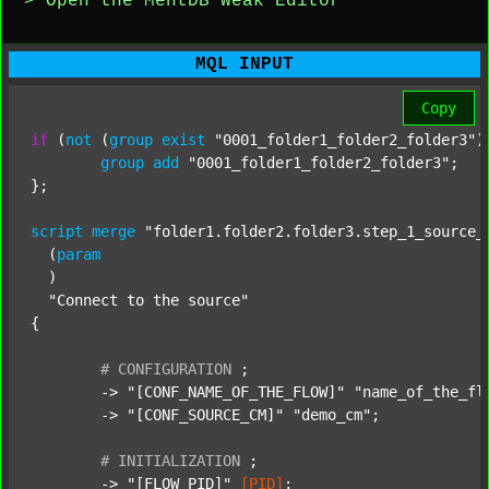
> Open the MentDB Weak Editor
MQL INPUT
Copy
if
 (
not
 (
group
exist
"0001_folder1_folder2_folder3"
)
group
add
"0001_folder1_folder2_folder3"
;

};

script
merge
"folder1.folder2.folder3.step_1_source_
  (
param
  )

"Connect to the source"
{

#
CONFIGURATION
;
	-> 
"[CONF_NAME_OF_THE_FLOW]"
"name_of_the_fl
	-> 
"[CONF_SOURCE_CM]"
"demo_cm"
;

#
INITIALIZATION
;
	-> 
"[FLOW_PID]"
[PID]
;
