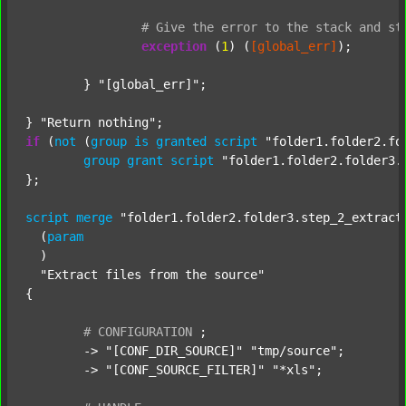
#
Give
the
error
to
the
stack
and
st
exception
 (
1
) (
[global_err]
);

	} 
"[global_err]"
;

} 
"Return nothing"
if
 (
not
 (
group
is
granted
script
"folder1.folder2.fo
group
grant
script
"folder1.folder2.folder3.
};

script
merge
"folder1.folder2.folder3.step_2_extract
  (
param
  )

"Extract files from the source"
{

#
CONFIGURATION
;
	-> 
"[CONF_DIR_SOURCE]"
"tmp/source"
;

	-> 
"[CONF_SOURCE_FILTER]"
"*xls"
;
