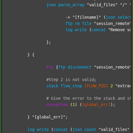
json
parse_array
"valid_files"
"/"
"
			-> 
"[filename]"
 (
json
select
ftp
rm
file
"session_remote"
log
write
 (
concat
"Remove so
		};

	} {

try
 {
ftp
disconnect
"session_remote"
#Step
2
is
not
valid
;
stack
flow_step
[FLOW_PID]
2
"extrac
#
Give
the
error
to
the
stack
and
st
exception
 (
1
) (
[global_err]
);

	} 
"[global_err]"
;

log
write
 (
concat
 (
json
count
"valid_files"
 