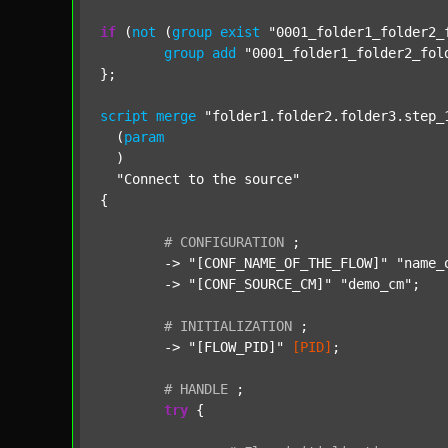
if
 (
not
 (
group
exist
"0001_folder1_folder2_
group
add
"0001_folder1_folder2_fol
};

script
merge
"folder1.folder2.folder3.step_
  (
param
  )

"Connect to the source"
{

#
CONFIGURATION
;
	-> 
"[CONF_NAME_OF_THE_FLOW]"
"name_
	-> 
"[CONF_SOURCE_CM]"
"demo_cm"
;

#
INITIALIZATION
;
	-> 
"[FLOW_PID]"
[PID]
;

#
HANDLE
;
try
 {
