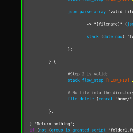
json
parse_array
"valid_fil
			-> 
"[filename]"
 (
js
stack
 (
date
now
) 
"f
		};

	} {

#Step
2
is
valid
;
stack
flow_step
[FLOW_PID]
#
No
file
into
the
director
file
delete
 (
concat
"home/"
	};

} 
"Return nothing"
if
 (
not
 (
group
is
granted
script
"folder1.f