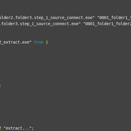
older2.folder3.step_1_source_connect.exe"
"0001_folder1_
.folder3.step_1_source_connect.exe"
"0001_folder1_folder
2_extract.exe"
true
1


2
"extract..."
;
