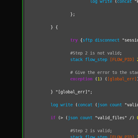
log
write
 (
concat
"
		};

	} {

try
 {
sftp
disconnect
"sessi
#Step
2
is
not
valid
;
stack
flow_step
[FLOW_PID]
#
Give
the
error
to
the
sta
exception
 (
1
) (
[global_err]
	} 
"[global_err]"
;

log
write
 (
concat
 (
json
count
"vali
if
 (> (
json
count
"valid_files"
 /) 
#Step
2
is
valid
;
stack
flow_step
[FLOW_PID]