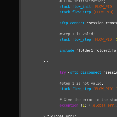
#
Flow
initialization
;
stack
flow_init
[FLOW_PID]
stack
flow_step
[FLOW_PID]
sftp
connect
"session_remot
#Step
1
is
valid
;
stack
flow_step
[FLOW_PID]
include
"folder1.folder2.fo
	} {

try
 {
sftp
disconnect
"sessi
#Step
1
is
not
valid
;
stack
flow_step
[FLOW_PID]
#
Give
the
error
to
the
sta
exception
 (
1
) (
[global_err]
	} 
"[global_err]"
;
