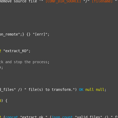
Remove source file '"
[CONF_DIR_SOURCE]
"/"
[filename]
"
on_remote"
;} {} 
"[err]"
;

2
"extract_KO"
;

ck
and
stop
the
process
;
);

d_files"
 /) 
" file(s) to transform."
) 
OK
null
null
;

0
) {

2
 (
concat
"extract_ok_"
 (
json
count
"valid_files"
 /) 
"_f