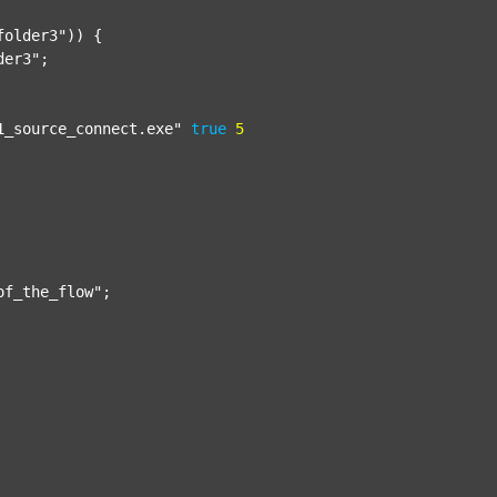
folder3"
)) {

der3"
;

1_source_connect.exe"
true
5
of_the_flow"
;
