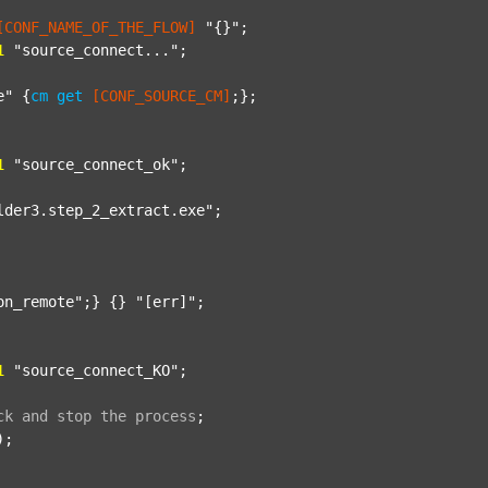
[CONF_NAME_OF_THE_FLOW]
"{}"
;

1
"source_connect..."
;

e"
 {
cm
get
[CONF_SOURCE_CM]
;};

1
"source_connect_ok"
;

lder3.step_2_extract.exe"
;

on_remote"
;} {} 
"[err]"
;

1
"source_connect_KO"
;

ck
and
stop
the
process
;
);
