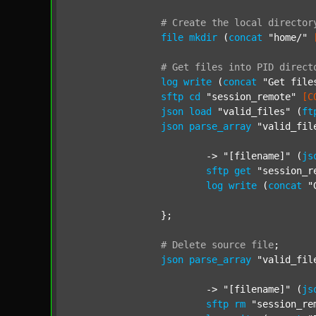
#
Create
the
local
director
file
mkdir
 (
concat
"home/"
#
Get
files
into
PID
direct
log
write
 (
concat
"Get file
sftp
cd
"session_remote"
[C
json
load
"valid_files"
 (
ft
json
parse_array
"valid_fil
			-> 
"[filename]"
 (
js
sftp
get
"session_r
log
write
 (
concat
"
		};

#
Delete
source
file
;
json
parse_array
"valid_fil
			-> 
"[filename]"
 (
js
sftp
rm
"session_re