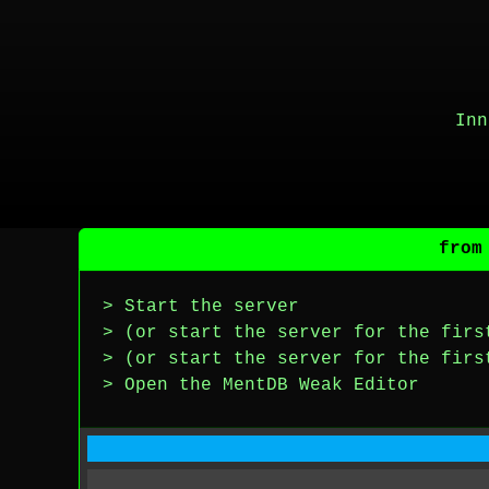
Inn
from
> Start the server
> (or start the server for the firs
> (or start the server for the firs
> Open the MentDB Weak Editor