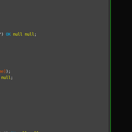
"
) 
OK
null
null
;

me]
);

null
;
