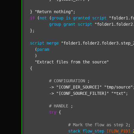
} 
"Return nothing"
if
 (
not
 (
group
is
granted
script
"folder1.f
group
grant
script
"folder1.folder2
};

script
merge
"folder1.folder2.folder3.step_
  (
param
  )

"Extract files from the source"
{

#
CONFIGURATION
;
	-> 
"[CONF_DIR_SOURCE]"
"tmp/source"
;
	-> 
"[CONF_SOURCE_FILTER]"
"*txt"
;

#
HANDLE
;
try
 {

#
Mark
the
flow
as
step
2
;
stack
flow_step
[FLOW_PID]