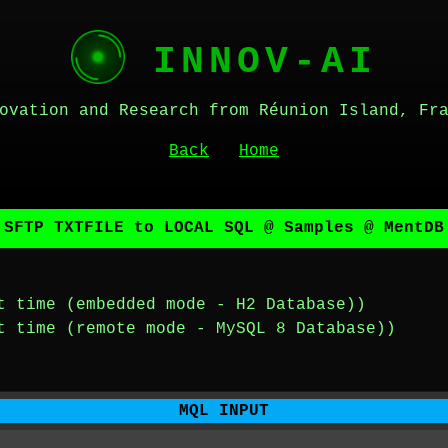
INNOV-AI
ovation and Research from Réunion Island, Fr
Back
Home
 SFTP TXTFILE to LOCAL SQL @ Samples @ MentDB
t time (embedded mode - H2 Database))
t time (remote mode - MySQL 8 Database))
MQL INPUT