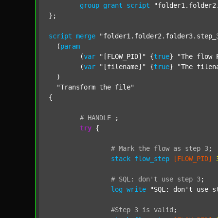
group
grant
script
"folder1.folder2
};

script
merge
"folder1.folder2.folder3.step_
  (
param
  	(
var
"[FLOW_PID]"
 {
true
} 
"The flow 
  	(
var
"[filename]"
 {
true
} 
"The filen
  )

"Transform the file"
{

#
HANDLE
;
try
 {

#
Mark
the
flow
as
step
3
;
stack
flow_step
[FLOW_PID]
#
SQL:
don't
use
step
3
;
log
write
"SQL: don't use s
#Step
3
is
valid
;