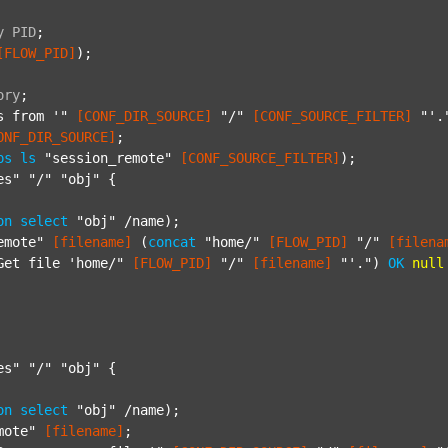
y
PID
;
[FLOW_PID]
);

ory
;
s from '"
[CONF_DIR_SOURCE]
"/"
[CONF_SOURCE_FILTER]
"'.
ONF_DIR_SOURCE]
;

ps
ls
"session_remote"
[CONF_SOURCE_FILTER]
);

es"
"/"
"obj"
 {

on
select
"obj"
 /name);

emote"
[filename]
 (
concat
"home/"
[FLOW_PID]
"/"
[filena
Get file 'home/"
[FLOW_PID]
"/"
[filename]
"'."
) 
OK
null
es"
"/"
"obj"
 {

on
select
"obj"
 /name);

mote"
[filename]
;
