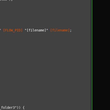
"
[FLOW_PID]
"[filename]"
[filename]
;

_folder3"
)) {
