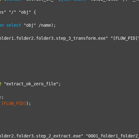
es"
"/"
"obj"
 {

on
select
"obj"
 /name);

older1.folder2.folder3.step_3_transform.exe"
"[FLOW_PID]
2
"extract_ok_zero_file"
;

y
;
[FLOW_PID]
);

older2.folder3.step_2_extract.exe"
"0001_folder1_folder2