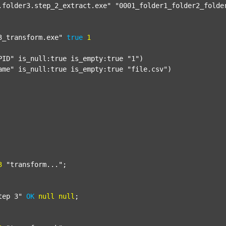
.folder3.step_2_extract.exe"
"0001_folder1_folder2_folde
3_transform.exe"
true
1
PID"
 is_null:true is_empty:true 
"1"
)

ame"
 is_null:true is_empty:true 
"file.csv"
)

3
"transform..."
;

tep 3"
OK
null
null
;
