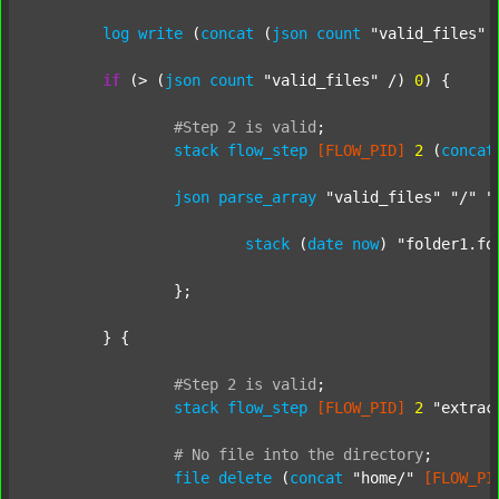
log
write
 (
concat
 (
json
count
"valid_files"
 
if
 (> (
json
count
"valid_files"
 /) 
0
) {

#Step
2
is
valid
;
stack
flow_step
[FLOW_PID]
2
 (
concat
json
parse_array
"valid_files"
"/"
"
stack
 (
date
now
) 
"folder1.fo
		};

	} {

#Step
2
is
valid
;
stack
flow_step
[FLOW_PID]
2
"extrac
#
No
file
into
the
directory
;
file
delete
 (
concat
"home/"
[FLOW_PI