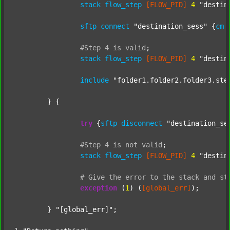
stack
flow_step
[FLOW_PID]
4
"destin
sftp
connect
"destination_sess"
 {
cm
#Step
4
is
valid
;
stack
flow_step
[FLOW_PID]
4
"destin
include
"folder1.folder2.folder3.ste
	} {

try
 {
sftp
disconnect
"destination_se
#Step
4
is
not
valid
;
stack
flow_step
[FLOW_PID]
4
"destin
#
Give
the
error
to
the
stack
and
st
exception
 (
1
) (
[global_err]
);

	} 
"[global_err]"
;
