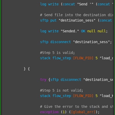
log
write
 (
concat
"Send '"
 (
concat
"
#
Send
file
into
the
destination
dir
sftp
put
"destination_sess"
 (
concat
log
write
"Sended."
OK
null
null
;

sftp
disconnect
"destination_sess"
;

#Step
5
is
valid
;
stack
flow_step
[FLOW_PID]
5
"load_o
	} {

try
 {
sftp
disconnect
"destination_se
#Step
5
is
not
valid
;
stack
flow_step
[FLOW_PID]
5
"load_K
#
Give
the
error
to
the
stack
and
st
exception
 (
1
) (
[global_err]
);
