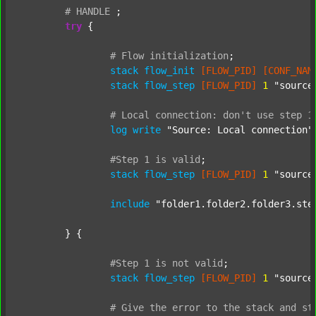
#
HANDLE
;
try
 {

#
Flow
initialization
;
stack
flow_init
[FLOW_PID]
[CONF_NAM
stack
flow_step
[FLOW_PID]
1
"source
#
Local
connection:
don't
use
step
1
log
write
"Source: Local connection"
#Step
1
is
valid
;
stack
flow_step
[FLOW_PID]
1
"source
include
"folder1.folder2.folder3.ste
	} {

#Step
1
is
not
valid
;
stack
flow_step
[FLOW_PID]
1
"source
#
Give
the
error
to
the
stack
and
st