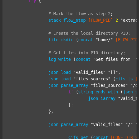
try
 {

#
Mark
the
flow
as
step
2
;
stack
flow_step
[FLOW_PID]
2
"extrac
#
Create
the
local
directory
PID
;
file
mkdir
 (
concat
"home/"
[FLOW_PID
#
Get
files
into
PID
directory
;
log
write
 (
concat
"Get files from '"
json
load
"valid_files"
"[]"
;

json
load
"files_sources"
 (
cifs
ls
[
json
parse_array
"files_sources"
"/d
if
 (
string
ends_with
 (
json
s
json
iarray
"valid_f
			};

		};

json
parse_array
"valid_files"
"/"
"
cifs
get
 (
concat
[CONF_DIR_S