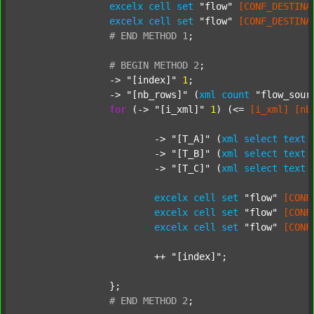
excelx
cell
set
"flow"
[CONF_DESTINA
excelx
cell
set
"flow"
[CONF_DESTINA
#
END
METHOD
1
;
#
BEGIN
METHOD
2
;
		-> 
"[index]"
1
;

		-> 
"[nb_rows]"
 (
xml
count
"flow_sour
for
 (-> 
"[i_xml]"
1
) (<= 
[i_xml]
[nb
			-> 
"[T_A]"
 (
xml
select
text
			-> 
"[T_B]"
 (
xml
select
text
			-> 
"[T_C]"
 (
xml
select
text
excelx
cell
set
"flow"
[CONF
excelx
cell
set
"flow"
[CONF
excelx
cell
set
"flow"
[CONF
			++ 
"[index]"
;

		};

#
END
METHOD
2
;