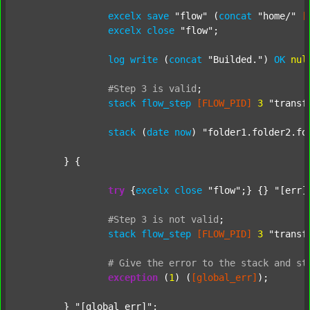
excelx
save
"flow"
 (
concat
"home/"
[
excelx
close
"flow"
;

log
write
 (
concat
"Builded."
) 
OK
nul
#Step
3
is
valid
;
stack
flow_step
[FLOW_PID]
3
"transf
stack
 (
date
now
) 
"folder1.folder2.fo
	} {

try
 {
excelx
close
"flow"
;} {} 
"[err]
#Step
3
is
not
valid
;
stack
flow_step
[FLOW_PID]
3
"transf
#
Give
the
error
to
the
stack
and
st
exception
 (
1
) (
[global_err]
);

	} 
"[global_err]"
;
