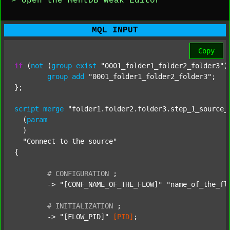
> Open the MentDB Weak Editor
MQL INPUT
Copy
if
 (
not
 (
group
exist
"0001_folder1_folder2_folder3"
)
group
add
"0001_folder1_folder2_folder3"
;

};

script
merge
"folder1.folder2.folder3.step_1_source_
  (
param
  )

"Connect to the source"
{

#
CONFIGURATION
;
	-> 
"[CONF_NAME_OF_THE_FLOW]"
"name_of_the_fl
#
INITIALIZATION
;
	-> 
"[FLOW_PID]"
[PID]
;
