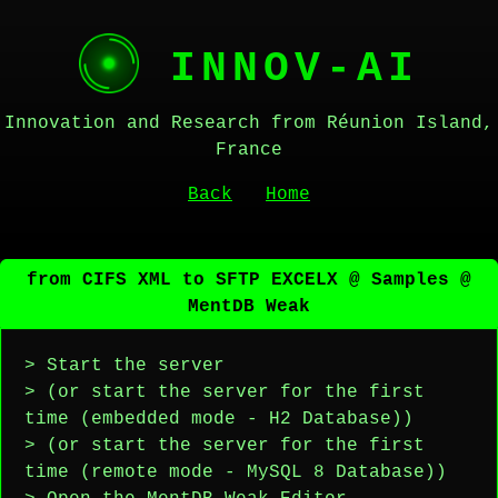
INNOV-AI
Innovation and Research from Réunion Island,
France
Back
Home
from CIFS XML to SFTP EXCELX @ Samples @
MentDB Weak
> Start the server
> (or start the server for the first
time (embedded mode - H2 Database))
> (or start the server for the first
time (remote mode - MySQL 8 Database))