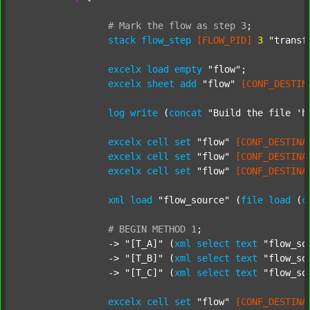
#
Mark
the
flow
as
step
3
;
stack
flow_step
[FLOW_PID]
3
"transf
excelx
load
empty
"flow"
;

excelx
sheet
add
"flow"
[CONF_DESTIN
log
write
 (
concat
"Build the file 'h
excelx
cell
set
"flow"
[CONF_DESTINA
excelx
cell
set
"flow"
[CONF_DESTINA
excelx
cell
set
"flow"
[CONF_DESTINA
xml
load
"flow_source"
 (
file
load
 (
c
#
BEGIN
METHOD
1
;
		-> 
"[T_A]"
 (
xml
select
text
"flow_so
		-> 
"[T_B]"
 (
xml
select
text
"flow_so
		-> 
"[T_C]"
 (
xml
select
text
"flow_so
excelx
cell
set
"flow"
[CONF_DESTINA