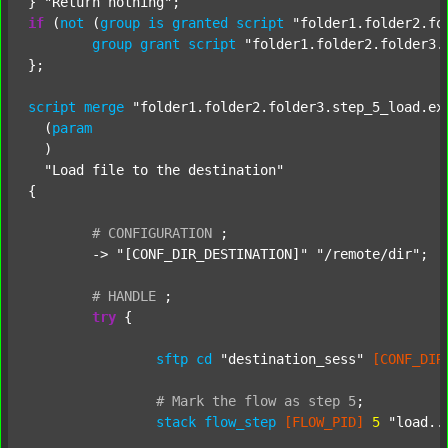
} 
"Return nothing"
if
 (
not
 (
group
is
granted
script
"folder1.folder2.fo
group
grant
script
"folder1.folder2.folder3.
};

script
merge
"folder1.folder2.folder3.step_5_load.ex
  (
param
  )

"Load file to the destination"
{

#
CONFIGURATION
;
	-> 
"[CONF_DIR_DESTINATION]"
"/remote/dir"
;

#
HANDLE
;
try
 {

sftp
cd
"destination_sess"
[CONF_DIR
#
Mark
the
flow
as
step
5
;
stack
flow_step
[FLOW_PID]
5
"load..