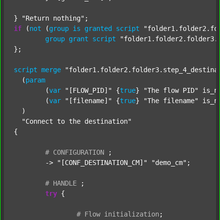
} 
"Return nothing"
if
 (
not
 (
group
is
granted
script
"folder1.folder2.fo
group
grant
script
"folder1.folder2.folder3.
};

script
merge
"folder1.folder2.folder3.step_4_destina
  (
param
  	(
var
"[FLOW_PID]"
 {
true
} 
"The flow PID"
 is_n
  	(
var
"[filename]"
 {
true
} 
"The filename"
 is_n
  )

"Connect to the destination"
{

#
CONFIGURATION
;
	-> 
"[CONF_DESTINATION_CM]"
"demo_cm"
;

#
HANDLE
;
try
 {

#
Flow
initialization
;