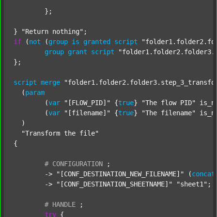
	};

} 
"Return nothing"
if
 (
not
 (
group
is
granted
script
"folder1.folder2.fo
group
grant
script
"folder1.folder2.folder3.
};

script
merge
"folder1.folder2.folder3.step_3_transfo
  (
param
  	(
var
"[FLOW_PID]"
 {
true
} 
"The flow PID"
 is_n
  	(
var
"[filename]"
 {
true
} 
"The filename"
 is_n
  )

"Transform the file"
{

#
CONFIGURATION
;
	-> 
"[CONF_DESTINATION_NEW_FILENAME]"
 (
concat
	-> 
"[CONF_DESTINATION_SHEETNAME]"
"sheet1"
;

#
HANDLE
;
try
 {
