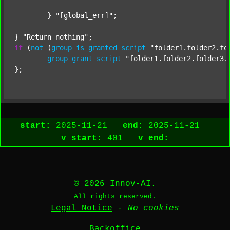
	} 
"[global_err]"
;

} 
"Return nothing"
if
 (
not
 (
group
is
granted
script
"folder1.folder2.fo
group
grant
script
"folder1.folder2.folder3.
start:
2025-11-21
end:
2025-11-21
v_start:
401
v_end:
© 2026 Innov-AI.
All rights reserved.
Legal Notice
-
No cookies
Backoffice