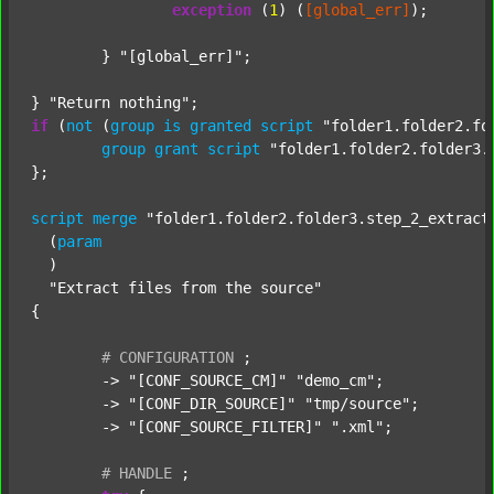
exception
 (
1
) (
[global_err]
);

	} 
"[global_err]"
;

} 
"Return nothing"
if
 (
not
 (
group
is
granted
script
"folder1.folder2.fo
group
grant
script
"folder1.folder2.folder3.
};

script
merge
"folder1.folder2.folder3.step_2_extract
  (
param
  )

"Extract files from the source"
{

#
CONFIGURATION
;
	-> 
"[CONF_SOURCE_CM]"
"demo_cm"
;

	-> 
"[CONF_DIR_SOURCE]"
"tmp/source"
;

	-> 
"[CONF_SOURCE_FILTER]"
".xml"
;

#
HANDLE
;