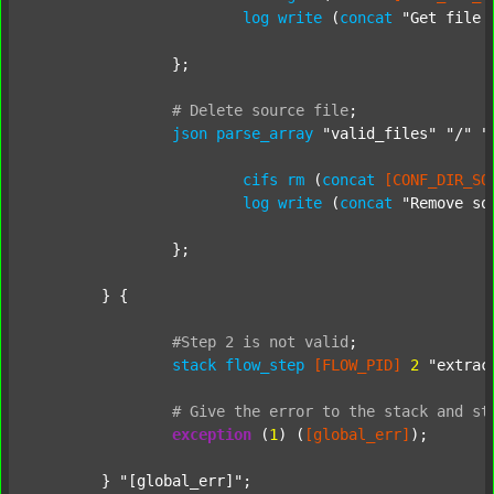
log
write
 (
concat
"Get file 
		};

#
Delete
source
file
;
json
parse_array
"valid_files"
"/"
"
cifs
rm
 (
concat
[CONF_DIR_SO
log
write
 (
concat
"Remove so
		};

	} {

#Step
2
is
not
valid
;
stack
flow_step
[FLOW_PID]
2
"extrac
#
Give
the
error
to
the
stack
and
st
exception
 (
1
) (
[global_err]
);

	} 
"[global_err]"
;
