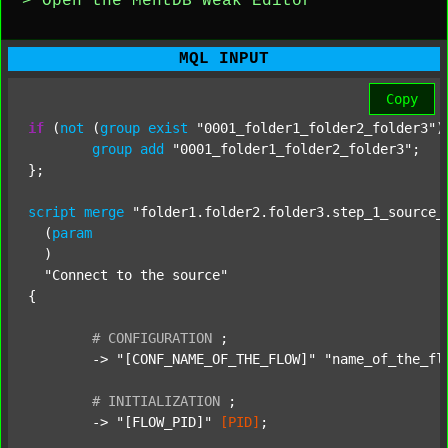
> Open the MentDB Weak Editor
MQL INPUT
Copy
if
 (
not
 (
group
exist
"0001_folder1_folder2_folder3"
)
group
add
"0001_folder1_folder2_folder3"
;

};

script
merge
"folder1.folder2.folder3.step_1_source_
  (
param
  )

"Connect to the source"
{

#
CONFIGURATION
;
	-> 
"[CONF_NAME_OF_THE_FLOW]"
"name_of_the_fl
#
INITIALIZATION
;
	-> 
"[FLOW_PID]"
[PID]
;
