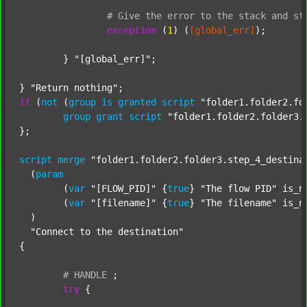
#
Give
the
error
to
the
stack
and
st
exception
 (
1
) (
[global_err]
);

	} 
"[global_err]"
;

} 
"Return nothing"
if
 (
not
 (
group
is
granted
script
"folder1.folder2.fo
group
grant
script
"folder1.folder2.folder3.
};

script
merge
"folder1.folder2.folder3.step_4_destina
  (
param
  	(
var
"[FLOW_PID]"
 {
true
} 
"The flow PID"
 is_n
  	(
var
"[filename]"
 {
true
} 
"The filename"
 is_n
  )

"Connect to the destination"
{

#
HANDLE
;
try
 {
