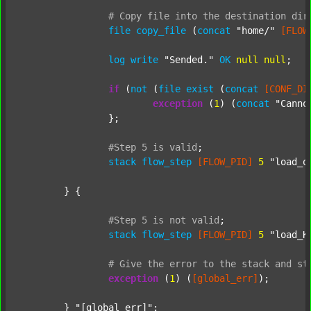
#
Copy
file
into
the
destination
dir
file
copy_file
 (
concat
"home/"
[FLOW
log
write
"Sended."
OK
null
null
;

if
 (
not
 (
file
exist
 (
concat
[CONF_DI
exception
 (
1
) (
concat
"Canno
		};

#Step
5
is
valid
;
stack
flow_step
[FLOW_PID]
5
"load_o
	} {

#Step
5
is
not
valid
;
stack
flow_step
[FLOW_PID]
5
"load_K
#
Give
the
error
to
the
stack
and
st
exception
 (
1
) (
[global_err]
);

	} 
"[global_err]"
;
