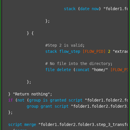
stack
 (
date
now
) 
"folder1.fo
		};

	} {

#Step
2
is
valid
;
stack
flow_step
[FLOW_PID]
2
"extrac
#
No
file
into
the
directory
;
file
delete
 (
concat
"home/"
[FLOW_PI
	};

} 
"Return nothing"
if
 (
not
 (
group
is
granted
script
"folder1.folder2.fo
group
grant
script
"folder1.folder2.folder3.
};

script
merge
"folder1.folder2.folder3.step_3_transfo