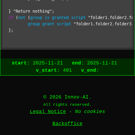
} 
"Return nothing"
if
 (
not
 (
group
is
granted
script
"folder1.folder2.fo
group
grant
script
"folder1.folder2.folder3.
start:
2025-11-21
end:
2025-11-21
v_start:
401
v_end:
© 2026 Innov-AI.
All rights reserved.
Legal Notice
-
No cookies
Backoffice