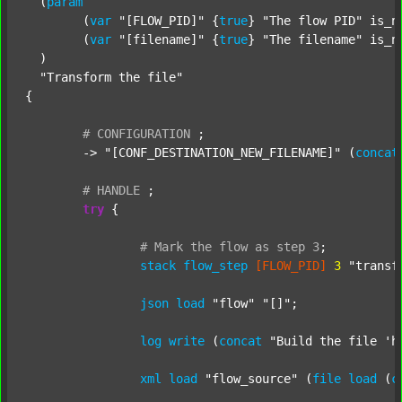
  (
param
  	(
var
"[FLOW_PID]"
 {
true
} 
"The flow PID"
 is_n
  	(
var
"[filename]"
 {
true
} 
"The filename"
 is_n
  )

"Transform the file"
{

#
CONFIGURATION
;
	-> 
"[CONF_DESTINATION_NEW_FILENAME]"
 (
concat
#
HANDLE
;
try
 {

#
Mark
the
flow
as
step
3
;
stack
flow_step
[FLOW_PID]
3
"transf
json
load
"flow"
"[]"
;

log
write
 (
concat
"Build the file 'h
xml
load
"flow_source"
 (
file
load
 (
c