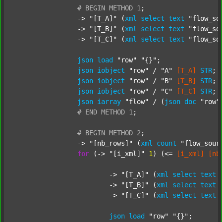
#
BEGIN
METHOD
1
;
		-> 
"[T_A]"
 (
xml
select
text
"flow_so
		-> 
"[T_B]"
 (
xml
select
text
"flow_so
		-> 
"[T_C]"
 (
xml
select
text
"flow_so
json
load
"row"
"{}"
;

json
iobject
"row"
 / 
"A"
[T_A]
STR
;

json
iobject
"row"
 / 
"B"
[T_B]
STR
;

json
iobject
"row"
 / 
"C"
[T_C]
STR
;

json
iarray
"flow"
 / (
json
doc
"row"
#
END
METHOD
1
;
#
BEGIN
METHOD
2
;
		-> 
"[nb_rows]"
 (
xml
count
"flow_sour
for
 (-> 
"[i_xml]"
1
) (<= 
[i_xml]
[nb
			-> 
"[T_A]"
 (
xml
select
text
			-> 
"[T_B]"
 (
xml
select
text
			-> 
"[T_C]"
 (
xml
select
text
json
load
"row"
"{}"
;
