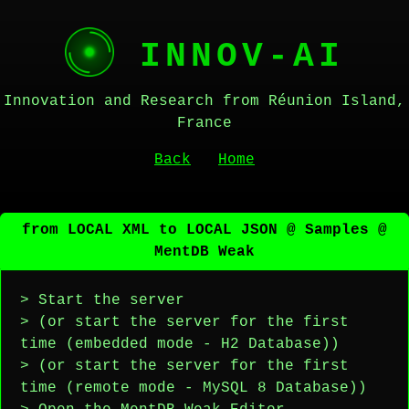
INNOV-AI
Innovation and Research from Réunion Island,
France
Back
Home
from LOCAL XML to LOCAL JSON @ Samples @
MentDB Weak
> Start the server
> (or start the server for the first
time (embedded mode - H2 Database))
> (or start the server for the first
time (remote mode - MySQL 8 Database))