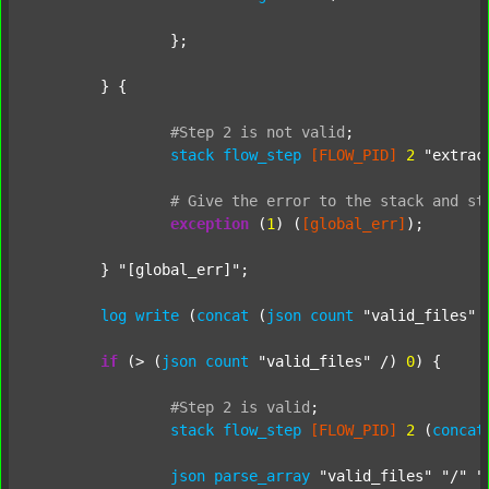
		};

	} {

#Step
2
is
not
valid
;
stack
flow_step
[FLOW_PID]
2
"extrac
#
Give
the
error
to
the
stack
and
st
exception
 (
1
) (
[global_err]
);

	} 
"[global_err]"
;

log
write
 (
concat
 (
json
count
"valid_files"
 
if
 (> (
json
count
"valid_files"
 /) 
0
) {

#Step
2
is
valid
;
stack
flow_step
[FLOW_PID]
2
 (
concat
json
parse_array
"valid_files"
"/"
"