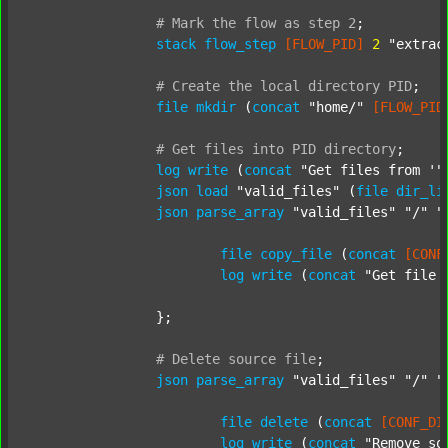
#
Mark
the
flow
as
step
2
;
stack
flow_step
[FLOW_PID]
2
"extrac
#
Create
the
local
directory
PID
;
file
mkdir
 (
concat
"home/"
[FLOW_PID
#
Get
files
into
PID
directory
;
log
write
 (
concat
"Get files from '"
json
load
"valid_files"
 (
file
dir_li
json
parse_array
"valid_files"
"/"
"
file
copy_file
 (
concat
[CONF
log
write
 (
concat
"Get file 
		};

#
Delete
source
file
;
json
parse_array
"valid_files"
"/"
"
file
delete
 (
concat
[CONF_DI
log
write
 (
concat
"Remove so