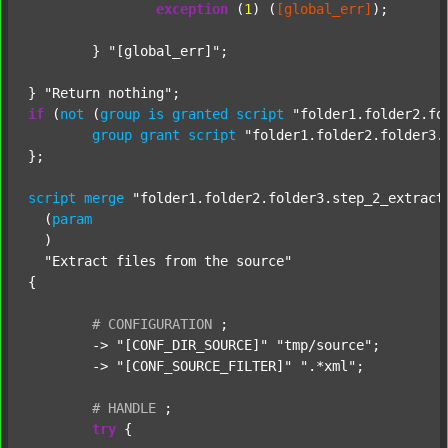
exception
 (
1
) (
[global_err]
);

	} 
"[global_err]"
;

} 
"Return nothing"
if
 (
not
 (
group
is
granted
script
"folder1.folder2.fo
group
grant
script
"folder1.folder2.folder3.
};

script
merge
"folder1.folder2.folder3.step_2_extract
  (
param
  )

"Extract files from the source"
{

#
CONFIGURATION
;
	-> 
"[CONF_DIR_SOURCE]"
"tmp/source"
;

	-> 
"[CONF_SOURCE_FILTER]"
".*xml"
;

#
HANDLE
;
try
 {
