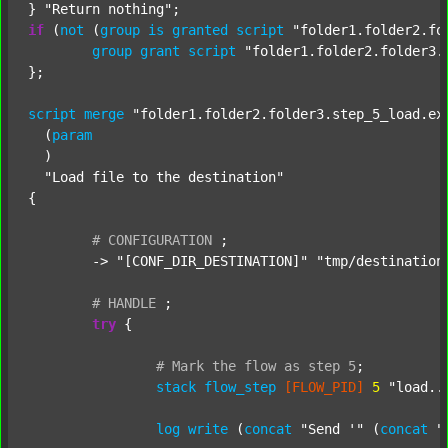
} 
"Return nothing"
if
 (
not
 (
group
is
granted
script
"folder1.folder2.fo
group
grant
script
"folder1.folder2.folder3.
};

script
merge
"folder1.folder2.folder3.step_5_load.ex
  (
param
  )

"Load file to the destination"
{

#
CONFIGURATION
;
	-> 
"[CONF_DIR_DESTINATION]"
"tmp/destination
#
HANDLE
;
try
 {

#
Mark
the
flow
as
step
5
;
stack
flow_step
[FLOW_PID]
5
"load..
log
write
 (
concat
"Send '"
 (
concat
"