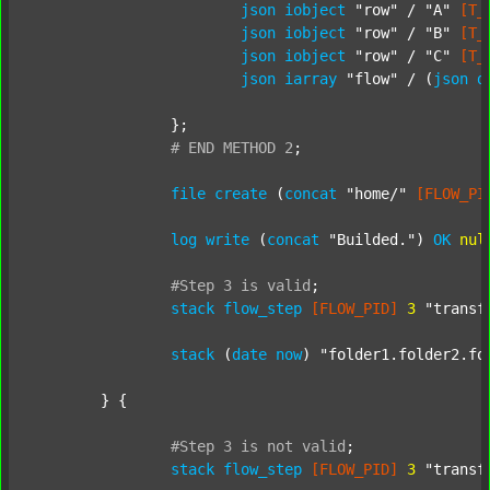
json
iobject
"row"
 / 
"A"
[T_
json
iobject
"row"
 / 
"B"
[T_
json
iobject
"row"
 / 
"C"
[T_
json
iarray
"flow"
 / (
json
d
		};

#
END
METHOD
2
;
file
create
 (
concat
"home/"
[FLOW_PI
log
write
 (
concat
"Builded."
) 
OK
nul
#Step
3
is
valid
;
stack
flow_step
[FLOW_PID]
3
"transf
stack
 (
date
now
) 
"folder1.folder2.fo
	} {

#Step
3
is
not
valid
;
stack
flow_step
[FLOW_PID]
3
"transf