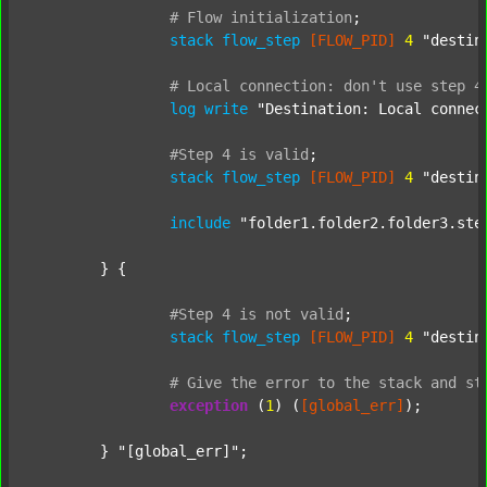
#
Flow
initialization
;
stack
flow_step
[FLOW_PID]
4
"destin
#
Local
connection:
don't
use
step
4
log
write
"Destination: Local connec
#Step
4
is
valid
;
stack
flow_step
[FLOW_PID]
4
"destin
include
"folder1.folder2.folder3.ste
	} {

#Step
4
is
not
valid
;
stack
flow_step
[FLOW_PID]
4
"destin
#
Give
the
error
to
the
stack
and
st
exception
 (
1
) (
[global_err]
);

	} 
"[global_err]"
;
