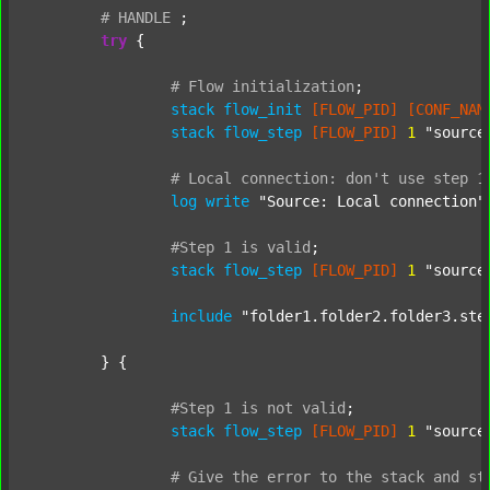
#
HANDLE
;
try
 {

#
Flow
initialization
;
stack
flow_init
[FLOW_PID]
[CONF_NAM
stack
flow_step
[FLOW_PID]
1
"source
#
Local
connection:
don't
use
step
1
log
write
"Source: Local connection"
#Step
1
is
valid
;
stack
flow_step
[FLOW_PID]
1
"source
include
"folder1.folder2.folder3.ste
	} {

#Step
1
is
not
valid
;
stack
flow_step
[FLOW_PID]
1
"source
#
Give
the
error
to
the
stack
and
st