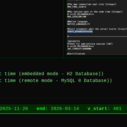
t time (embedded mode - H2 Database))
t time (remote mode - MySQL 8 Database))
2025-11-26
end:
2026-03-14
v_start:
40