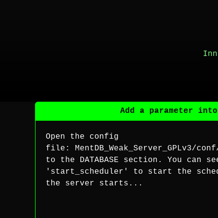
Inn
Add a parameter into
Open the config
file: MentDB_Weak_Server_GPLv3/conf
to the DATABASE section. You can se
'start_scheduler' to start the sche
the server starts...