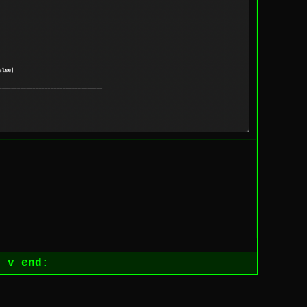
1
v_end: