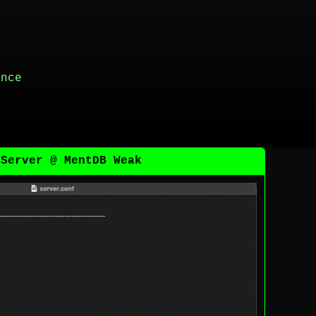
ance
 Server @ MentDB Weak