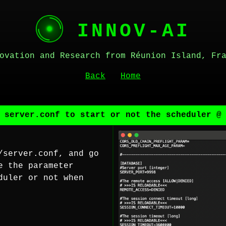
INNOV-AI
ovation and Research from Réunion Island, Fr
Back
Home
 server.conf to start or not the scheduler @
/server.conf, and go
e the parameter
duler or not when