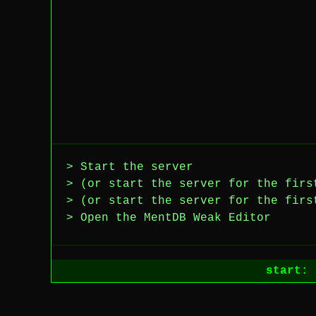
> Start the server
> (or start the server for the firs
> (or start the server for the firs
> Open the MentDB Weak Editor
start: