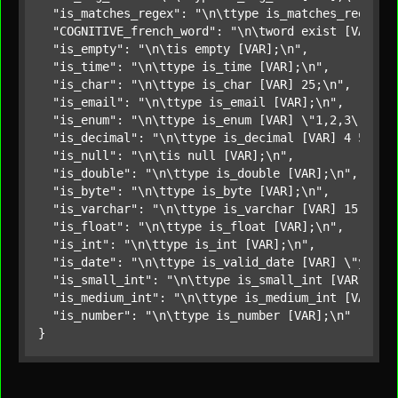
"is_matches_regex"
: 
"\n\ttype is_matches_regex [
"COGNITIVE_french_word"
: 
"\n\tword exist [VAR] f
"is_empty"
: 
"\n\tis empty [VAR];\n"
,

"is_time"
: 
"\n\ttype is_time [VAR];\n"
,

"is_char"
: 
"\n\ttype is_char [VAR] 25;\n"
,

"is_email"
: 
"\n\ttype is_email [VAR];\n"
,

"is_enum"
: 
"\n\ttype is_enum [VAR] \"1,2,3\";\n"
,
"is_decimal"
: 
"\n\ttype is_decimal [VAR] 4 5;\n"
,
"is_null"
: 
"\n\tis null [VAR];\n"
,

"is_double"
: 
"\n\ttype is_double [VAR];\n"
,

"is_byte"
: 
"\n\ttype is_byte [VAR];\n"
,

"is_varchar"
: 
"\n\ttype is_varchar [VAR] 15;\n"
,

"is_float"
: 
"\n\ttype is_float [VAR];\n"
,

"is_int"
: 
"\n\ttype is_int [VAR];\n"
,

"is_date"
: 
"\n\ttype is_valid_date [VAR] \"yyyy-
"is_small_int"
: 
"\n\ttype is_small_int [VAR];\n"
,
"is_medium_int"
: 
"\n\ttype is_medium_int [VAR];\
"is_number"
: 
"\n\ttype is_number [VAR];\n"
}