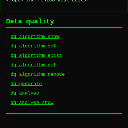
> Open the MentDB Weak Editor
Data quality
dq algorithm show
dq algorithm set
dq algorithm exist
dq algorithm get
dq algorithm remove
dq generate
dq analyse
dq analyse show