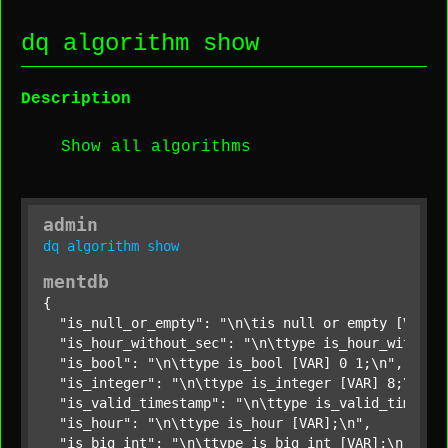
dq algorithm show
Description
Show all algorithms
admin
dq
algorithm
show
mentdb
{

"is_null_or_empty"
: 
"\n\tis null or empty [VAR];
"is_hour_without_sec"
: 
"\n\ttype is_hour_without
"is_bool"
: 
"\n\ttype is_bool [VAR] 0 1;\n"
,

"is_integer"
: 
"\n\ttype is_integer [VAR] 8;\n"
,

"is_valid_timestamp"
: 
"\n\ttype is_valid_timesta
"is_hour"
: 
"\n\ttype is_hour [VAR];\n"
,

"is_big_int"
: 
"\n\ttype is_big_int [VAR];\n"
,
