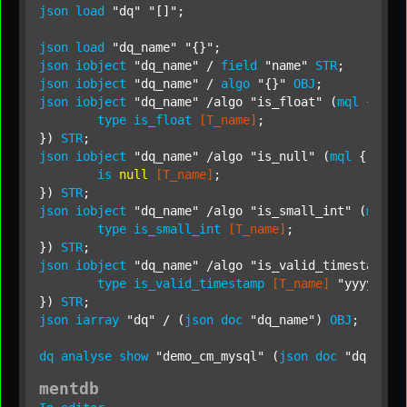
json
load
"dq"
"[]"
;

json
load
"dq_name"
"{}"
json
iobject
"dq_name"
 / 
field
"name"
STR
json
iobject
"dq_name"
 / 
algo
"{}"
OBJ
json
iobject
"dq_name"
 /algo 
"is_float"
 (
mql
 {

type
is_float
[T_name]
;

}) 
STR
json
iobject
"dq_name"
 /algo 
"is_null"
 (
mql
 {

is
null
[T_name]
;

}) 
STR
json
iobject
"dq_name"
 /algo 
"is_small_int"
 (
mql
 {

type
is_small_int
[T_name]
;

}) 
STR
json
iobject
"dq_name"
 /algo 
"is_valid_timestamp"
 
type
is_valid_timestamp
[T_name]
"yyyy-MM-
}) 
STR
json
iarray
"dq"
 / (
json
doc
"dq_name"
) 
OBJ
;

dq
analyse
show
"demo_cm_mysql"
 (
json
doc
"dq"
) 
"i
mentdb