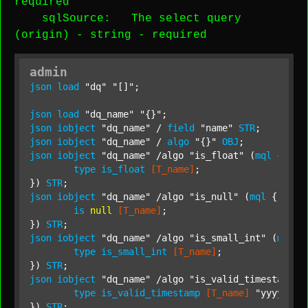
required
sqlSource
: The select query
(origin) -
string
-
required
admin
json
load
"dq"
"[]"
;

json
load
"dq_name"
"{}"
json
iobject
"dq_name"
 / 
field
"name"
STR
json
iobject
"dq_name"
 / 
algo
"{}"
OBJ
json
iobject
"dq_name"
 /algo 
"is_float"
 (
mql
 {

type
is_float
[T_name]
;

}) 
STR
json
iobject
"dq_name"
 /algo 
"is_null"
 (
mql
 {

is
null
[T_name]
;

}) 
STR
json
iobject
"dq_name"
 /algo 
"is_small_int"
 (
mql
 {

type
is_small_int
[T_name]
;

}) 
STR
json
iobject
"dq_name"
 /algo 
"is_valid_timestamp"
 
type
is_valid_timestamp
[T_name]
"yyyy-MM-
}) 
STR