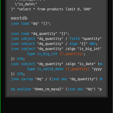
  \"is_date\"

]"
"select * from products limit 0, 500"
mentdb
json
load
"dq"
"[]"
;

json
load
"dq_quantity"
"{}"
json
iobject
"dq_quantity"
 / 
field
"quantity"
STR
json
iobject
"dq_quantity"
 / 
algo
"{}"
OBJ
json
iobject
"dq_quantity"
 /algo 
"is_big_int"
 (
mql
type
is_big_int
[T_quantity]
;

}) 
STR
json
iobject
"dq_quantity"
 /algo 
"is_date"
 (
mql
 {

type
is_valid_date
[T_quantity]
"yyyy-MM-d
}) 
STR
json
iarray
"dq"
 / (
json
doc
"dq_quantity"
) 
OBJ
;

dq
analyse
"demo_cm_mysql"
 (
json
doc
"dq"
) 
"produc