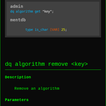
admin
dq
algorithm
get
"key"
;
mentdb
type
is_char
[VAR]
25
dq algorithm remove <
key
>
Description
Remove an algorithm
Parameters