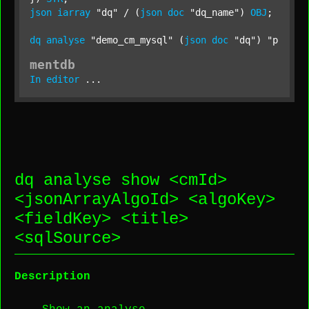
json
iarray
"dq"
 / (
json
doc
"dq_name"
) 
OBJ
;

dq
analyse
"demo_cm_mysql"
 (
json
doc
"dq"
) 
"produc
mentdb
In
editor
 ...
dq analyse show <
cmId
>
<
jsonArrayAlgoId
> <
algoKey
>
<
fieldKey
> <
title
>
<
sqlSource
>
Description