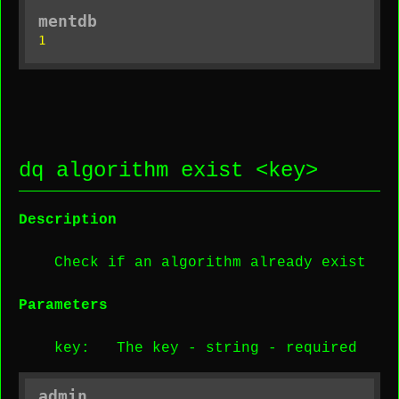
mentdb
1
dq algorithm exist <
key
>
Description
Check if an algorithm already exist
Parameters
key
: The key -
string
-
required
admin