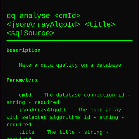
dq analyse <
cmId
>
<
jsonArrayAlgoId
> <
title
>
<
sqlSource
>
Description
Make a data quality on a database
Parameters
cmId
: The database connection id -
string
-
required
jsonArrayAlgoId
: The json array
with selected algorithms id -
string
-
required
title
: The title -
string
-