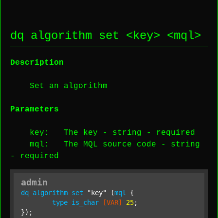
dq algorithm set <
key
> <
mql
>
Description
Set an algorithm
Parameters
key
: The key -
string
-
required
mql
: The MQL source code -
string
-
required
admin
dq
algorithm
set
"key"
 (
mql
 {

type
is_char
[VAR]
25
;

});