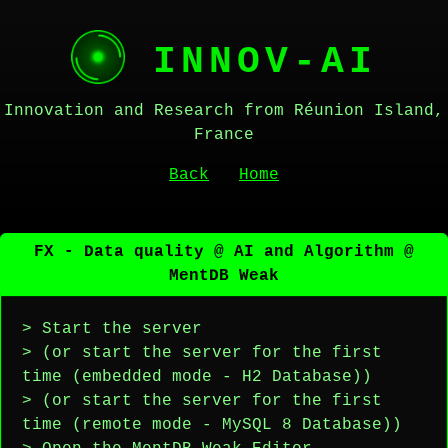
INNOV-AI
Innovation and Research from Réunion Island,
France
Back
Home
FX - Data quality @ AI and Algorithm @
MentDB Weak
> Start the server
> (or start the server for the first
time (embedded mode - H2 Database))
> (or start the server for the first
time (remote mode - MySQL 8 Database))