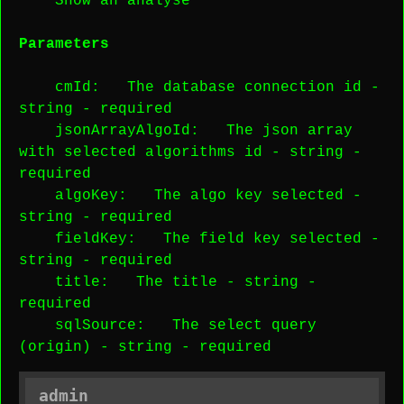
Show an analyse
Parameters
cmId
: The database connection id -
string
-
required
jsonArrayAlgoId
: The json array
with selected algorithms id -
string
-
required
algoKey
: The algo key selected -
string
-
required
fieldKey
: The field key selected -
string
-
required
title
: The title -
string
-
required
sqlSource
: The select query
(origin) -
string
-
required
admin