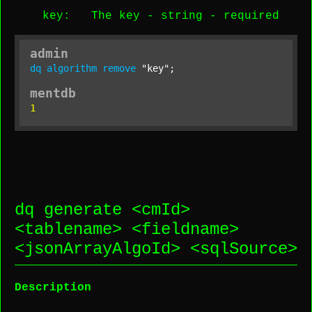
key
: The key -
string
-
required
admin
dq
algorithm
remove
"key"
;
mentdb
1
dq generate <
cmId
>
<
tablename
> <
fieldname
>
<
jsonArrayAlgoId
> <
sqlSource
>
Description