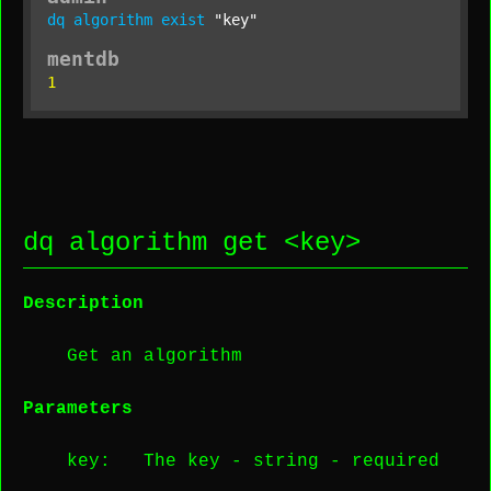
dq
algorithm
exist
"key"
mentdb
1
dq algorithm get <
key
>
Description
Get an algorithm
Parameters
key
: The key -
string
-
required