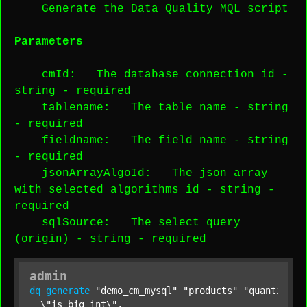
Generate the Data Quality MQL script
Parameters
cmId
: The database connection id -
string
-
required
tablename
: The table name -
string
-
required
fieldname
: The field name -
string
-
required
jsonArrayAlgoId
: The json array
with selected algorithms id -
string
-
required
sqlSource
: The select query
(origin) -
string
-
required
admin
dq
generate
"demo_cm_mysql"
"products"
"quantity"
  \"is_big_int\",
