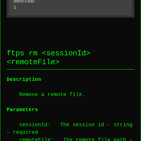
mentdb
1
ftps rm <
sessionId
>
<
remoteFile
>
Description
Remove a remote file.
Parameters
sessionId
: The session id -
string
-
required
remoteFile
: The remote file path -