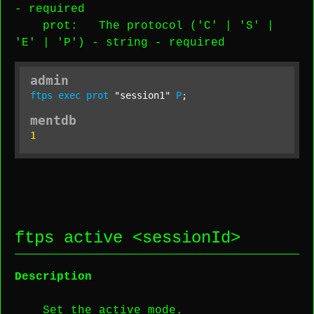
-
required
prot
: The protocol ('C' | 'S' |
'E' | 'P') -
string
-
required
admin
ftps
exec
prot
"session1"
P
;
mentdb
1
ftps active <
sessionId
>
Description
Set the active mode.