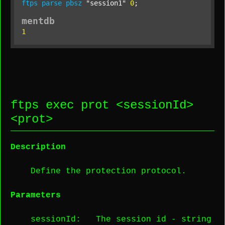
ftps
parse
pbsz
"session1"
0
;
mentdb
1
ftps exec prot <
sessionId
>
<
prot
>
Description
Define the protection protocol.
Parameters
sessionId
: The session id -
string