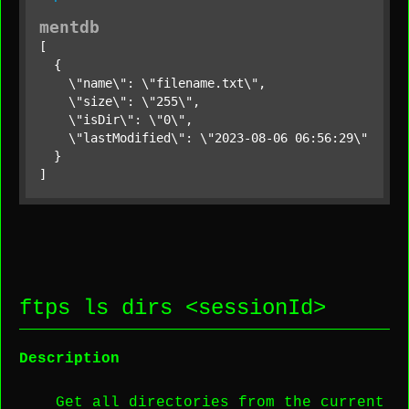
mentdb
[

  {

    \"name\": \"filename.txt\",

    \"size\": \"255\",

    \"isDir\": \"0\",

    \"lastModified\": \"2023-08-06 06:56:29\"

  }

]
ftps ls dirs <
sessionId
>
Description
Get all directories from the current