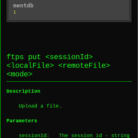
mentdb
1
ftps put <
sessionId
>
<
localFile
> <
remoteFile
>
<
mode
>
Description
Upload a file.
Parameters
sessionId
: The session id -
string