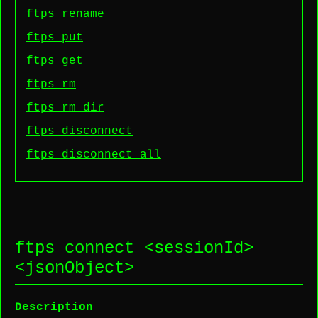
ftps rename
ftps put
ftps get
ftps rm
ftps rm dir
ftps disconnect
ftps disconnect all
ftps connect <
sessionId
>
<
jsonObject
>
Description