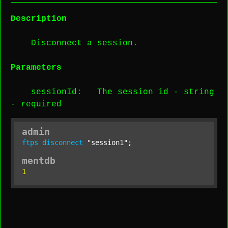
Description
Disconnect a session.
Parameters
sessionId
: The session id -
string
-
required
admin
ftps
disconnect
"session1"
;
mentdb
1