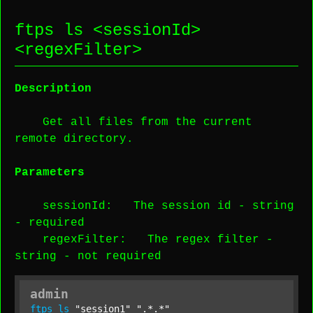
ftps ls <
sessionId
>
<
regexFilter
>
Description
Get all files from the current
remote directory.
Parameters
sessionId
: The session id -
string
-
required
regexFilter
: The regex filter -
string
-
not required
admin
ftps
ls
"session1"
".*.*"