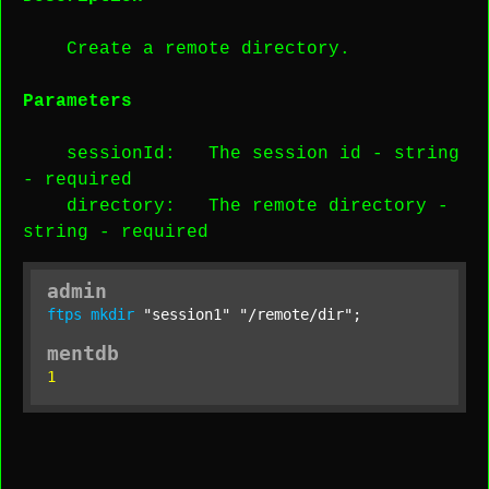
Create a remote directory.
Parameters
sessionId
: The session id -
string
-
required
directory
: The remote directory -
string
-
required
admin
ftps
mkdir
"session1"
"/remote/dir"
;
mentdb
1