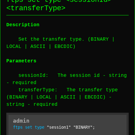
<
transferType
>
Description
Set the transfer type. (BINARY |
LOCAL | ASCII | EBCDIC)
Parameters
sessionId
: The session id -
string
-
required
transferType
: The transfer type
(BINARY | LOCAL | ASCII | EBCDIC) -
string
-
required
admin
ftps
set
type
"session1"
"BINARY"
;