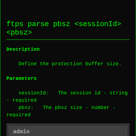
ftps parse pbsz <
sessionId
>
<
pbsz
>
Description
Define the protection buffer size.
Parameters
sessionId
: The session id -
string
-
required
pbsz
: The pbsz size -
number
-
required
admin