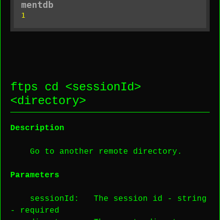
mentdb
1
ftps cd <
sessionId
>
<
directory
>
Description
Go to another remote directory.
Parameters
sessionId
: The session id -
string
-
required