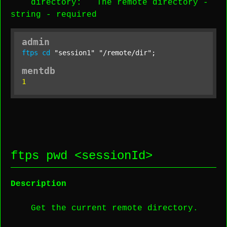
directory
: The remote directory -
string
-
required
admin
ftps
cd
"session1"
"/remote/dir"
;
mentdb
1
ftps pwd <
sessionId
>
Description
Get the current remote directory.