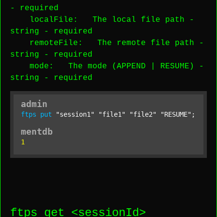
-
required
localFile
: The local file path -
string
-
required
remoteFile
: The remote file path -
string
-
required
mode
: The mode (APPEND | RESUME) -
string
-
required
admin
ftps
put
"session1"
"file1"
"file2"
"RESUME"
;
mentdb
1
ftps get <
sessionId
>