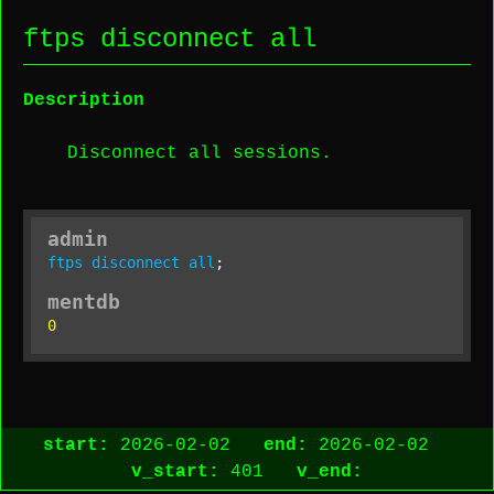
ftps disconnect all
Description
Disconnect all sessions.
admin
ftps
disconnect
all
;
mentdb
0
start:
2026-02-02
end:
2026-02-02
v_start:
401
v_end: