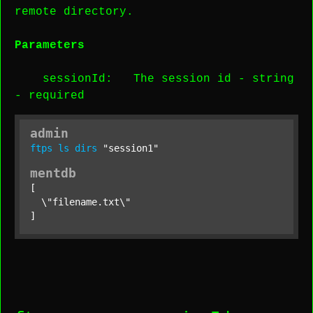
remote directory.
Parameters
sessionId
: The session id -
string
-
required
admin
ftps
ls
dirs
"session1"
mentdb
[

  \"filename.txt\"

]