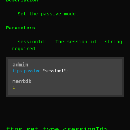
Description
Set the passive mode.
Parameters
sessionId
: The session id -
string
-
required
admin
ftps
passive
"session1"
;
mentdb
1
ftps set type <
sessionId
>