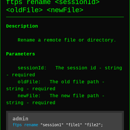
ftps rename <
sessionId
>
<
oldFile
> <
newFile
>
Description
Rename a remote file or directory.
Parameters
sessionId
: The session id -
string
-
required
oldFile
: The old file path -
string
-
required
newFile
: The new file path -
string
-
required
admin
ftps
rename
"session1"
"file1"
"file2"
;