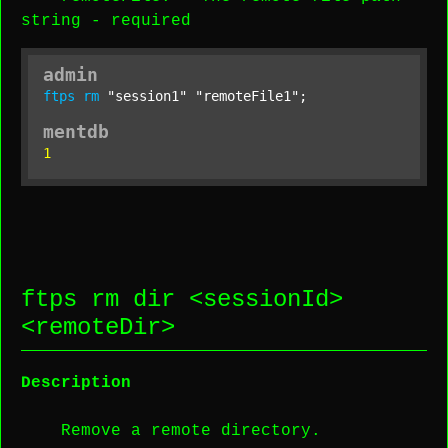
string
-
required
admin
ftps
rm
"session1"
"remoteFile1"
;
mentdb
1
ftps rm dir <
sessionId
>
<
remoteDir
>
Description
Remove a remote directory.