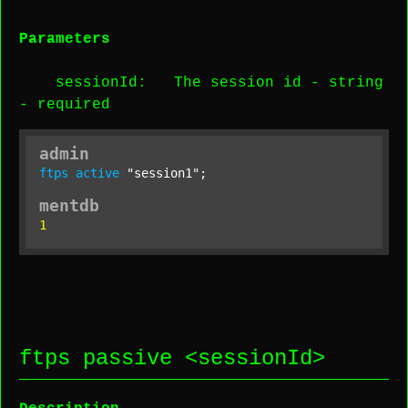
Parameters
sessionId
: The session id -
string
-
required
admin
ftps
active
"session1"
;
mentdb
1
ftps passive <
sessionId
>