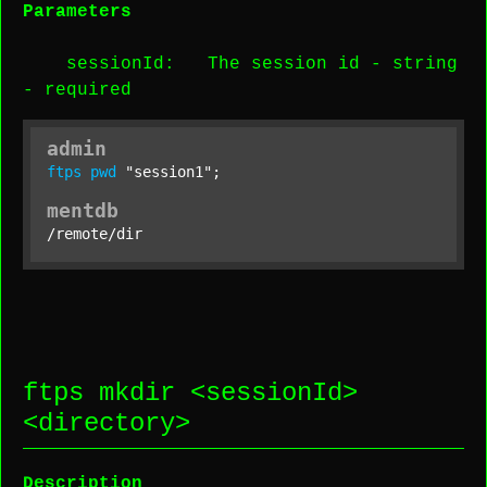
Parameters
sessionId
: The session id -
string
-
required
admin
ftps
pwd
"session1"
;
mentdb
/remote/dir
ftps mkdir <
sessionId
>
<
directory
>
Description