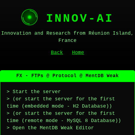
INNOV-AI
Innovation and Research from Réunion Island,
France
Back
Home
FX - FTPs @ Protocol @ MentDB Weak
> Start the server
> (or start the server for the first
time (embedded mode - H2 Database))
> (or start the server for the first
time (remote mode - MySQL 8 Database))
> Open the MentDB Weak Editor