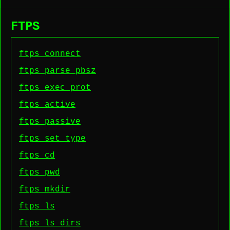
FTPS
ftps connect
ftps parse pbsz
ftps exec prot
ftps active
ftps passive
ftps set type
ftps cd
ftps pwd
ftps mkdir
ftps ls
ftps ls dirs