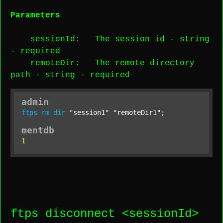
Parameters
sessionId
: The session id -
string
-
required
remoteDir
: The remote directory
path -
string
-
required
admin
ftps
rm
dir
"session1"
"remoteDir1"
;
mentdb
1
ftps disconnect <
sessionId
>