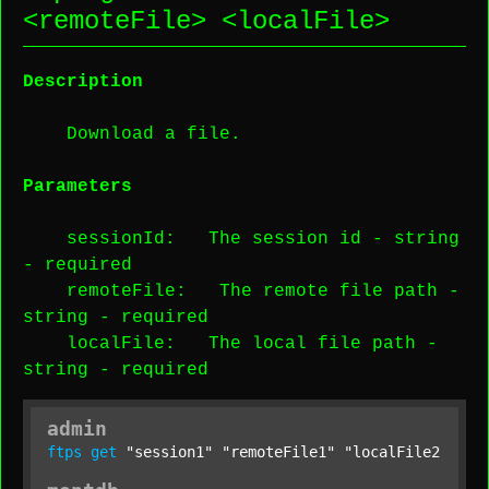
<
remoteFile
> <
localFile
>
Description
Download a file.
Parameters
sessionId
: The session id -
string
-
required
remoteFile
: The remote file path -
string
-
required
localFile
: The local file path -
string
-
required
admin
ftps
get
"session1"
"remoteFile1"
"localFile2"
;