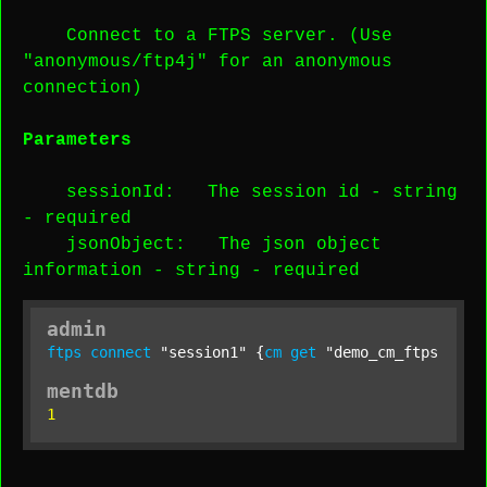
Connect to a FTPS server. (Use
"anonymous/ftp4j" for an anonymous
connection)
Parameters
sessionId
: The session id -
string
-
required
jsonObject
: The json object
information -
string
-
required
admin
ftps
connect
"session1"
 {
cm
get
"demo_cm_ftps"
;};
mentdb
1