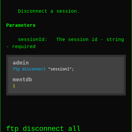
Disconnect a session.
Parameters
sessionId
: The session id -
string
-
required
admin
ftp
disconnect
"session1"
;
mentdb
1
ftp disconnect all