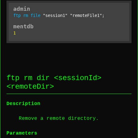
admin
ftp
rm
file
"session1"
"remoteFile1"
;
mentdb
1
ftp rm dir <
sessionId
>
<
remoteDir
>
Description
Remove a remote directory.
Parameters