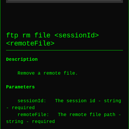
ftp rm file <
sessionId
>
<
remoteFile
>
Description
Remove a remote file.
Parameters
sessionId
: The session id -
string
-
required
remoteFile
: The remote file path -
string
-
required