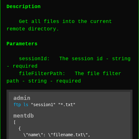
Description
Get all files into the current
remote directory.
Parameters
sessionId
: The session id -
string
-
required
fileFilterPath
: The file filter
path -
string
-
required
admin
ftp
ls
"session1"
"*.txt"
mentdb
[

  {

    \"name\": \"filename.txt\",
