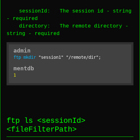
sessionId
: The session id -
string
-
required
directory
: The remote directory -
string
-
required
admin
ftp
mkdir
"session1"
"/remote/dir"
;
mentdb
1
ftp ls <
sessionId
>
<
fileFilterPath
>