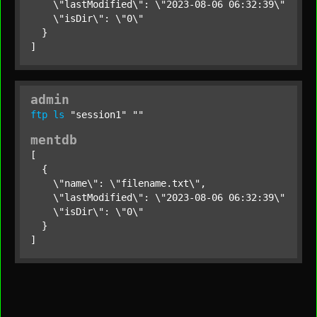
    \"lastModified\": \"2023-08-06 06:32:39\",

    \"isDir\": \"0\"

  }

]
admin
ftp
ls
"session1"
""
mentdb
[

  {

    \"name\": \"filename.txt\",

    \"lastModified\": \"2023-08-06 06:32:39\",

    \"isDir\": \"0\"

  }

]