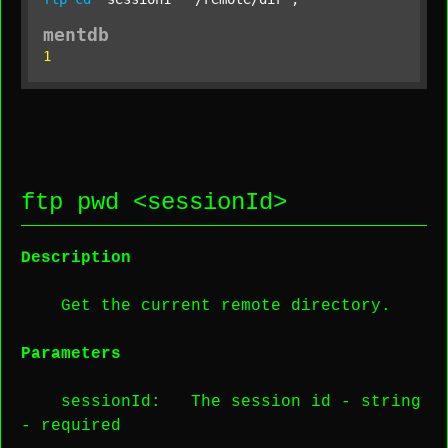
mentdb
1
ftp pwd <
sessionId
>
Description
Get the current remote directory.
Parameters
sessionId
: The session id -
string
-
required