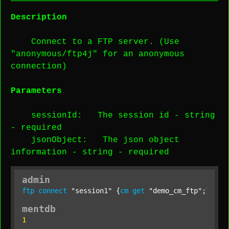
Description
Connect to a FTP server. (Use
"anonymous/ftp4j" for an anonymous
connection)
Parameters
sessionId
: The session id -
string
-
required
jsonObject
: The json object
information -
string
-
required
admin
ftp
connect
"session1"
 {
cm
get
"demo_cm_ftp"
;};
mentdb
1