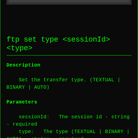
ftp set type <
sessionId
>
<
type
>
Description
Set the transfer type. (TEXTUAL |
BINARY | AUTO)
Parameters
sessionId
: The session id -
string
-
required
type
: The type (TEXTUAL | BINARY |