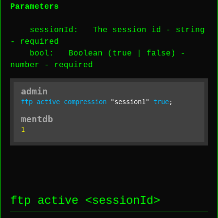
Parameters
sessionId
: The session id -
string
-
required
bool
: Boolean (true | false) -
number
-
required
admin
ftp
active
compression
"session1"
true
;
mentdb
1
ftp active <
sessionId
>