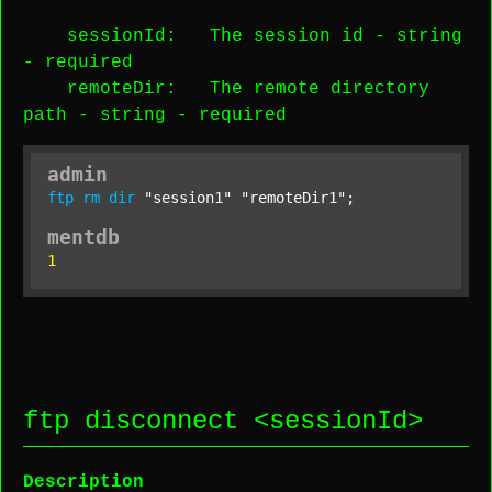
sessionId
: The session id -
string
-
required
remoteDir
: The remote directory
path -
string
-
required
admin
ftp
rm
dir
"session1"
"remoteDir1"
;
mentdb
1
ftp disconnect <
sessionId
>
Description