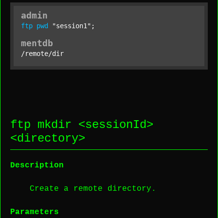
admin
ftp
pwd
"session1"
;
mentdb
/remote/dir
ftp mkdir <
sessionId
>
<
directory
>
Description
Create a remote directory.
Parameters