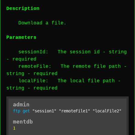
Description
Download a file.
Parameters
sessionId
: The session id -
string
-
required
remoteFile
: The remote file path -
string
-
required
localFile
: The local file path -
string
-
required
admin
ftp
get
"session1"
"remoteFile1"
"localFile2"
;
mentdb
1