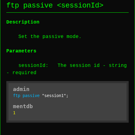
ftp passive <
sessionId
>
Description
Set the passive mode.
Parameters
sessionId
: The session id -
string
-
required
admin
ftp
passive
"session1"
;
mentdb
1