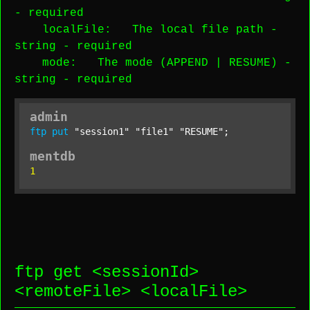
-
required
localFile
: The local file path -
string
-
required
mode
: The mode (APPEND | RESUME) -
string
-
required
admin
ftp
put
"session1"
"file1"
"RESUME"
;
mentdb
1
ftp get <
sessionId
>
<
remoteFile
> <
localFile
>