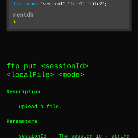
ftp
rename
"session1"
"file1"
"file2"
;
mentdb
1
ftp put <
sessionId
>
<
localFile
> <
mode
>
Description
Upload a file.
Parameters
sessionId
: The session id -
string