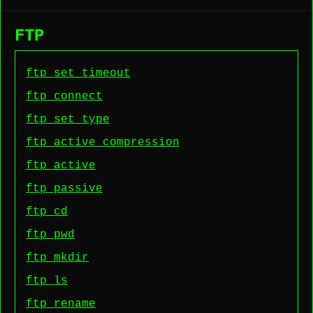
FTP
ftp set timeout
ftp connect
ftp set type
ftp active compression
ftp active
ftp passive
ftp cd
ftp pwd
ftp mkdir
ftp ls
ftp rename