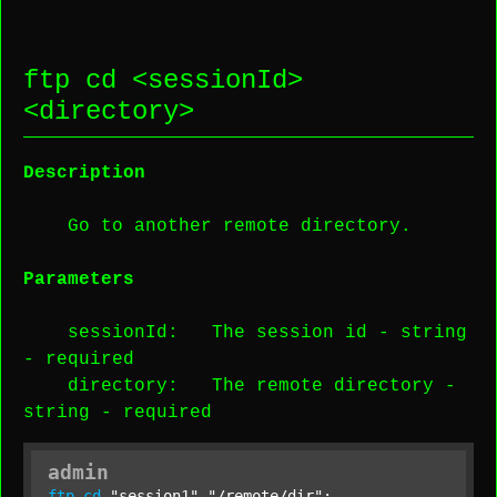
ftp cd <
sessionId
>
<
directory
>
Description
Go to another remote directory.
Parameters
sessionId
: The session id -
string
-
required
directory
: The remote directory -
string
-
required
admin
ftp
cd
"session1"
"/remote/dir"
;