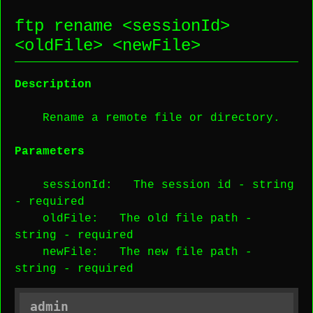
ftp rename <
sessionId
>
<
oldFile
> <
newFile
>
Description
Rename a remote file or directory.
Parameters
sessionId
: The session id -
string
-
required
oldFile
: The old file path -
string
-
required
newFile
: The new file path -
string
-
required
admin