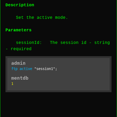
Description
Set the active mode.
Parameters
sessionId
: The session id -
string
-
required
admin
ftp
active
"session1"
;
mentdb
1