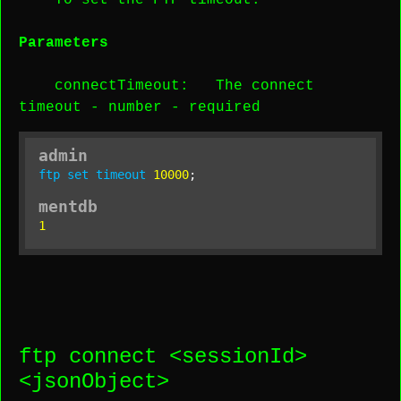
To set the FTP timeout.
Parameters
connectTimeout
: The connect
timeout -
number
-
required
admin
ftp
set
timeout
10000
;
mentdb
1
ftp connect <
sessionId
>
<
jsonObject
>