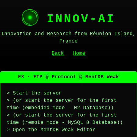
INNOV-AI
Innovation and Research from Réunion Island,
France
Back
Home
FX - FTP @ Protocol @ MentDB Weak
> Start the server
> (or start the server for the first
time (embedded mode - H2 Database))
> (or start the server for the first
time (remote mode - MySQL 8 Database))
> Open the MentDB Weak Editor