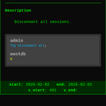
Description
Disconnect all sessions.
admin
ftp
disconnect
all
;
mentdb
0
start:
2026-02-02
end:
2026-02-02
v_start:
401
v_end: