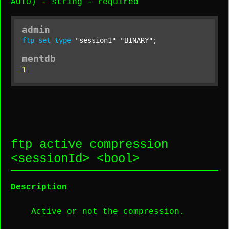
AUTO) -
string
-
required
admin
ftp
set
type
"session1"
"BINARY"
;
mentdb
1
ftp active compression
<
sessionId
> <
bool
>
Description
Active or not the compression.