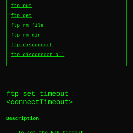
ftp put
ftp get
ftp rm file
ftp rm dir
ftp disconnect
ftp disconnect all
ftp set timeout
<
connectTimeout
>
Description