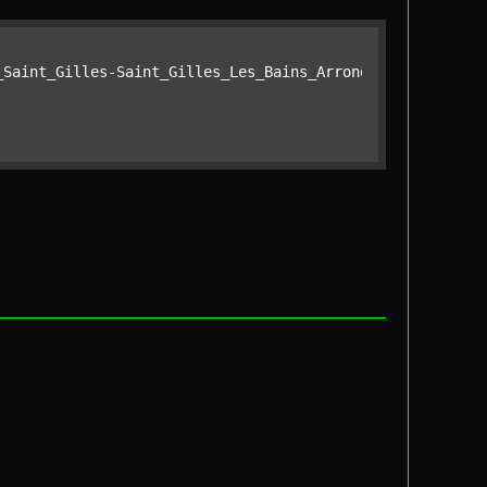
_Saint_Gilles-Saint_Gilles_Les_Bains_Arrondissement_of_S