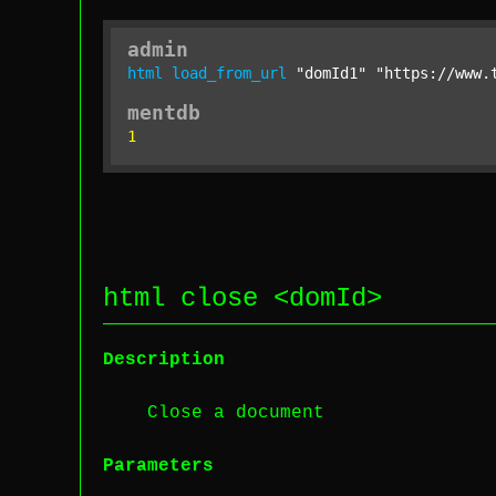
admin
html
load_from_url
"domId1"
"https://www.
mentdb
1
html close <
domId
>
Description
Close a document
Parameters