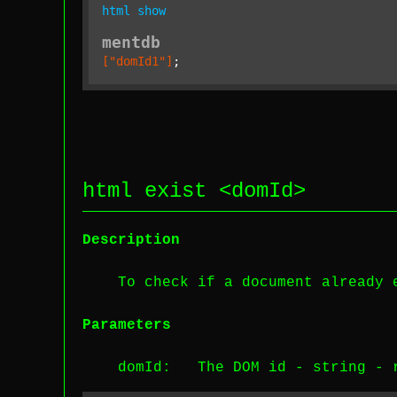
html
show
mentdb
["domId1"]
;
html exist <
domId
>
Description
To check if a document already 
Parameters
domId
: The DOM id -
string
-