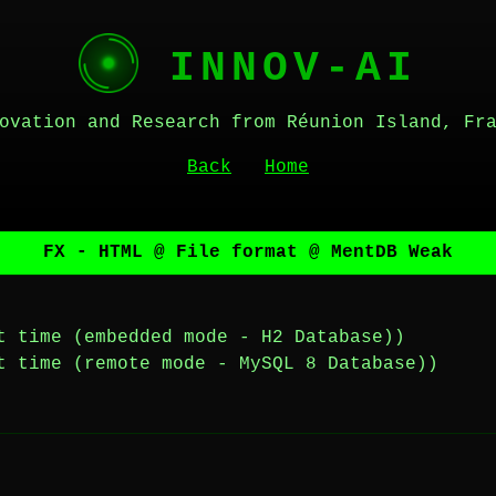
INNOV-AI
ovation and Research from Réunion Island, Fr
Back
Home
FX - HTML @ File format @ MentDB Weak
t time (embedded mode - H2 Database))
t time (remote mode - MySQL 8 Database))