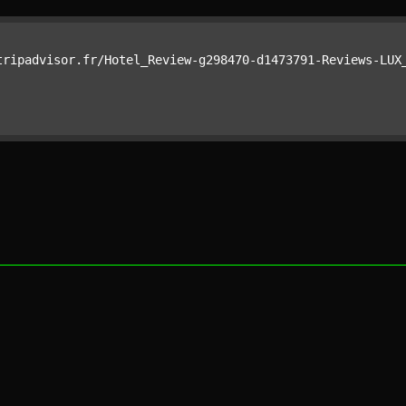
tripadvisor.fr/Hotel_Review-g298470-d1473791-Reviews-LUX