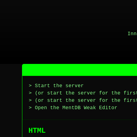
Inn
> Start the server
> (or start the server for the firs
> (or start the server for the firs
> Open the MentDB Weak Editor
HTML