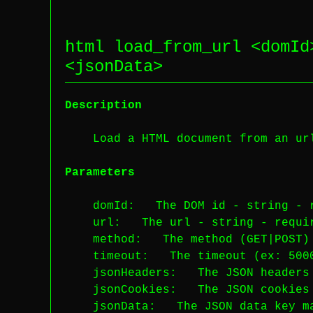
html load_from_url <
domId
<
jsonData
>
Description
Load a HTML document from an ur
Parameters
domId
: The DOM id -
string
-
url
: The url -
string
-
requi
method
: The method (GET|POST
timeout
: The timeout (ex: 50
jsonHeaders
: The JSON headers
jsonCookies
: The JSON cookies
jsonData
: The JSON data key 