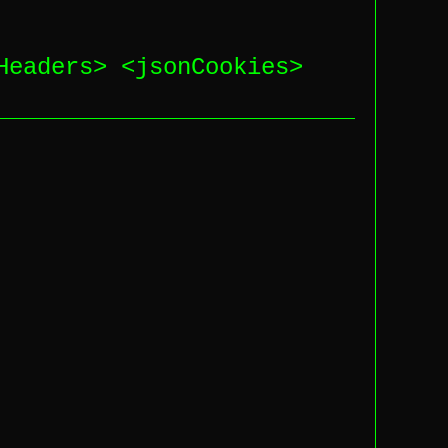
Headers
> <
jsonCookies
>