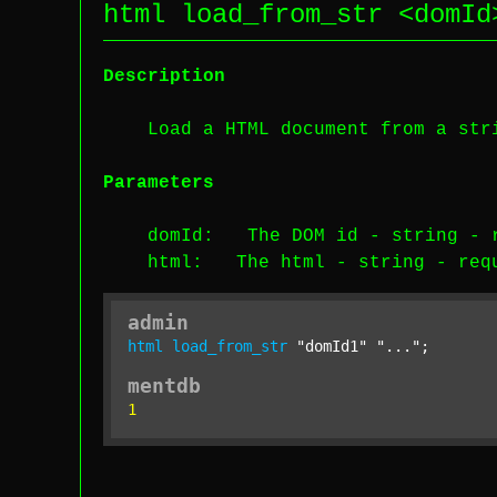
html load_from_str <
domId
Description
Load a HTML document from a str
Parameters
domId
: The DOM id -
string
-
html
: The html -
string
-
req
admin
html
load_from_str
"domId1"
"..."
;
mentdb
1