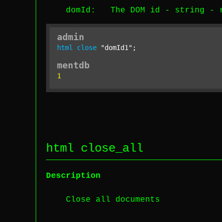
domId
: The DOM id -
string
-
admin
html
close
"domId1"
;
mentdb
1
html close_all
Description
Close all documents