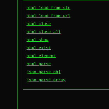
html load_from_str
html load_from_url
html close
html close_all
html show
html exist
html element
html parse
json parse_obj
json parse_array