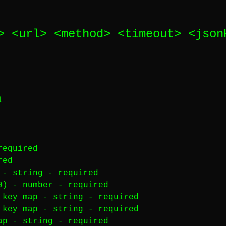
> <
url
> <
method
> <
timeout
> <
json
l
required
red
) -
string
-
required
00) -
number
-
required
 key map -
string
-
required
 key map -
string
-
required
map -
string
-
required