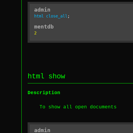
admin
html
close_all
;
mentdb
2
html show
Description
To show all open documents
admin