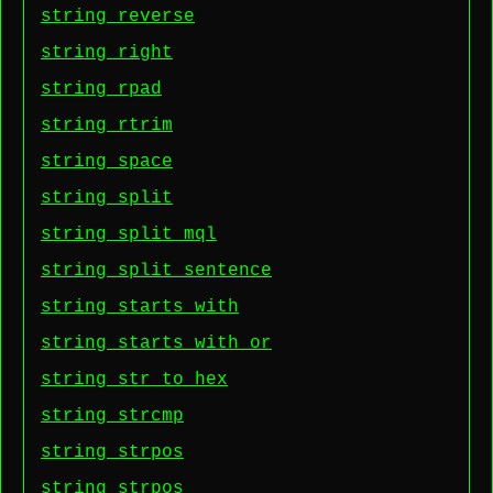
string reverse
string right
string rpad
string rtrim
string space
string split
string split_mql
string split_sentence
string starts_with
string starts_with_or
string str_to_hex
string strcmp
string strpos
string strpos