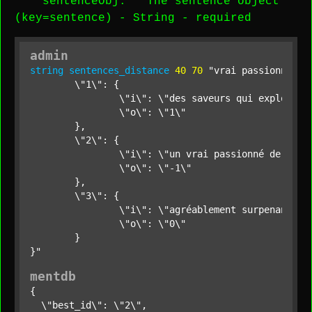
sentenceObj
: The sentence object
(key=sentence) -
String
-
required
admin
string
sentences_distance
40
70
"vrai passionné"
"{
	\"1\": {

		\"i\": \"des saveurs qui explosent en bouche\",

		\"o\": \"1\"

	},

	\"2\": {

		\"i\": \"un vrai passionné de cuisine\",

		\"o\": \"-1\"

	},

	\"3\": {

		\"i\": \"agréablement surpenant\",

		\"o\": \"0\"

	}

}"
mentdb
{

  \"best_id\": \"2\",
