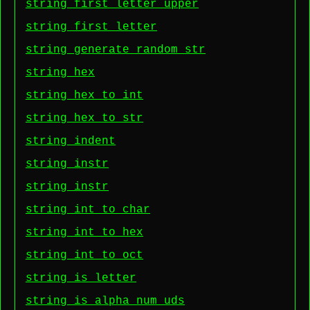
string first_letter_upper
string first_letter
string generate_random_str
string hex
string hex_to_int
string hex_to_str
string indent
string instr
string instr
string int_to_char
string int_to_hex
string int_to_oct
string is_letter
string is_alpha_num_uds