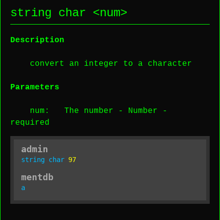
string char <
num
>
Description
convert an integer to a character
Parameters
num
: The number -
Number
-
required
admin
string
char
97
mentdb
a