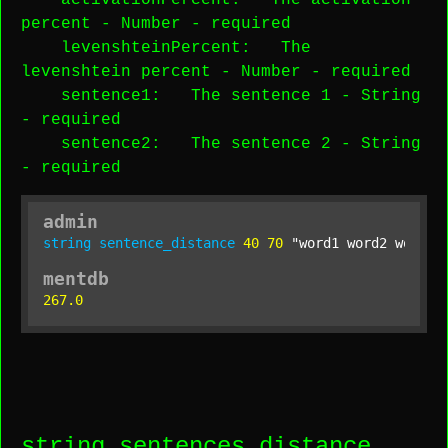
activationPercent
: The activation
percent -
Number
-
required
levenshteinPercent
: The
levenshtein percent -
Number
-
required
sentence1
: The sentence 1 -
String
-
required
sentence2
: The sentence 2 -
String
-
required
admin
string
sentence_distance
40
70
"word1 word2 word3"
mentdb
267.0
string sentences_distance