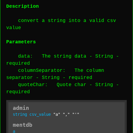
Description
convert a string into a valid csv
value
Parameters
data
: The string data -
String
-
required
columnSeparator
: The column
separator -
String
-
required
quoteChar
: Quote char -
String
-
required
admin
string
csv_value
"a"
","
"'"
mentdb
a