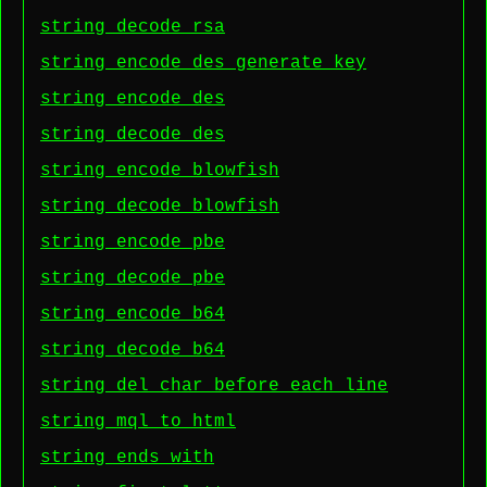
string decode_rsa
string encode_des_generate_key
string encode_des
string decode_des
string encode_blowfish
string decode_blowfish
string encode_pbe
string decode_pbe
string encode_b64
string decode_b64
string del_char_before_each_line
string mql_to_html
string ends_with