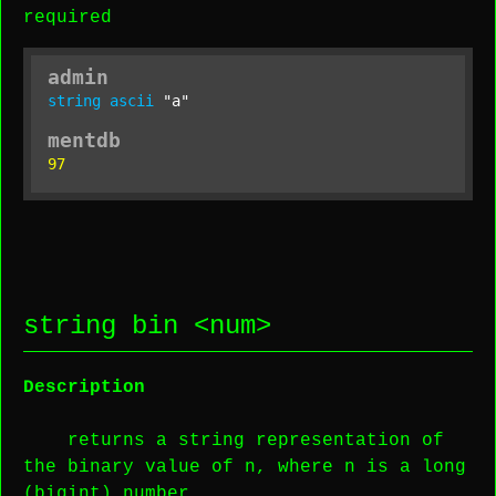
required
admin
string
ascii
"a"
mentdb
97
string bin <
num
>
Description
returns a string representation of
the binary value of n, where n is a long
(bigint) number