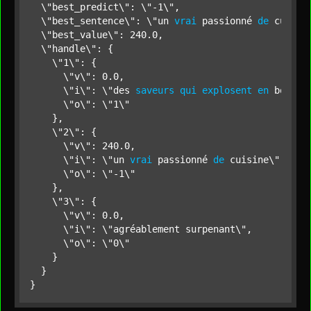
  \"best_predict\": \"-1\",

  \"best_sentence\": \"un 
vrai
 passionné 
de
 cuisine
  \"best_value\": 240.0,

  \"handle\": {

    \"1\": {

      \"v\": 0.0,

      \"i\": \"des 
saveurs
qui
explosent
en
 bouche\
      \"o\": \"1\"

    },

    \"2\": {

      \"v\": 240.0,

      \"i\": \"un 
vrai
 passionné 
de
 cuisine\",

      \"o\": \"-1\"

    },

    \"3\": {

      \"v\": 0.0,

      \"i\": \"agréablement surpenant\",

      \"o\": \"0\"

    }

  }

}