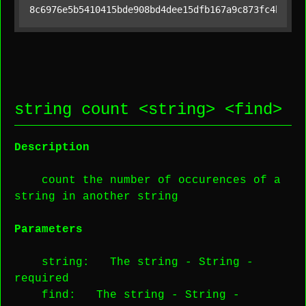
8c6976e5b5410415bde908bd4dee15dfb167a9c873fc4bb8a8
string count <
string
> <
find
>
Description
count the number of occurences of a
string in another string
Parameters
string
: The string -
String
-
required
find
: The string -
String
-