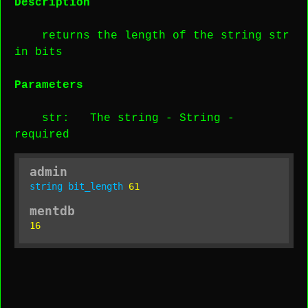
Description
returns the length of the string str
in bits
Parameters
str
: The string -
String
-
required
admin
string
bit_length
61
mentdb
16