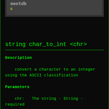
mentdb
6
string char_to_int <
chr
>
Description
convert a character to an integer
using the ASCII classification
Parameters
chr
: The string -
String
-
required