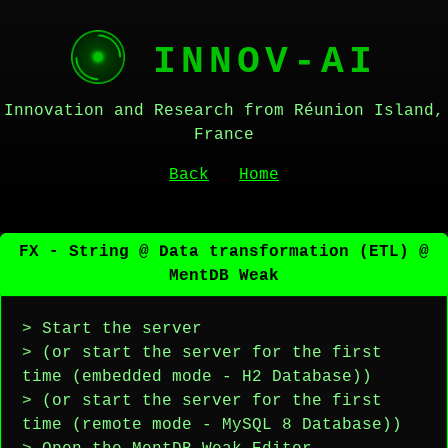
INNOV-AI
Innovation and Research from Réunion Island,
France
Back
Home
FX - String @ Data transformation (ETL) @
MentDB Weak
> Start the server
> (or start the server for the first
time (embedded mode - H2 Database))
> (or start the server for the first
time (remote mode - MySQL 8 Database))