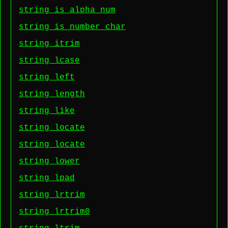
string is_alpha_num
string is_number_char
string itrim
string lcase
string left
string length
string like
string locate
string locate
string lower
string lpad
string lrtrim
string lrtrim0