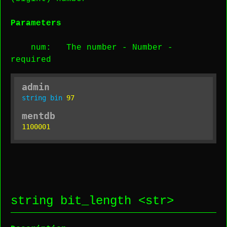
Parameters
num
: The number -
Number
-
required
admin
string
bin
97
mentdb
1100001
string bit_length <
str
>