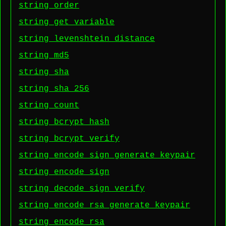
string order
string get_variable
string levenshtein_distance
string md5
string sha
string sha_256
string count
string bcrypt_hash
string bcrypt_verify
string encode_sign_generate_keypair
string encode_sign
string decode_sign_verify
string encode_rsa_generate_keypair
string encode_rsa