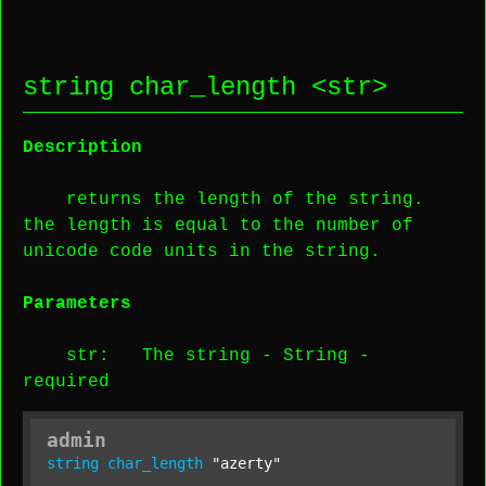
string char_length <
str
>
Description
returns the length of the string.
the length is equal to the number of
unicode code units in the string.
Parameters
str
: The string -
String
-
required
admin
string
char_length
"azerty"