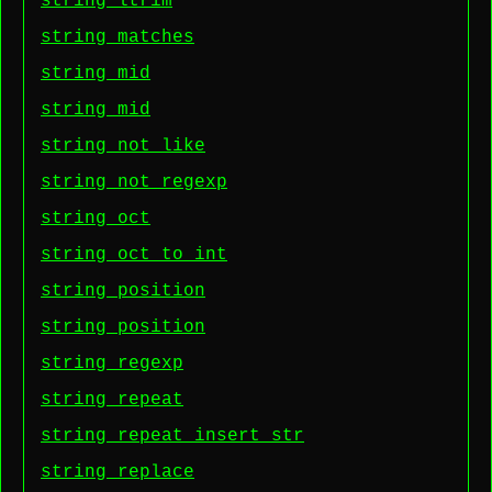
string ltrim
string matches
string mid
string mid
string not_like
string not_regexp
string oct
string oct_to_int
string position
string position
string regexp
string repeat
string repeat_insert_str
string replace