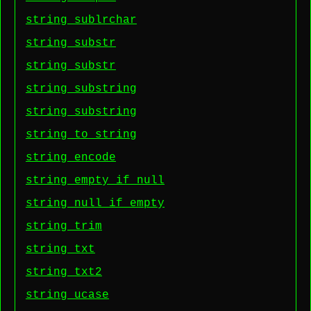
string sublrchar
string substr
string substr
string substring
string substring
string to_string
string encode
string empty_if_null
string null_if_empty
string trim
string txt
string txt2
string ucase