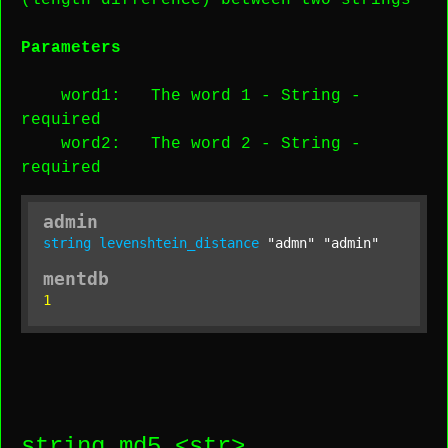
(length difference) between two strings
Parameters
word1
: The word 1 -
String
-
required
word2
: The word 2 -
String
-
required
admin
string
levenshtein_distance
"admn"
"admin"
mentdb
1
string md5 <
str
>