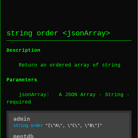
string order <
jsonArray
>
Description
Return an ordered array of string
Parameters
jsonArray
: A JSON Array -
String
-
required
admin
string
order
"[\"A\", \"C\", \"B\"]"
mentdb