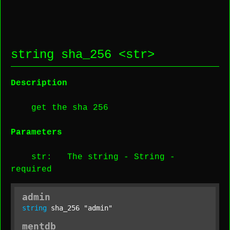
string sha_256 <
str
>
Description
get the sha 256
Parameters
str
: The string -
String
-
required
admin
string
 sha_256 
"admin"
mentdb