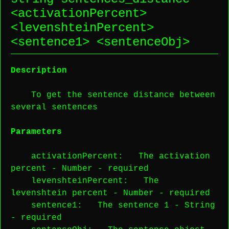
<
activationPercent
>
<
levenshteinPercent
>
<
sentence1
> <
sentenceObj
>
Description
To get the sentence distance between
several sentences
Parameters
activationPercent
: The activation
percent -
Number
-
required
levenshteinPercent
: The
levenshtein percent -
Number
-
required
sentence1
: The sentence 1 -
String
-
required