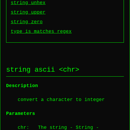
string unhex
string upper
string zero
type is_matches_regex
string ascii <
chr
>
Description
convert a character to integer
Parameters
chr
: The string -
String
-