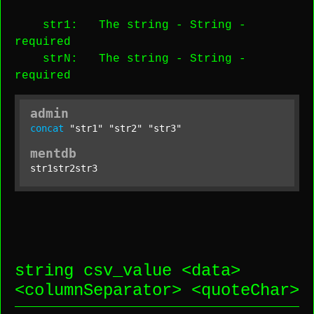
str1
: The string -
String
-
required
strN
: The string -
String
-
required
admin
concat
"str1"
"str2"
"str3"
mentdb
str1str2str3
string csv_value <
data
>
<
columnSeparator
> <
quoteChar
>