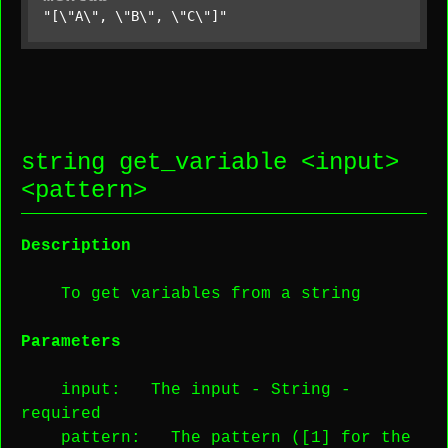
"[\"A\", \"B\", \"C\"]"
string get_variable <
input
>
<
pattern
>
Description
To get variables from a string
Parameters
input
: The input -
String
-
required
pattern
: The pattern ([1] for the