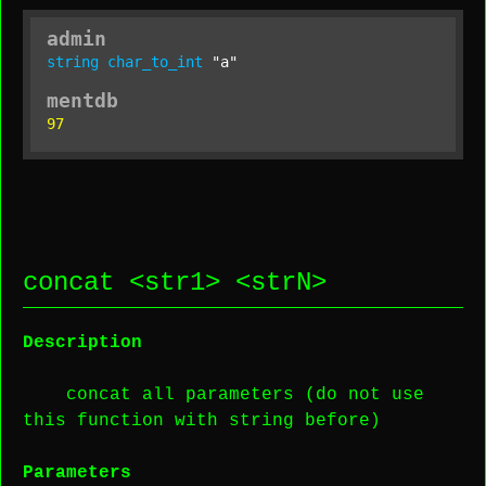
admin
string
char_to_int
"a"
mentdb
97
concat <
str1
> <
strN
>
Description
concat all parameters (do not use
this function with string before)
Parameters