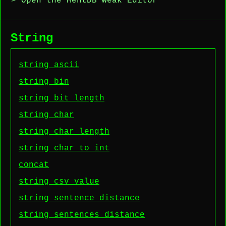
> Open the MentDB Weak Editor
String
string ascii
string bin
string bit_length
string char
string char_length
string char_to_int
concat
string csv_value
string sentence_distance
string sentences_distance