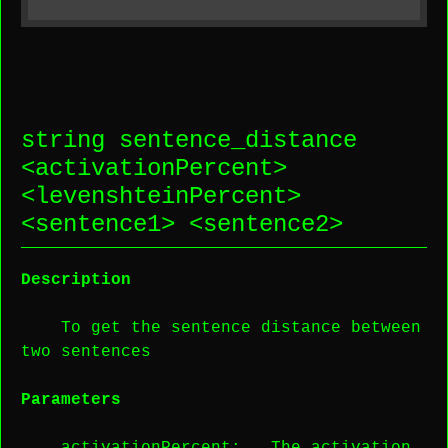
string sentence_distance
<
activationPercent
>
<
levenshteinPercent
>
<
sentence1
> <
sentence2
>
Description
To get the sentence distance between
two sentences
Parameters