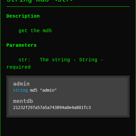
Description
get the md5
Parameters
str
: The string -
String
-
required
admin
string
 md5 
"admin"
mentdb
21232f297a57a5a743894a0e4a801fc3