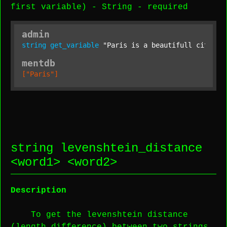
first variable) -
String
-
required
admin
string
get_variable
"Paris is a beautifull city"
"
mentdb
["Paris"]
string levenshtein_distance
<
word1
> <
word2
>
Description
To get the levenshtein distance