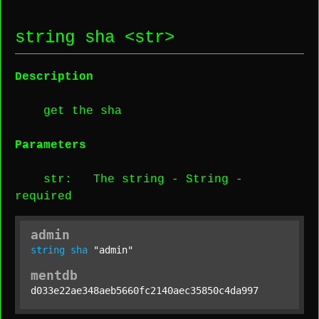
string sha <
str
>
Description
get the sha
Parameters
str
: The string -
String
-
required
admin
string
sha
"admin"
mentdb
d033e22ae348aeb5660fc2140aec35850c4da997