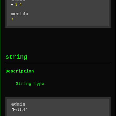
+ 
3
4
mentdb
7
string
Description
String type
admin
"Hello!"