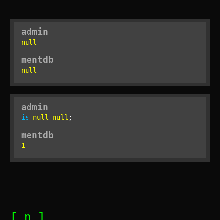
admin
null
mentdb
null
admin
is
null
null
;
mentdb
1
[_n_]