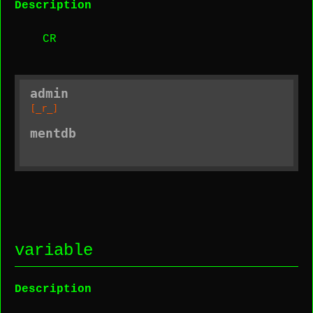
Description
CR
admin
[_r_]
mentdb
variable
Description