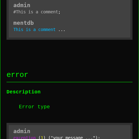
admin
#This
is
a
comment
;
mentdb
This
is
a
comment
 ...
error
Description
Error type
admin
exception
 (
1
) (
"your message ..."
);