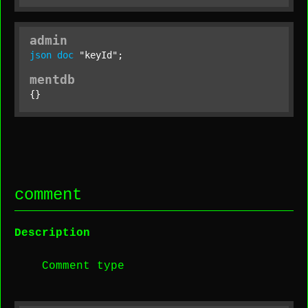
admin
json
doc
"keyId"
;
mentdb
{}
comment
Description
Comment type