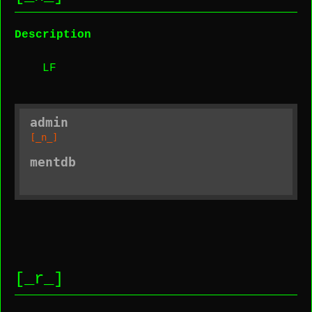
Description
LF
admin
[_n_]
mentdb
[_r_]