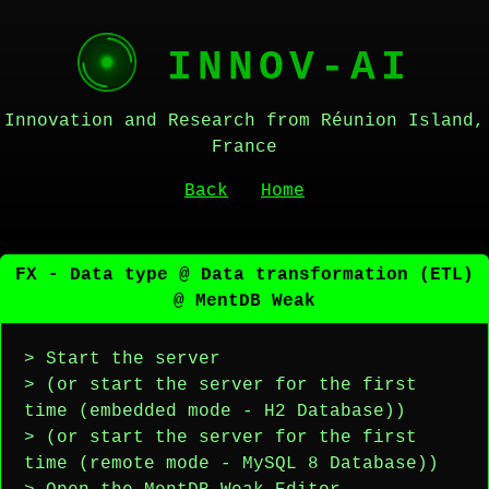
INNOV-AI
Innovation and Research from Réunion Island,
France
Back
Home
FX - Data type @ Data transformation (ETL)
@ MentDB Weak
> Start the server
> (or start the server for the first
time (embedded mode - H2 Database))
> (or start the server for the first
time (remote mode - MySQL 8 Database))