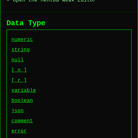
> Open the MentDB Weak Editor
Data Type
numeric
string
null
[_n_]
[_r_]
variable
boolean
json
comment
error