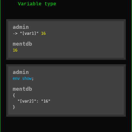
Variable type
admin
-> 
"[var1]"
16
mentdb
16
admin
env
show
;
mentdb
{

"[var2]"
: 
"16"
}