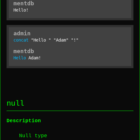
mentdb
Hello!
admin
concat
"Hello "
"Adam"
"!"
mentdb
Hello
 Adam!
null
Description
Null type