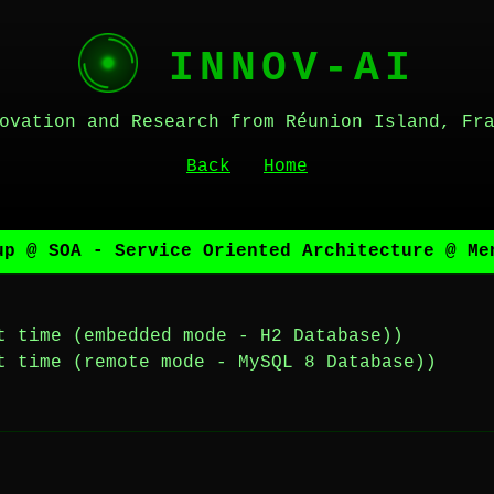
INNOV-AI
ovation and Research from Réunion Island, Fr
Back
Home
up @ SOA - Service Oriented Architecture @ Me
t time (embedded mode - H2 Database))
t time (remote mode - MySQL 8 Database))