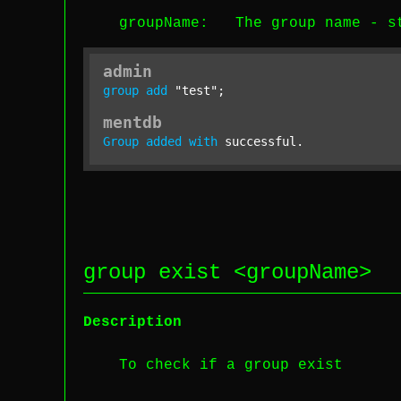
groupName
: The group name -
s
admin
group
add
"test"
;
mentdb
Group
added
with
 successful.
group exist <
groupName
>
Description
To check if a group exist