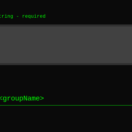
tring
-
required
<
groupName
>