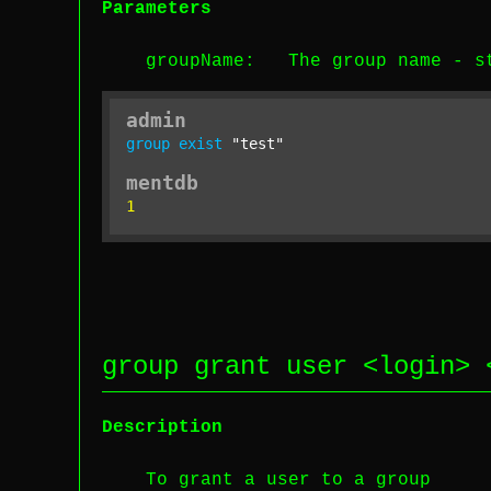
Parameters
groupName
: The group name -
s
admin
group
exist
"test"
mentdb
1
group grant user <
login
> 
Description
To grant a user to a group