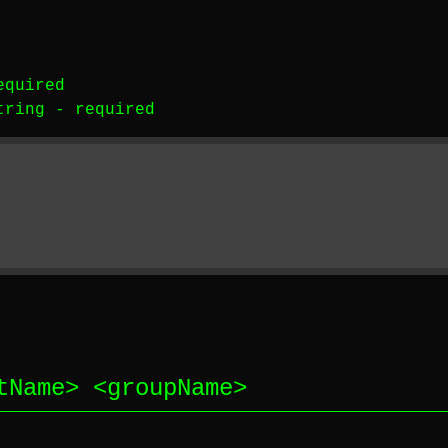
equired
tring
-
required
tName
> <
groupName
>