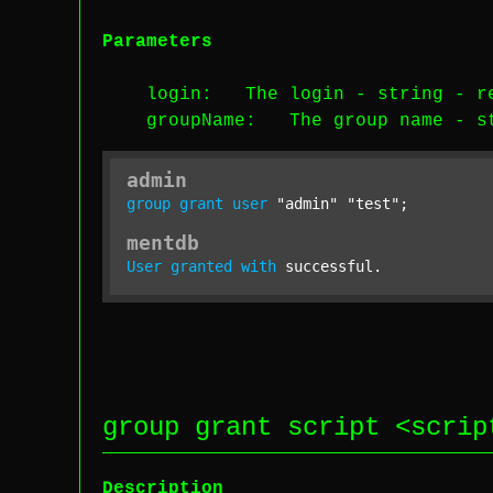
Parameters
login
: The login -
string
-
r
groupName
: The group name -
s
admin
group
grant
user
"admin"
"test"
;
mentdb
User
granted
with
 successful.
group grant script <
scrip
Description