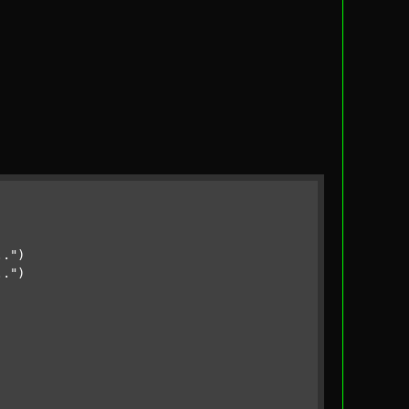
.."
)

.."
)
