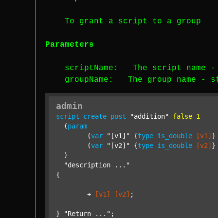
To grant a script to a group
Parameters
scriptName
: The script name 
groupName
: The group name -
s
admin
script
create
post
"addition"
false
1
  (
param
  	(
var
"[v1]"
 {
type
is_double
[v1]
}
  	(
var
"[v2]"
 {
type
is_double
[v2]
}
  )

"description ..."
{

	+ 
[v1]
[v2]
;

} 
"Return ..."