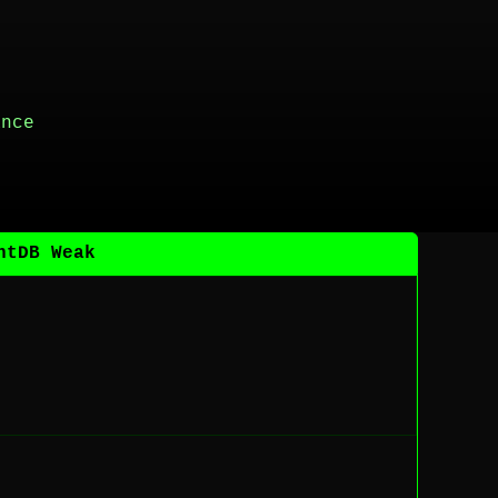
ance
ntDB Weak