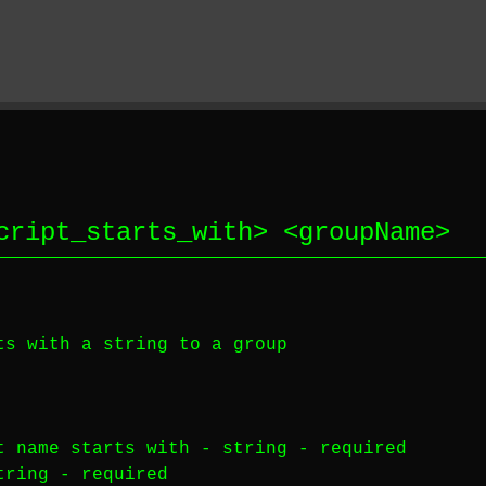
cript_starts_with
> <
groupName
>
 with a string to a group
 name starts with -
string
-
required
tring
-
required