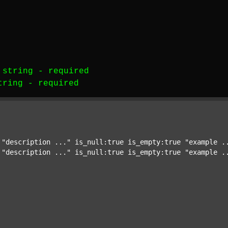
-
string
-
required
tring
-
required
 
"description ..."
 is_null:true is_empty:true 
"example .
 
"description ..."
 is_null:true is_empty:true 
"example .