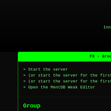
Inn
FX - Gro
> Start the server
> (or start the server for the firs
> (or start the server for the firs
> Open the MentDB Weak Editor
Group