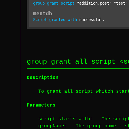
group
grant
script
"addition.post"
"test"
mentdb
Script
granted
with
 successful.
group grant_all script <
s
Description
To grant all script whitch starts
Parameters
script_starts_with
: The script
groupName
: The group name -
s