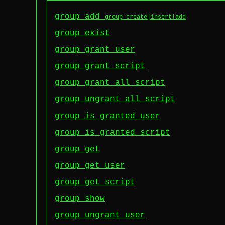
group add
group create|insert|add
group exist
group grant user
group grant script
group grant_all script
group ungrant_all script
group is granted user
group is granted script
group get
group get user
group get script
group show
group ungrant user