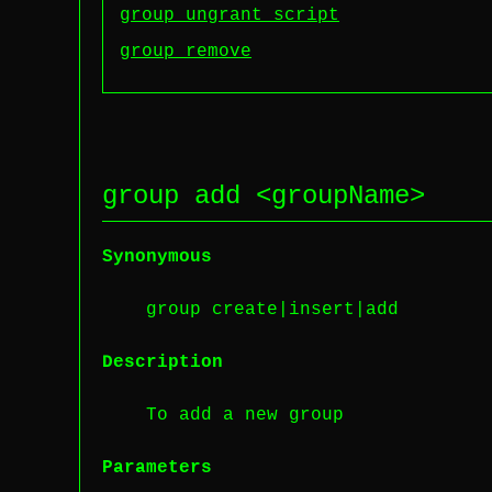
group ungrant script
group remove
group add <
groupName
>
Synonymous
group create|insert|add
Description
To add a new group
Parameters