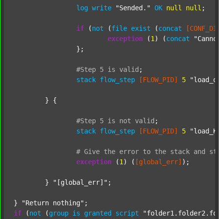
log
write
"Sended."
OK
null
null
;

if
 (
not
 (
file
exist
 (
concat
[CONF_DI
exception
 (
1
) (
concat
"Canno
		};

#Step
5
is
valid
;
stack
flow_step
[FLOW_PID]
5
"load_o
	} {

#Step
5
is
not
valid
;
stack
flow_step
[FLOW_PID]
5
"load_K
#
Give
the
error
to
the
stack
and
st
exception
 (
1
) (
[global_err]
);

	} 
"[global_err]"
;

} 
"Return nothing"
if
 (
not
 (
group
is
granted
script
"folder1.folder2.fo