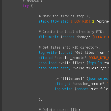
#
HANDLE
;
try
 {

#
Mark
the
flow
as
step
2
;
stack
flow_step
[FLOW_PID]
2
"extrac
#
Create
the
local
directory
PID
;
file
mkdir
 (
concat
"home/"
[FLOW_PID
#
Get
files
into
PID
directory
;
log
write
 (
concat
"Get files from '"
sftp
cd
"session_remote"
[CONF_DIR_S
json
load
"valid_files"
 (
ftps
ls
"se
json
parse_array
"valid_files"
"/"
"
			-> 
"[filename]"
 (
json
select
sftp
get
"session_remote"
[f
log
write
 (
concat
"Get file 
		};

#
Delete
source
file
;