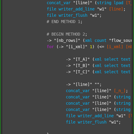
concat_var
"[line]"
 (
string
lpad
[T_
file
writer_add_line
"w1"
[line]
;

file
writer_flush
"w1"
;

#
END
METHOD
1
;
#
BEGIN
METHOD
2
;
		-> 
"[nb_rows]"
 (
xml
count
"flow_sour
for
 (-> 
"[i_xml]"
1
) (<= 
[i_xml]
[nb
			-> 
"[T_A]"
 (
xml
select
text
			-> 
"[T_B]"
 (
xml
select
text
			-> 
"[T_C]"
 (
xml
select
text
			-> 
"[line]"
""
;

concat_var
"[line]"
[_n_]
;

concat_var
"[line]"
 (
string
concat_var
"[line]"
 (
string
concat_var
"[line]"
 (
string
file
writer_add_line
"w1"
[l
file
writer_flush
"w1"
;
