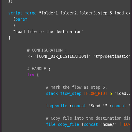
};

script
merge
"folder1.folder2.folder3.step_5_load.ex
  (
param
  )

"Load file to the destination"
{

#
CONFIGURATION
;
	-> 
"[CONF_DIR_DESTINATION]"
"tmp/destination
#
HANDLE
;
try
 {

#
Mark
the
flow
as
step
5
;
stack
flow_step
[FLOW_PID]
5
"load..
log
write
 (
concat
"Send '"
 (
concat
"
#
Copy
file
into
the
destination
dir
file
copy_file
 (
concat
"home/"
[FLOW