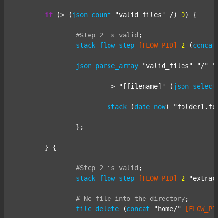
if
 (> (
json
count
"valid_files"
 /) 
0
) {

#Step
2
is
valid
;
stack
flow_step
[FLOW_PID]
2
 (
concat
json
parse_array
"valid_files"
"/"
"
			-> 
"[filename]"
 (
json
select
stack
 (
date
now
) 
"folder1.fo
		};

	} {

#Step
2
is
valid
;
stack
flow_step
[FLOW_PID]
2
"extrac
#
No
file
into
the
directory
;
file
delete
 (
concat
"home/"
[FLOW_PI