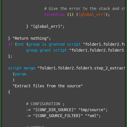
#
Give
the
error
to
the
stack
and
st
exception
 (
1
) (
[global_err]
);

	} 
"[global_err]"
;

} 
"Return nothing"
if
 (
not
 (
group
is
granted
script
"folder1.folder2.fo
group
grant
script
"folder1.folder2.folder3.
};

script
merge
"folder1.folder2.folder3.step_2_extract
  (
param
  )

"Extract files from the source"
{

#
CONFIGURATION
;
	-> 
"[CONF_DIR_SOURCE]"
"tmp/source"
;

	-> 
"[CONF_SOURCE_FILTER]"
"*xml"
;
