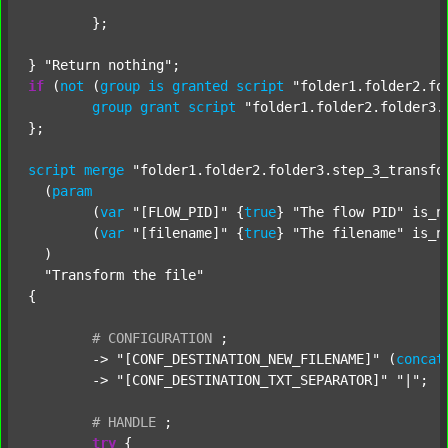
	};

} 
"Return nothing"
if
 (
not
 (
group
is
granted
script
"folder1.folder2.fo
group
grant
script
"folder1.folder2.folder3.
};

script
merge
"folder1.folder2.folder3.step_3_transfo
  (
param
  	(
var
"[FLOW_PID]"
 {
true
} 
"The flow PID"
 is_n
  	(
var
"[filename]"
 {
true
} 
"The filename"
 is_n
  )

"Transform the file"
{

#
CONFIGURATION
;
	-> 
"[CONF_DESTINATION_NEW_FILENAME]"
 (
concat
	-> 
"[CONF_DESTINATION_TXT_SEPARATOR]"
"|"
;

#
HANDLE
;
try
 {
