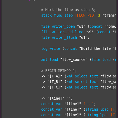
#
Mark
the
flow
as
step
3
;
stack
flow_step
[FLOW_PID]
3
"transf
file
writer_open
"w1"
 (
concat
"home/
file
writer_add_line
"w1"
 (
concat
"H
file
writer_flush
"w1"
;

log
write
 (
concat
"Build the file 'h
xml
load
"flow_source"
 (
file
load
 (
c
#
BEGIN
METHOD
1
;
		-> 
"[T_A]"
 (
xml
select
text
"flow_so
		-> 
"[T_B]"
 (
xml
select
text
"flow_so
		-> 
"[T_C]"
 (
xml
select
text
"flow_so
		-> 
"[line]"
""
;

concat_var
"[line]"
[_n_]
;

concat_var
"[line]"
 (
string
lpad
[T_
concat_var
"[line]"
 (
string
lpad
[T_