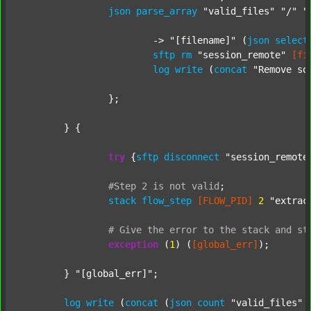
json
parse_array
"valid_files"
"/"
"
			-> 
"[filename]"
 (
json
select
sftp
rm
"session_remote"
[fi
log
write
 (
concat
"Remove so
		};

	} {

try
 {
sftp
disconnect
"session_remote
#Step
2
is
not
valid
;
stack
flow_step
[FLOW_PID]
2
"extrac
#
Give
the
error
to
the
stack
and
st
exception
 (
1
) (
[global_err]
);

	} 
"[global_err]"
;

log
write
 (
concat
 (
json
count
"valid_files"
 