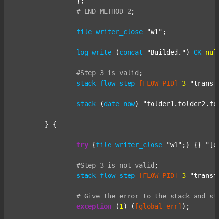
		};

#
END
METHOD
2
;
file
writer_close
"w1"
;

log
write
 (
concat
"Builded."
) 
OK
nul
#Step
3
is
valid
;
stack
flow_step
[FLOW_PID]
3
"transf
stack
 (
date
now
) 
"folder1.folder2.fo
	} {

try
 {
file
writer_close
"w1"
;} {} 
"[e
#Step
3
is
not
valid
;
stack
flow_step
[FLOW_PID]
3
"transf
#
Give
the
error
to
the
stack
and
st
exception
 (
1
) (
[global_err]
);
