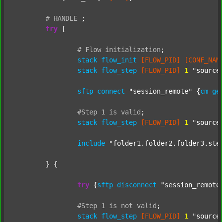
#
HANDLE
;
try
 {

#
Flow
initialization
;
stack
flow_init
[FLOW_PID]
[CONF_NAM
stack
flow_step
[FLOW_PID]
1
"source
sftp
connect
"session_remote"
 {
cm
ge
#Step
1
is
valid
;
stack
flow_step
[FLOW_PID]
1
"source
include
"folder1.folder2.folder3.ste
	} {

try
 {
sftp
disconnect
"session_remote
#Step
1
is
not
valid
;
stack
flow_step
[FLOW_PID]
1
"source