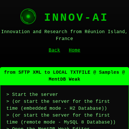
INNOV-AI
Innovation and Research from Réunion Island,
France
Back
Home
from SFTP XML to LOCAL TXTFILE @ Samples @
MentDB Weak
> Start the server
> (or start the server for the first
time (embedded mode - H2 Database))
> (or start the server for the first
time (remote mode - MySQL 8 Database))