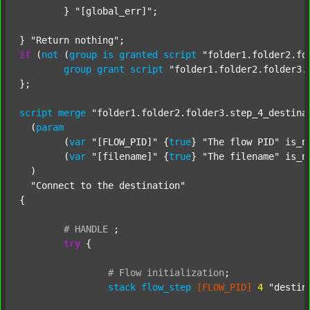
	} 
"[global_err]"
;

} 
"Return nothing"
if
 (
not
 (
group
is
granted
script
"folder1.folder2.fo
group
grant
script
"folder1.folder2.folder3.
};

script
merge
"folder1.folder2.folder3.step_4_destina
  (
param
  	(
var
"[FLOW_PID]"
 {
true
} 
"The flow PID"
 is_n
  	(
var
"[filename]"
 {
true
} 
"The filename"
 is_n
  )

"Connect to the destination"
{

#
HANDLE
;
try
 {

#
Flow
initialization
;
stack
flow_step
[FLOW_PID]
4
"destin