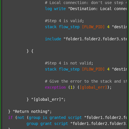
#
Local
connection:
don't
use
step
4
log
write
"Destination: Local connec
#Step
4
is
valid
;
stack
flow_step
[FLOW_PID]
4
"destin
include
"folder1.folder2.folder3.ste
	} {

#Step
4
is
not
valid
;
stack
flow_step
[FLOW_PID]
4
"destin
#
Give
the
error
to
the
stack
and
st
exception
 (
1
) (
[global_err]
);

	} 
"[global_err]"
;

} 
"Return nothing"
if
 (
not
 (
group
is
granted
script
"folder1.folder2.fo
group
grant
script
"folder1.folder2.folder3.