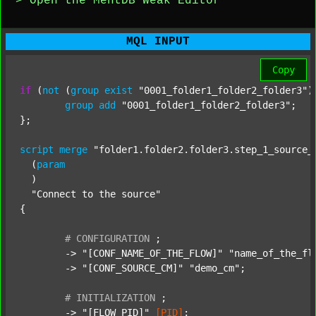
> Open the MentDB Weak Editor
MQL INPUT
Copy
if
 (
not
 (
group
exist
"0001_folder1_folder2_folder3"
)
group
add
"0001_folder1_folder2_folder3"
;

};

script
merge
"folder1.folder2.folder3.step_1_source_
  (
param
  )

"Connect to the source"
{

#
CONFIGURATION
;
	-> 
"[CONF_NAME_OF_THE_FLOW]"
"name_of_the_fl
	-> 
"[CONF_SOURCE_CM]"
"demo_cm"
;

#
INITIALIZATION
;
	-> 
"[FLOW_PID]"
[PID]
;
