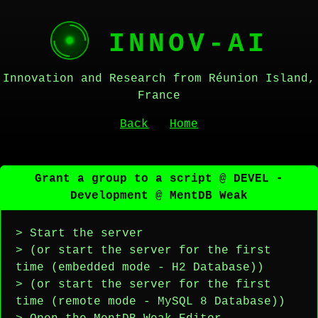
INNOV-AI
Innovation and Research from Réunion Island,
France
Back
Home
Grant a group to a script @ DEVEL -
Development @ MentDB Weak
> Start the server
> (or start the server for the first
time (embedded mode - H2 Database))
> (or start the server for the first
time (remote mode - MySQL 8 Database))