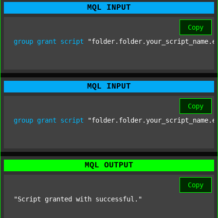
MQL INPUT
Copy
group
grant
script
"folder.folder.your_script_name.e
MQL INPUT
Copy
group
grant
script
"folder.folder.your_script_name.e
MQL OUTPUT
Copy
"Script granted with successful."