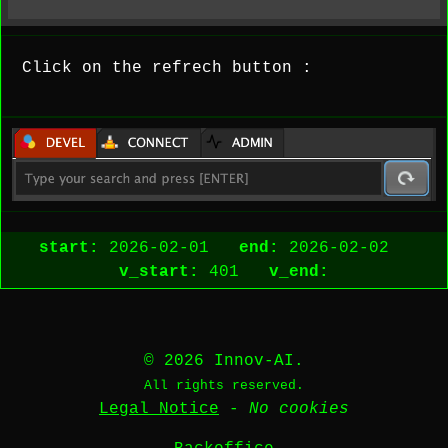
Click on the refrech button :
start:
2026-02-01
end:
2026-02-02
v_start:
401
v_end:
© 2026 Innov-AI.
All rights reserved.
Legal Notice
-
No cookies