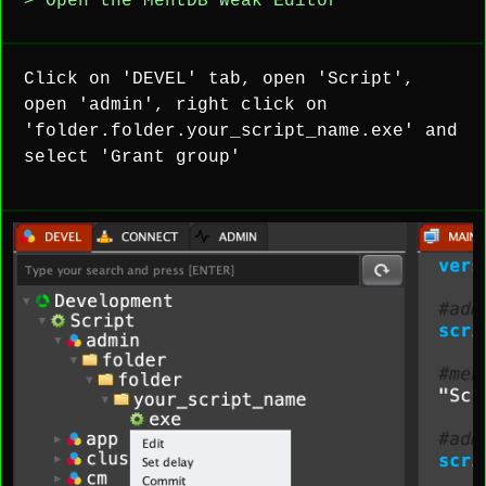
> Open the MentDB Weak Editor
Click on 'DEVEL' tab, open 'Script',
open 'admin', right click on
'folder.folder.your_script_name.exe' and
select 'Grant group'