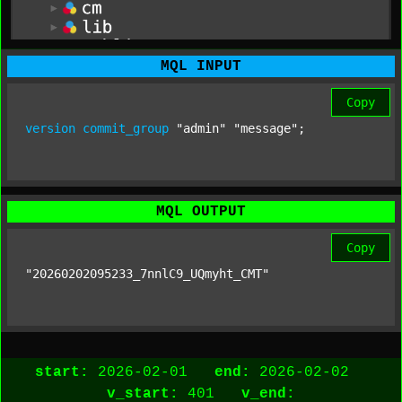
MQL INPUT
Copy
version
commit_group
"admin"
"message"
;
MQL OUTPUT
Copy
"20260202095233_7nnlC9_UQmyht_CMT"
start:
2026-02-01
end:
2026-02-02
v_start:
401
v_end: