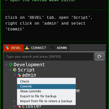
> Open the MentDB Weak Editor
Click on 'DEVEL' tab, open 'Script',
right click on 'admin' and select
'Commit'