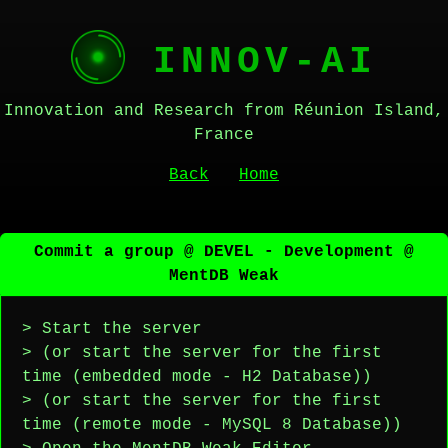
INNOV-AI
Innovation and Research from Réunion Island,
France
Back
Home
Commit a group @ DEVEL - Development @
MentDB Weak
> Start the server
> (or start the server for the first
time (embedded mode - H2 Database))
> (or start the server for the first
time (remote mode - MySQL 8 Database))