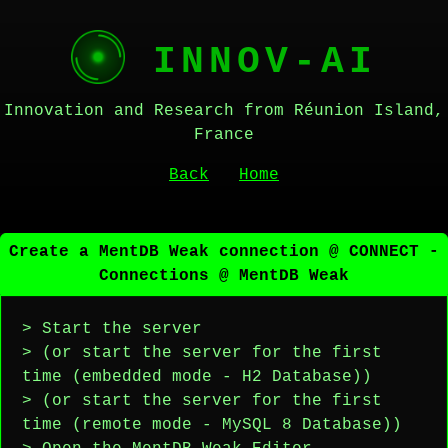
INNOV-AI
Innovation and Research from Réunion Island,
France
Back
Home
Create a MentDB Weak connection @ CONNECT -
Connections @ MentDB Weak
> Start the server
> (or start the server for the first
time (embedded mode - H2 Database))
> (or start the server for the first
time (remote mode - MySQL 8 Database))