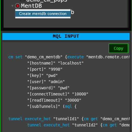
MQL INPUT
Copy
cm
set
"demo_cm_mentdb"
 {
execute
"mentdb.remote.conf
"[hostname]"
"localhost"
"[port]"
"9998"
"[key]"
"pwd"
"[user]"
"admin"
"[password]"
"pwd"
"[connectTimeout]"
"10000"
"[readTimeout]"
"30000"
"[subTunnels]"
 (
mql
 {

tunnel
execute_hot
"tunnelId1"
 {
cm
get
"demo_cm_ment
tunnel
execute_hot
"tunnelId2"
 {
cm
get
"demo