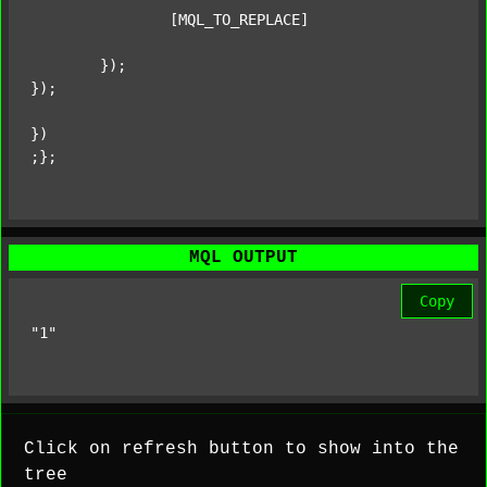
		[MQL_TO_REPLACE]

	});

});

})

;};
MQL OUTPUT
Copy
"1"
Click on refresh button to show into the
tree