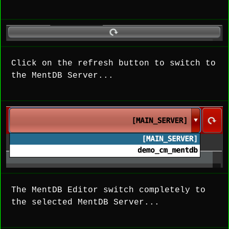
Click on the refresh button to switch to
the MentDB Server...
The MentDB Editor switch completely to
the selected MentDB Server...