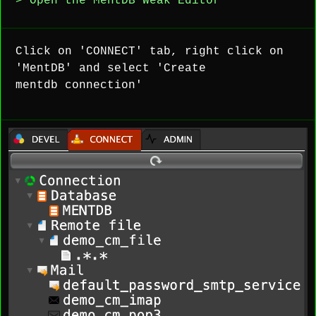
> Open the MentDB Weak Editor
Click on 'CONNECT' tab, right click on
'MentDB' and select 'Create
mentdb connection'