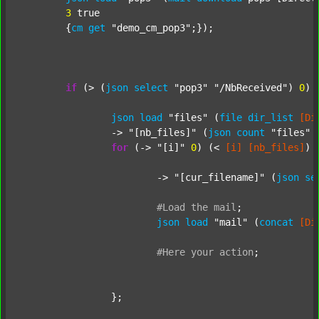
3
 true

	{
cm
get
"demo_cm_pop3"
;});

if
 (> (
json
select
"pop3"
"/NbReceived"
) 
0
) {
json
load
"files"
 (
file
dir_list
[Di
		-> 
"[nb_files]"
 (
json
count
"files"
 
for
 (-> 
"[i]"
0
) (< 
[i]
[nb_files]
) 
			-> 
"[cur_filename]"
 (
json
se
#Load
the
mail
;
json
load
"mail"
 (
concat
[Di
#Here
your
action
;
		};
