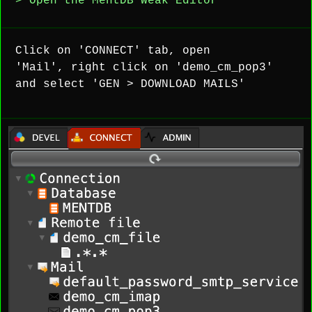
> Open the MentDB Weak Editor
Click on 'CONNECT' tab, open
'Mail', right click on 'demo_cm_pop3'
and select 'GEN > DOWNLOAD MAILS'