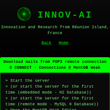
INNOV-AI
Innovation and Research from Réunion Island,
France
Back
Home
Download mails from POP3 remote connection
@ CONNECT - Connections @ MentDB Weak
> Start the server
> (or start the server for the first
time (embedded mode - H2 Database))
> (or start the server for the first
time (remote mode - MySQL 8 Database))