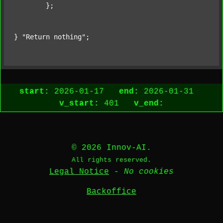
	};

} 
"Return nothing"
;
start:
2026-01-17
end:
2026-01-31
v_start:
401
v_end:
© 2026 Innov-AI.
All rights reserved.
Legal Notice
-
No cookies
Backoffice