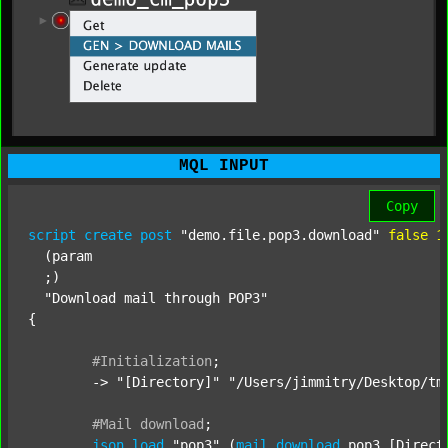
MQL INPUT
Copy
script
create
post
"demo.file.pop3.download"
false
1
  (param

  ;) 

"Download mail through POP3"
{

#Initialization
;
	-> 
"[Directory]"
"/Users/jimmitry/Desktop/tm
#Mail
download
;
json
load
"pop3"
 (
mail
download
 pop3 [Directo