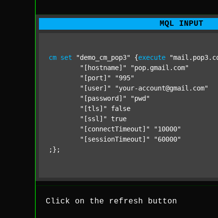
MQL INPUT
cm
set
"demo_cm_pop3"
 {
execute
"mail.pop3.c
"[hostname]"
"pop.gmail.com"
"[port]"
"995"
"[user]"
"your-account@gmail.com"
"[password]"
"pwd"
"[tls]"
 false

"[ssl]"
 true

"[connectTimeout]"
"10000"
"[sessionTimeout]"
"60000"
;};
Click on the refresh button