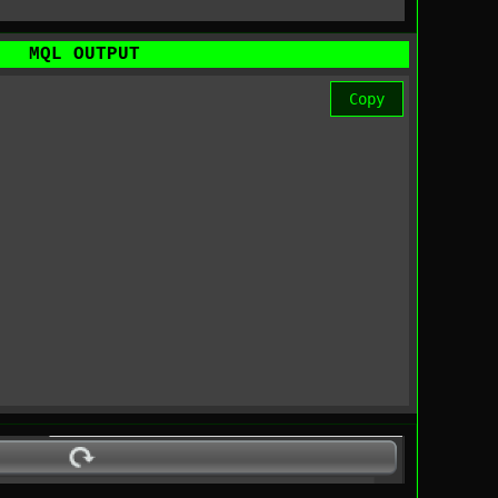
MQL OUTPUT
Copy