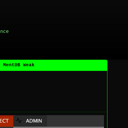
ance
@ MentDB Weak