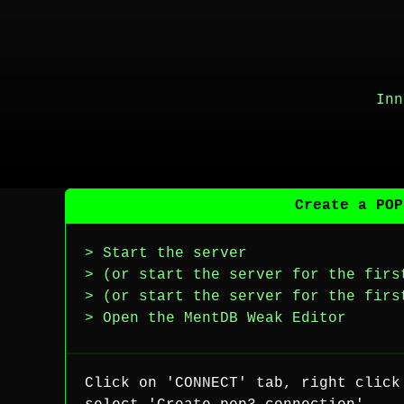
Inn
Create a POP
> Start the server
> (or start the server for the firs
> (or start the server for the firs
> Open the MentDB Weak Editor
Click on 'CONNECT' tab, right click