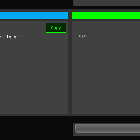
Copy
onfig.get"
"1"