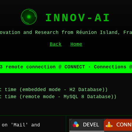
INNOV-AI
ovation and Research from Réunion Island, Fr
Back
Home
3 remote connection @ CONNECT - Connections 
t time (embedded mode - H2 Database))
t time (remote mode - MySQL 8 Database))
 on 'Mail' and