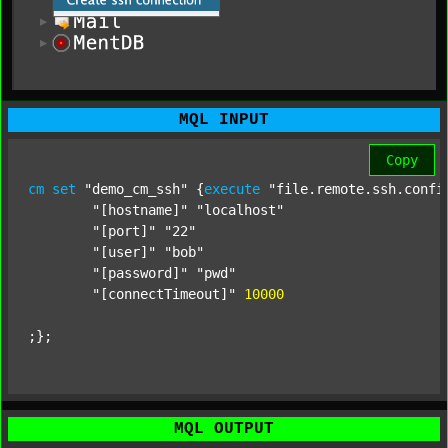
MQL INPUT
Copy
cm
set
"demo_cm_ssh"
 {
execute
"file.remote.ssh.confi
"[hostname]"
"localhost"
"[port]"
"22"
"[user]"
"bob"
"[password]"
"pwd"
"[connectTimeout]"
;};
MQL OUTPUT