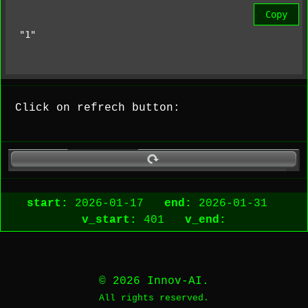
Copy
"1"
Click on refrech button:
start:
2026-01-17
end:
2026-01-31
v_start:
401
v_end:
© 2026 Innov-AI.
All rights reserved.