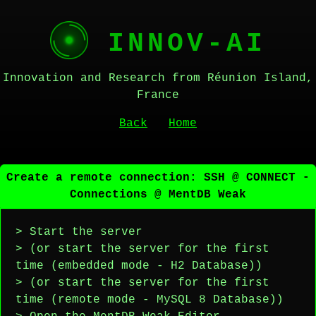
INNOV-AI
Innovation and Research from Réunion Island,
France
Back
Home
Create a remote connection: SSH @ CONNECT -
Connections @ MentDB Weak
> Start the server
> (or start the server for the first
time (embedded mode - H2 Database))
> (or start the server for the first
time (remote mode - MySQL 8 Database))