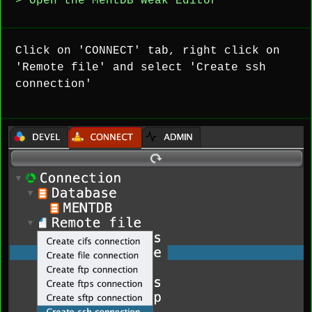
> Open the MentDB Weak Editor
Click on 'CONNECT' tab, right click on
'Remote file' and select 'Create ssh
connection'