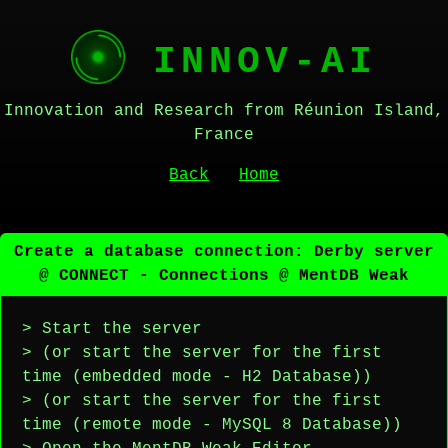
INNOV-AI
Innovation and Research from Réunion Island,
France
Back
Home
Create a database connection: Derby server
@ CONNECT - Connections @ MentDB Weak
> Start the server
> (or start the server for the first
time (embedded mode - H2 Database))
> (or start the server for the first
time (remote mode - MySQL 8 Database))