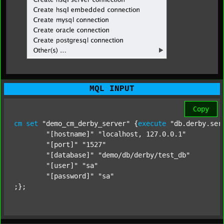
MQL INPUT
Copy
cm
set
"demo_cm_derby_server"
 {
execute
"db.derby.ser
"[hostname]"
"localhost, 127.0.0.1"
"[port]"
"1527"
"[database]"
"demo/db/derby/test_db"
"[user]"
"sa"
"[password]"
"sa"
;};