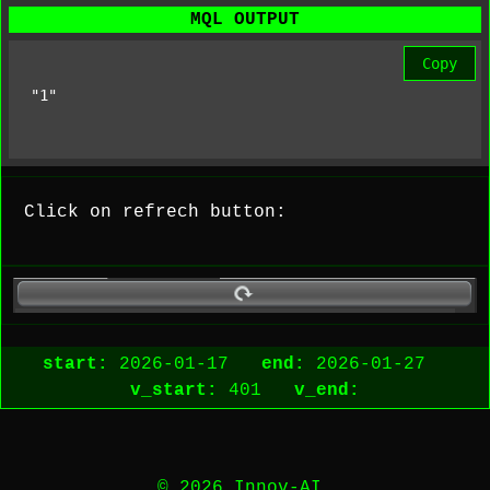
MQL OUTPUT
Copy
"1"
Click on refrech button:
start:
2026-01-17
end:
2026-01-27
v_start:
401
v_end:
© 2026 Innov-AI.