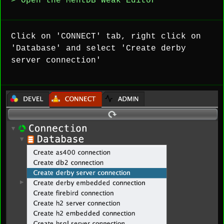
> Open the MentDB Weak Editor
Click on 'CONNECT' tab, right click on
'Database' and select 'Create derby
server connection'