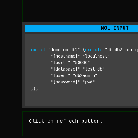
MQL INPUT
cm
set
"demo_cm_db2"
 {
execute
"db.db2.confi
"[hostname]"
"localhost"
"[port]"
"50000"
"[database]"
"test_db"
"[user]"
"db2admin"
"[password]"
"pwd"
;};
Click on refrech button: