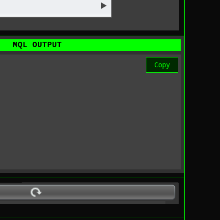
MQL OUTPUT
Copy