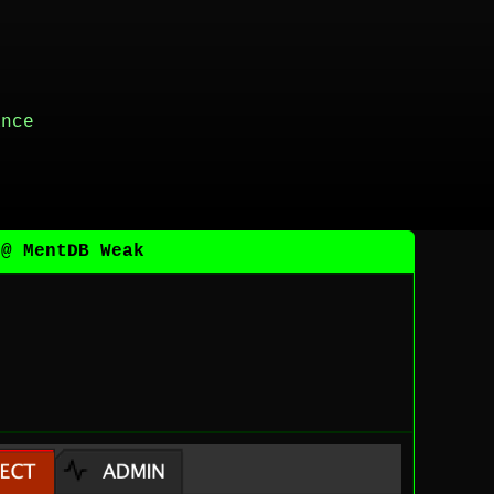
ance
 @ MentDB Weak