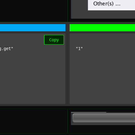
Copy
g.get"
"1"