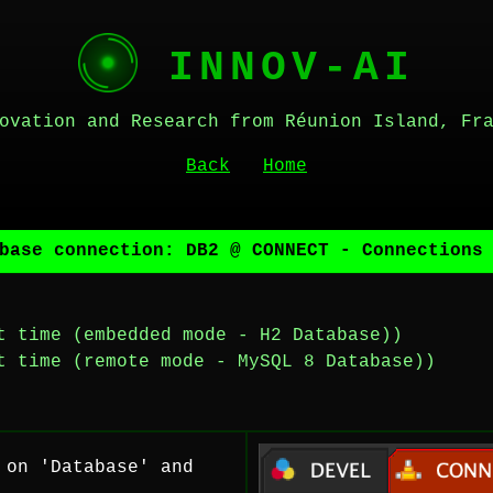
INNOV-AI
ovation and Research from Réunion Island, Fr
Back
Home
base connection: DB2 @ CONNECT - Connections
t time (embedded mode - H2 Database))
t time (remote mode - MySQL 8 Database))
 on 'Database' and