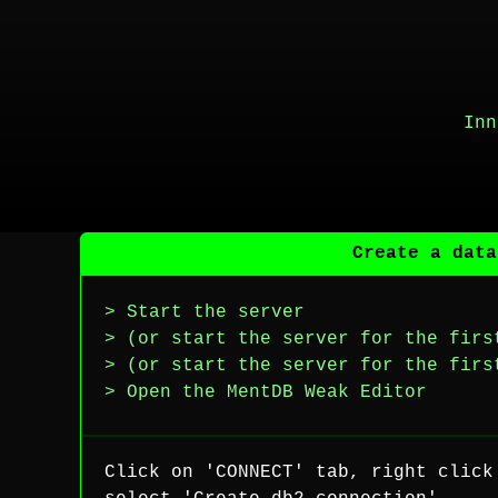
Inn
Create a data
> Start the server
> (or start the server for the firs
> (or start the server for the firs
> Open the MentDB Weak Editor
Click on 'CONNECT' tab, right click