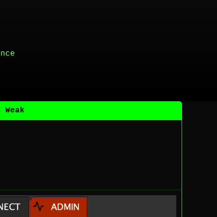
ance
B Weak