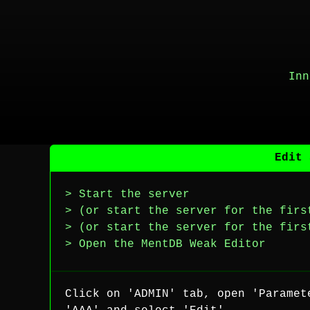
Inn
Edit 
> Start the server
> (or start the server for the firs
> (or start the server for the firs
> Open the MentDB Weak Editor
Click on 'ADMIN' tab, open 'Paramet