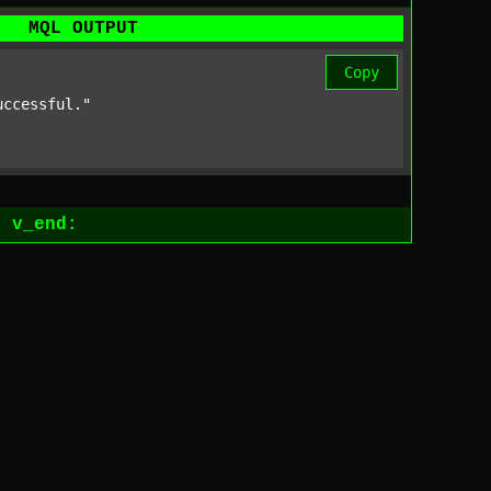
MQL OUTPUT
Copy
uccessful."
1
v_end: