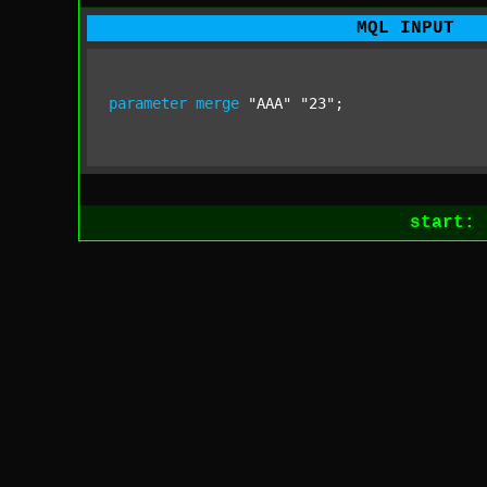
MQL INPUT
parameter
merge
"AAA"
"23"
;
start: