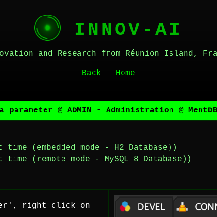
INNOV-AI
ovation and Research from Réunion Island, Fr
Back
Home
a parameter @ ADMIN - Administration @ MentD
t time (embedded mode - H2 Database))
t time (remote mode - MySQL 8 Database))
er', right click on