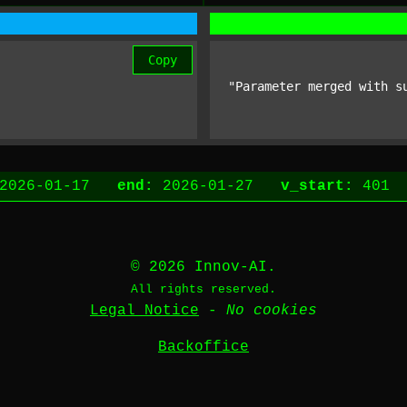
Copy
"Parameter merged with s
2026-01-17
end:
2026-01-27
v_start:
40
© 2026 Innov-AI.
All rights reserved.
Legal Notice
-
No cookies
Backoffice