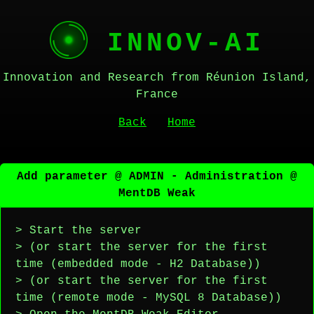
INNOV-AI
Innovation and Research from Réunion Island,
France
Back
Home
Add parameter @ ADMIN - Administration @
MentDB Weak
> Start the server
> (or start the server for the first
time (embedded mode - H2 Database))
> (or start the server for the first
time (remote mode - MySQL 8 Database))