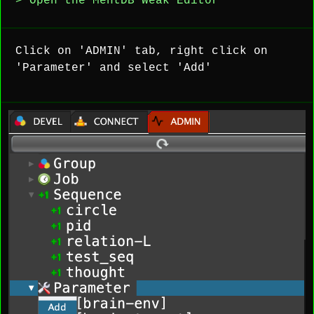
> Open the MentDB Weak Editor
Click on 'ADMIN' tab, right click on
'Parameter' and select 'Add'