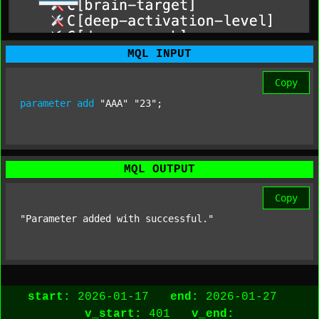
MQL INPUT
Copy
parameter
add
"AAA"
"23"
;
MQL OUTPUT
Copy
"Parameter added with successful."
start:
2026-01-17
end:
2026-01-27
v_start:
401
v_end: