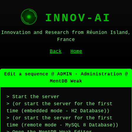
INNOV-AI
Innovation and Research from Réunion Island,
France
Back
Home
Edit a sequence @ ADMIN - Administration @
MentDB Weak
> Start the server
> (or start the server for the first
time (embedded mode - H2 Database))
> (or start the server for the first
time (remote mode - MySQL 8 Database))