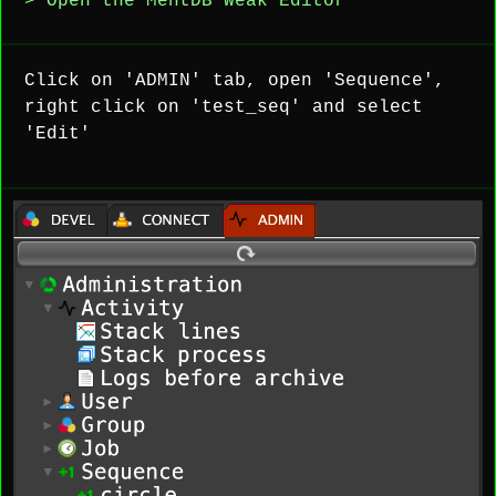
> Open the MentDB Weak Editor
Click on 'ADMIN' tab, open 'Sequence',
right click on 'test_seq' and select
'Edit'