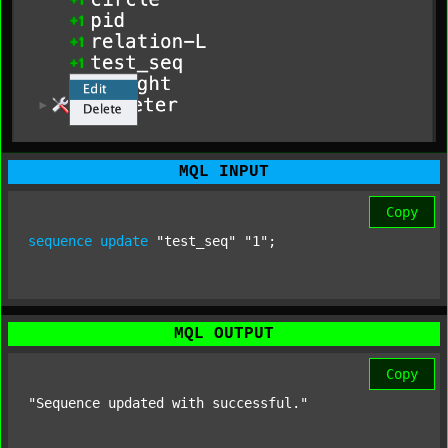
MQL INPUT
Copy
sequence
update
"test_seq"
"1"
;
MQL OUTPUT
Copy
"Sequence updated with successful."