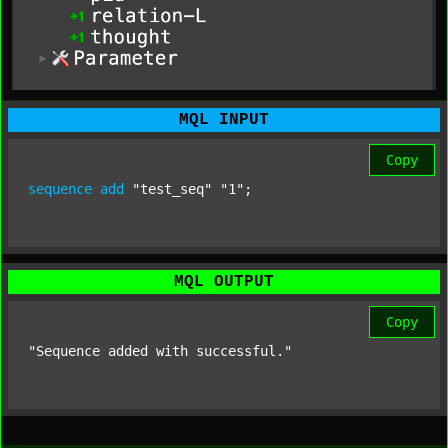
MQL INPUT
Copy
sequence
add
"test_seq"
"1"
;
MQL OUTPUT
Copy
"Sequence added with successful."