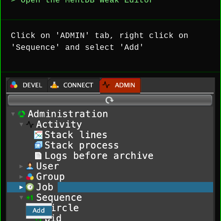
> Open the MentDB Weak Editor
Click on 'ADMIN' tab, right click on
'Sequence' and select 'Add'