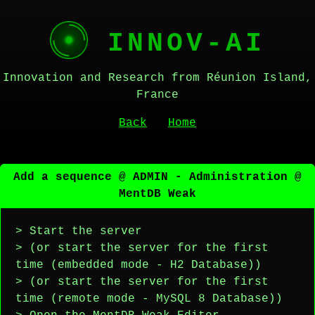
INNOV-AI
Innovation and Research from Réunion Island,
France
Back
Home
Add a sequence @ ADMIN - Administration @
MentDB Weak
> Start the server
> (or start the server for the first
time (embedded mode - H2 Database))
> (or start the server for the first
time (remote mode - MySQL 8 Database))