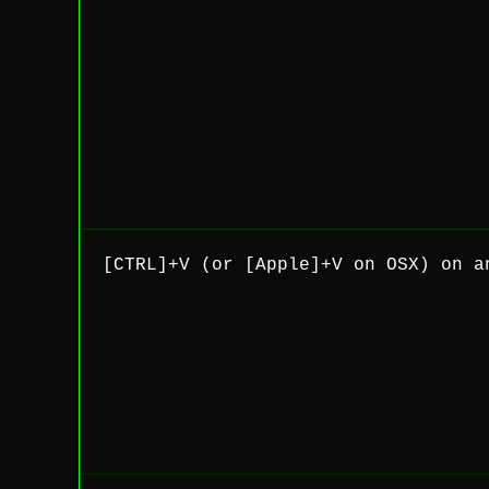
[CTRL]+V (or [Apple]+V on OSX) on a