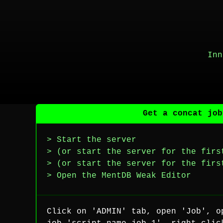
Inn
Get a concat job
> Start the server
> (or start the server for the firs
> (or start the server for the firs
> Open the MentDB Weak Editor
Click on 'ADMIN' tab, open 'Job', o