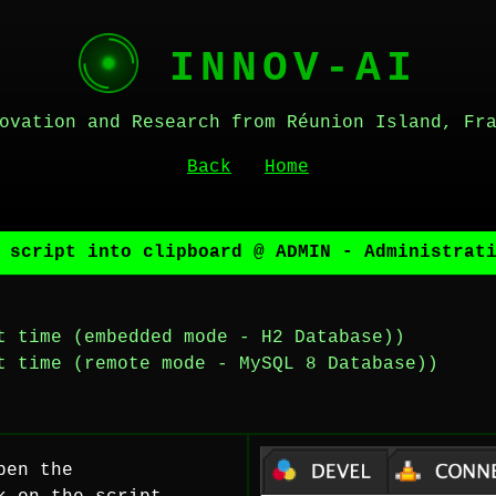
INNOV-AI
ovation and Research from Réunion Island, Fr
Back
Home
 script into clipboard @ ADMIN - Administrat
t time (embedded mode - H2 Database))
t time (remote mode - MySQL 8 Database))
pen the