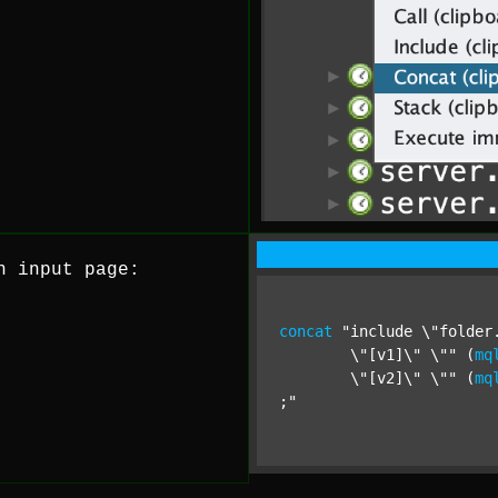
n input page:
concat
"include \"folder.
	\"[v1]\" \""
 (
mq
	\"[v2]\" \""
 (
mq
;"