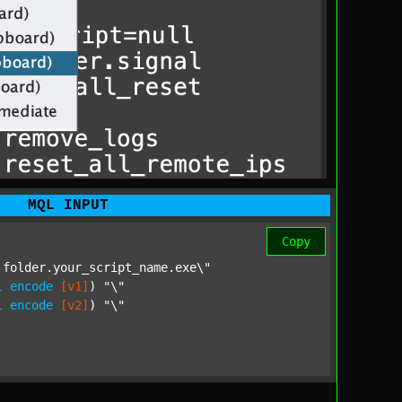
MQL INPUT
Copy
folder.your_script_name.exe\"

l
encode
[v1]
) 
"\"

l
encode
[v2]
) 
"\"
