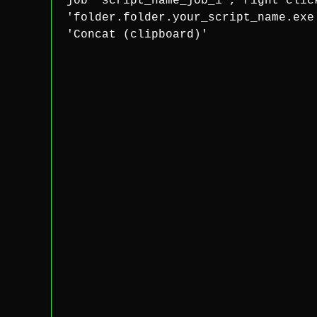
job 'script_name_job_1', right clic
'folder.folder.your_script_name.exe
'Concat (clipboard)'