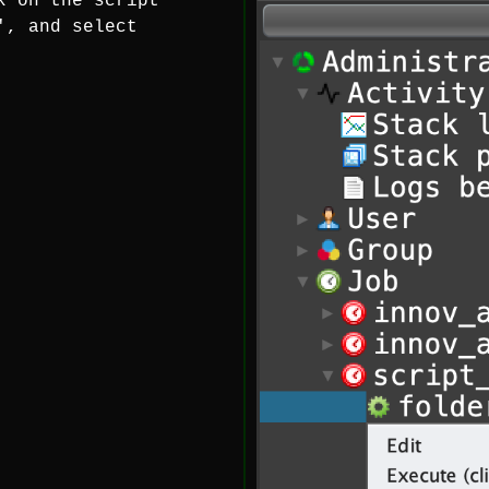
k on the script
', and select