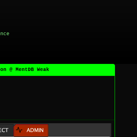
ance
ion @ MentDB Weak