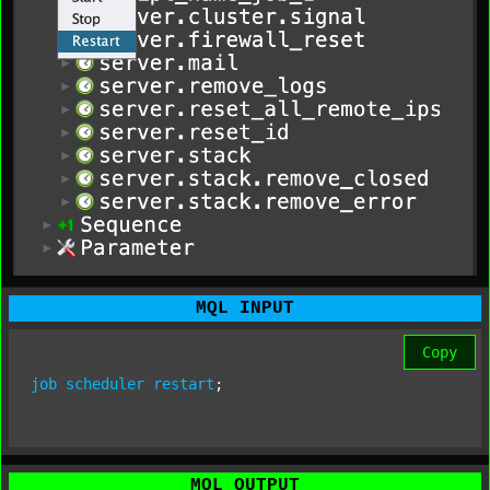
MQL INPUT
Copy
job
scheduler
restart
;
MQL OUTPUT