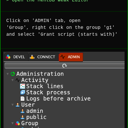
> Open the MentDB Weak Editor
Click on 'ADMIN' tab, open
'Group', right click on the group 'g1'
and select 'Grant script (starts with)'