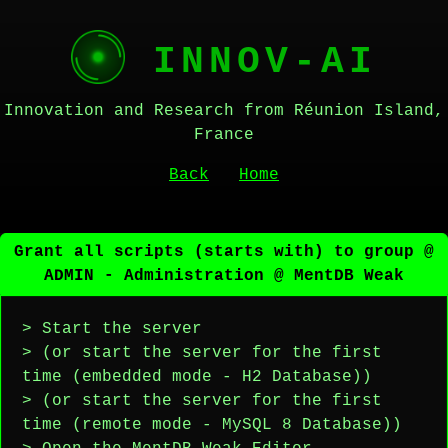
INNOV-AI
Innovation and Research from Réunion Island,
France
Back
Home
Grant all scripts (starts with) to group @
ADMIN - Administration @ MentDB Weak
> Start the server
> (or start the server for the first
time (embedded mode - H2 Database))
> (or start the server for the first
time (remote mode - MySQL 8 Database))