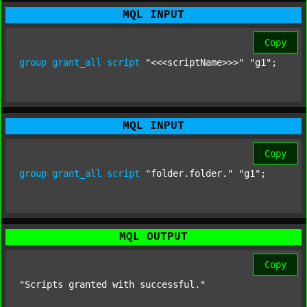
MQL INPUT
Copy
group
grant_all
script
"<<<scriptName>>>"
"g1"
;
MQL INPUT
Copy
group
grant_all
script
"folder.folder."
"g1"
;
MQL OUTPUT
Copy
"Scripts granted with successful."