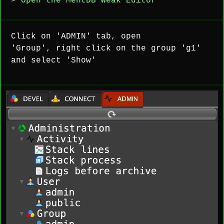
> Open the MentDB Weak Editor
Click on 'ADMIN' tab, open
'Group', right click on the group 'g1'
and select 'Show'