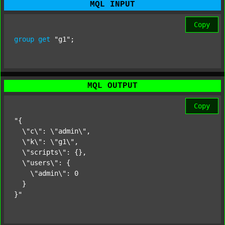
MQL INPUT
Copy
group
get
"g1"
;
MQL OUTPUT
Copy
"{

  \"c\": \"admin\",

  \"k\": \"g1\",

  \"scripts\": {},

  \"users\": {

    \"admin\": 0

  }

}"