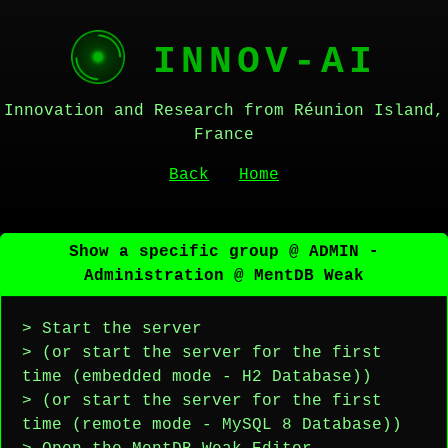
INNOV-AI
Innovation and Research from Réunion Island,
France
Back
Home
Show a specific group @ ADMIN -
Administration @ MentDB Weak
> Start the server
> (or start the server for the first
time (embedded mode - H2 Database))
> (or start the server for the first
time (remote mode - MySQL 8 Database))