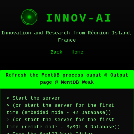
INNOV-AI
Innovation and Research from Réunion Island,
France
Back
Home
Refresh the MentDB process ouput @ Output
page @ MentDB Weak
> Start the server
> (or start the server for the first
time (embedded mode - H2 Database))
> (or start the server for the first
time (remote mode - MySQL 8 Database))