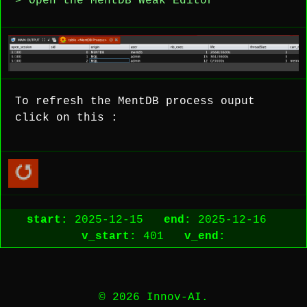
> Open the MentDB Weak Editor
To refresh the MentDB process ouput
click on this :
start:
2025-12-15
end:
2025-12-16
v_start:
401
v_end:
© 2026 Innov-AI.