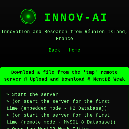
INNOV-AI
Innovation and Research from Réunion Island,
France
Back
Home
Download a file from the 'tmp' remote
server @ Upload and Download @ MentDB Weak
> Start the server
> (or start the server for the first
time (embedded mode - H2 Database))
> (or start the server for the first
time (remote mode - MySQL 8 Database))