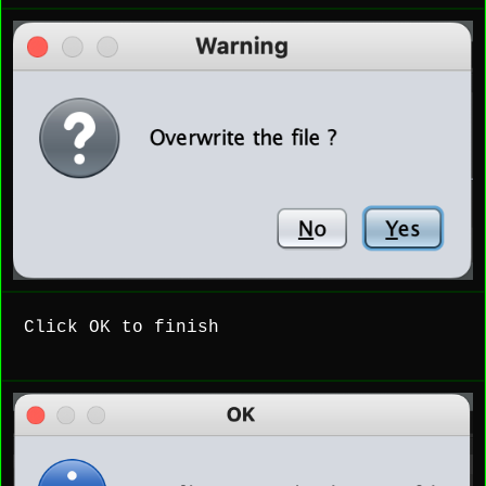
Click OK to finish