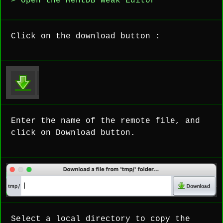
> Open the MentDB Weak Editor
Click on the download button :
Enter the name of the remote file, and
click on Download button.
Select a local directory to copy the