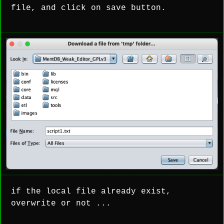
file, and click on save button.
if the local file already exist,
overwrite or not ...