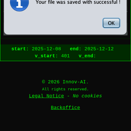
start:
2025-12-08
end:
2025-12-12
v_start:
401
v_end:
© 2026 Innov-AI.
All rights reserved.
Legal Notice
-
No cookies
Backoffice