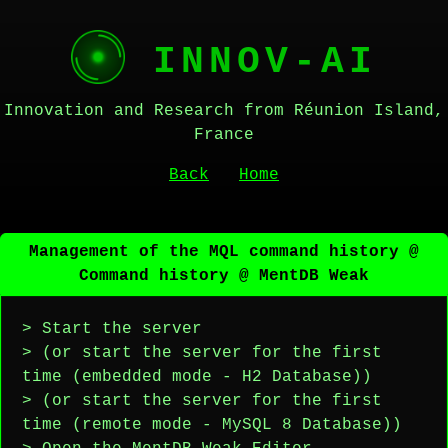
INNOV-AI
Innovation and Research from Réunion Island,
France
Back
Home
Management of the MQL command history @
Command history @ MentDB Weak
> Start the server
> (or start the server for the first
time (embedded mode - H2 Database))
> (or start the server for the first
time (remote mode - MySQL 8 Database))