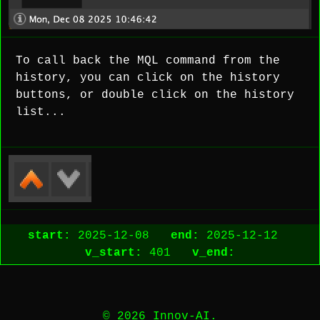
To call back the MQL command from the
history, you can click on the history
buttons, or double click on the history
list...
start:
2025-12-08
end:
2025-12-12
v_start:
401
v_end:
© 2026 Innov-AI.