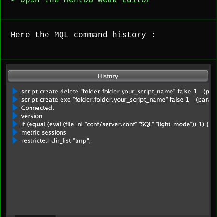
> Open the MentDB Weak Editor
Here the MQL command history :