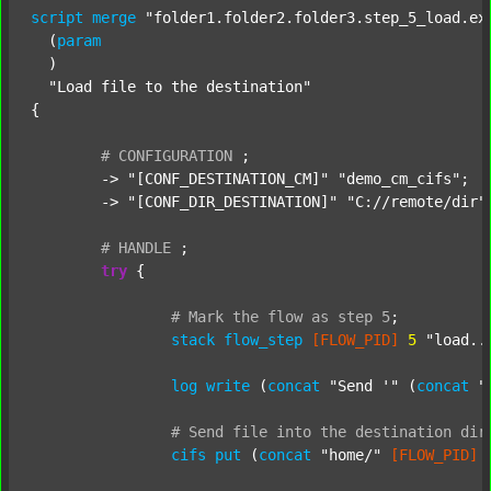
script
merge
"folder1.folder2.folder3.step_5_load.ex
  (
param
  )

"Load file to the destination"
{

#
CONFIGURATION
;
	-> 
"[CONF_DESTINATION_CM]"
"demo_cm_cifs"
;

	-> 
"[CONF_DIR_DESTINATION]"
"C://remote/dir"
;
#
HANDLE
;
try
 {

#
Mark
the
flow
as
step
5
;
stack
flow_step
[FLOW_PID]
5
"load..
log
write
 (
concat
"Send '"
 (
concat
"
#
Send
file
into
the
destination
dir
cifs
put
 (
concat
"home/"
[FLOW_PID]