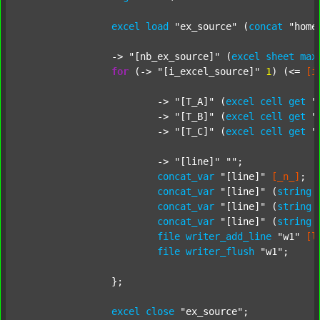
excel
load
"ex_source"
 (
concat
"home
		-> 
"[nb_ex_source]"
 (
excel
sheet
max
for
 (-> 
"[i_excel_source]"
1
) (<= 
[i
			-> 
"[T_A]"
 (
excel
cell
get
"
			-> 
"[T_B]"
 (
excel
cell
get
"
			-> 
"[T_C]"
 (
excel
cell
get
"
			-> 
"[line]"
""
;

concat_var
"[line]"
[_n_]
;

concat_var
"[line]"
 (
string
concat_var
"[line]"
 (
string
concat_var
"[line]"
 (
string
file
writer_add_line
"w1"
[l
file
writer_flush
"w1"
;

		};

excel
close
"ex_source"
;
