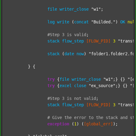
file
writer_close
"w1"
;

log
write
 (
concat
"Builded."
) 
OK
nul
#Step
3
is
valid
;
stack
flow_step
[FLOW_PID]
3
"transf
stack
 (
date
now
) 
"folder1.folder2.fo
	} {

try
 {
file
writer_close
"w1"
;} {} 
"[e
try
 {
excel
close
"ex_source"
;} {} 
"[
#Step
3
is
not
valid
;
stack
flow_step
[FLOW_PID]
3
"transf
#
Give
the
error
to
the
stack
and
st
exception
 (
1
) (
[global_err]
);
