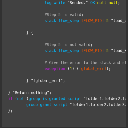
log
write
"Sended."
OK
null
null
;

#Step
5
is
valid
;
stack
flow_step
[FLOW_PID]
5
"load_o
	} {

#Step
5
is
not
valid
;
stack
flow_step
[FLOW_PID]
5
"load_K
#
Give
the
error
to
the
stack
and
st
exception
 (
1
) (
[global_err]
);

	} 
"[global_err]"
;

} 
"Return nothing"
if
 (
not
 (
group
is
granted
script
"folder1.folder2.fo
group
grant
script
"folder1.folder2.folder3.