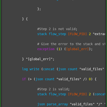
		};

	} {

#Step
2
is
not
valid
;
stack
flow_step
[FLOW_PID]
2
"extrac
#
Give
the
error
to
the
stack
and
st
exception
 (
1
) (
[global_err]
);

	} 
"[global_err]"
;

log
write
 (
concat
 (
json
count
"valid_files"
 
if
 (> (
json
count
"valid_files"
 /) 
0
) {

#Step
2
is
valid
;
stack
flow_step
[FLOW_PID]
2
 (
concat
json
parse_array
"valid_files"
"/"
"