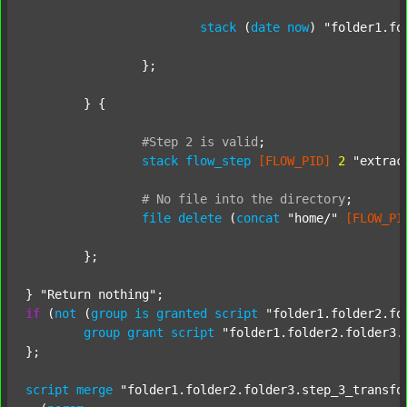
stack
 (
date
now
) 
"folder1.fo
		};

	} {

#Step
2
is
valid
;
stack
flow_step
[FLOW_PID]
2
"extrac
#
No
file
into
the
directory
;
file
delete
 (
concat
"home/"
[FLOW_PI
	};

} 
"Return nothing"
if
 (
not
 (
group
is
granted
script
"folder1.folder2.fo
group
grant
script
"folder1.folder2.folder3.
};

script
merge
"folder1.folder2.folder3.step_3_transfo