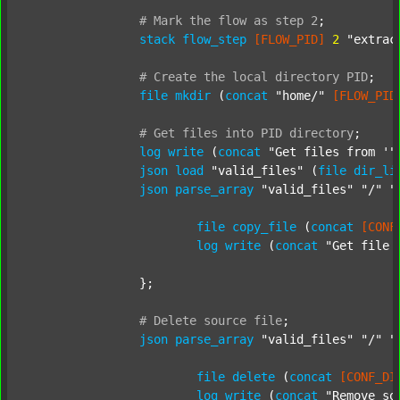
#
Mark
the
flow
as
step
2
;
stack
flow_step
[FLOW_PID]
2
"extrac
#
Create
the
local
directory
PID
;
file
mkdir
 (
concat
"home/"
[FLOW_PID
#
Get
files
into
PID
directory
;
log
write
 (
concat
"Get files from '"
json
load
"valid_files"
 (
file
dir_li
json
parse_array
"valid_files"
"/"
"
file
copy_file
 (
concat
[CONF
log
write
 (
concat
"Get file 
		};

#
Delete
source
file
;
json
parse_array
"valid_files"
"/"
"
file
delete
 (
concat
[CONF_DI
log
write
 (
concat
"Remove so