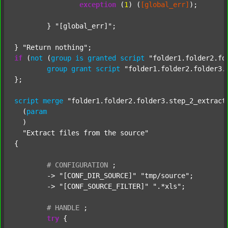
exception
 (
1
) (
[global_err]
);

	} 
"[global_err]"
;

} 
"Return nothing"
if
 (
not
 (
group
is
granted
script
"folder1.folder2.fo
group
grant
script
"folder1.folder2.folder3.
};

script
merge
"folder1.folder2.folder3.step_2_extract
  (
param
  )

"Extract files from the source"
{

#
CONFIGURATION
;
	-> 
"[CONF_DIR_SOURCE]"
"tmp/source"
;

	-> 
"[CONF_SOURCE_FILTER]"
".*xls"
;

#
HANDLE
;
try
 {
