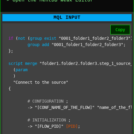
> Open the MentDB Weak Editor
MQL INPUT
Copy
if
 (
not
 (
group
exist
"0001_folder1_folder2_folder3"
)
group
add
"0001_folder1_folder2_folder3"
;

};

script
merge
"folder1.folder2.folder3.step_1_source_
  (
param
  )

"Connect to the source"
{

#
CONFIGURATION
;
	-> 
"[CONF_NAME_OF_THE_FLOW]"
"name_of_the_fl
#
INITIALIZATION
;
	-> 
"[FLOW_PID]"
[PID]
;
