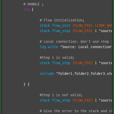
#
HANDLE
;
try
 {

#
Flow
initialization
;
stack
flow_init
[FLOW_PID]
[CONF_NAM
stack
flow_step
[FLOW_PID]
1
"source
#
Local
connection:
don't
use
step
1
log
write
"Source: Local connection"
#Step
1
is
valid
;
stack
flow_step
[FLOW_PID]
1
"source
include
"folder1.folder2.folder3.ste
	} {

#Step
1
is
not
valid
;
stack
flow_step
[FLOW_PID]
1
"source
#
Give
the
error
to
the
stack
and
st