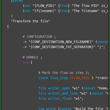
  (
param
  	(
var
"[FLOW_PID]"
 {
true
} 
"The flow PID"
 is_n
  	(
var
"[filename]"
 {
true
} 
"The filename"
 is_n
  )

"Transform the file"
{

#
CONFIGURATION
;
	-> 
"[CONF_DESTINATION_NEW_FILENAME]"
 (
concat
	-> 
"[CONF_DESTINATION_TXT_SEPARATOR]"
"|"
;

#
HANDLE
;
try
 {

#
Mark
the
flow
as
step
3
;
stack
flow_step
[FLOW_PID]
3
"transf
file
writer_open
"w1"
 (
concat
"home/
file
writer_add_line
"w1"
 (
concat
"H
file
writer_flush
"w1"
;

log
write
 (
concat
"Build the file 'h