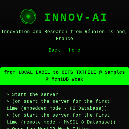
INNOV-AI
Innovation and Research from Réunion Island,
France
Back
Home
from LOCAL EXCEL to CIFS TXTFILE @ Samples
@ MentDB Weak
> Start the server
> (or start the server for the first
time (embedded mode - H2 Database))
> (or start the server for the first
time (remote mode - MySQL 8 Database))