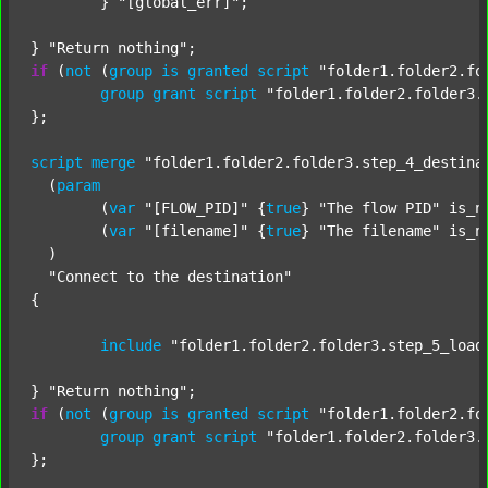
	} 
"[global_err]"
;

} 
"Return nothing"
if
 (
not
 (
group
is
granted
script
"folder1.folder2.fo
group
grant
script
"folder1.folder2.folder3.
};

script
merge
"folder1.folder2.folder3.step_4_destina
  (
param
  	(
var
"[FLOW_PID]"
 {
true
} 
"The flow PID"
 is_n
  	(
var
"[filename]"
 {
true
} 
"The filename"
 is_n
  )

"Connect to the destination"
{

include
"folder1.folder2.folder3.step_5_load
} 
"Return nothing"
if
 (
not
 (
group
is
granted
script
"folder1.folder2.fo
group
grant
script
"folder1.folder2.folder3.
};
