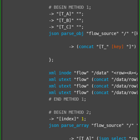
#
BEGIN
METHOD
1
;
		-> 
"[T_A]"
""
;

		-> 
"[T_B]"
""
;

		-> 
"[T_C]"
""
;

json
parse_obj
"flow_source"
"/"
"[k
			-> (
concat
"[T_"
[key]
"]"
) 
		};

xml
inode
"flow"
"/data"
"<row><A></
xml
utext
"flow"
 (
concat
"/data/row[
xml
utext
"flow"
 (
concat
"/data/row[
xml
utext
"flow"
 (
concat
"/data/row[
#
END
METHOD
1
;
#
BEGIN
METHOD
2
;
		-> 
"[index]"
1
;

json
parse_array
"flow_source"
"/"
"
			-> 
"[T_A]"
 (
json
select
"row