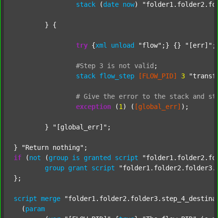
stack
 (
date
now
) 
"folder1.folder2.fo
	} {

try
 {
xml
unload
"flow"
;} {} 
"[err]"
;

#Step
3
is
not
valid
;
stack
flow_step
[FLOW_PID]
3
"transf
#
Give
the
error
to
the
stack
and
st
exception
 (
1
) (
[global_err]
);

	} 
"[global_err]"
;

} 
"Return nothing"
if
 (
not
 (
group
is
granted
script
"folder1.folder2.fo
group
grant
script
"folder1.folder2.folder3.
};

script
merge
"folder1.folder2.folder3.step_4_destina
  (
param