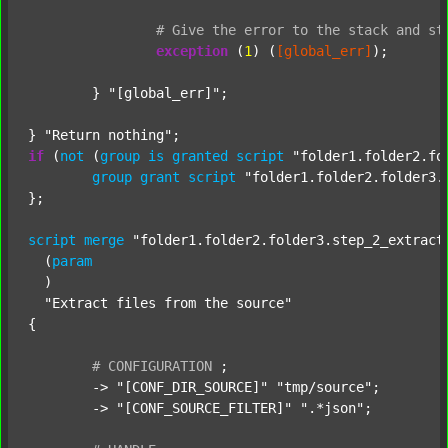
#
Give
the
error
to
the
stack
and
st
exception
 (
1
) (
[global_err]
);

	} 
"[global_err]"
;

} 
"Return nothing"
if
 (
not
 (
group
is
granted
script
"folder1.folder2.fo
group
grant
script
"folder1.folder2.folder3.
};

script
merge
"folder1.folder2.folder3.step_2_extract
  (
param
  )

"Extract files from the source"
{

#
CONFIGURATION
;
	-> 
"[CONF_DIR_SOURCE]"
"tmp/source"
;

	-> 
"[CONF_SOURCE_FILTER]"
".*json"
;
