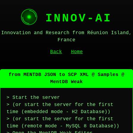
INNOV-AI
Innovation and Research from Réunion Island,
France
Back
Home
from MENTDB JSON to SCP XML @ Samples @
MentDB Weak
> Start the server
> (or start the server for the first
time (embedded mode - H2 Database))
> (or start the server for the first
time (remote mode - MySQL 8 Database))