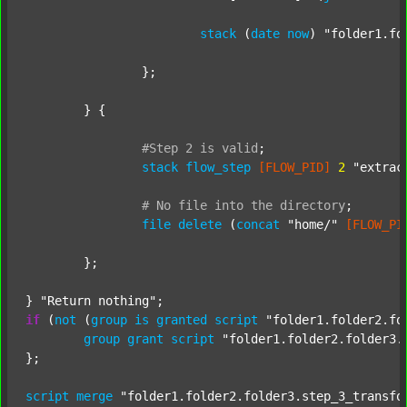
stack
 (
date
now
) 
"folder1.fo
		};

	} {

#Step
2
is
valid
;
stack
flow_step
[FLOW_PID]
2
"extrac
#
No
file
into
the
directory
;
file
delete
 (
concat
"home/"
[FLOW_PI
	};

} 
"Return nothing"
if
 (
not
 (
group
is
granted
script
"folder1.folder2.fo
group
grant
script
"folder1.folder2.folder3.
};

script
merge
"folder1.folder2.folder3.step_3_transfo