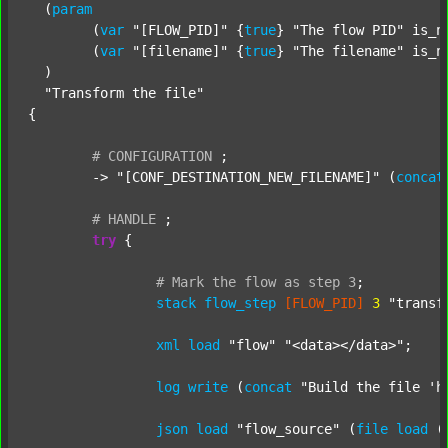
  (
param
  	(
var
"[FLOW_PID]"
 {
true
} 
"The flow PID"
 is_n
  	(
var
"[filename]"
 {
true
} 
"The filename"
 is_n
  )

"Transform the file"
{

#
CONFIGURATION
;
	-> 
"[CONF_DESTINATION_NEW_FILENAME]"
 (
concat
#
HANDLE
;
try
 {

#
Mark
the
flow
as
step
3
;
stack
flow_step
[FLOW_PID]
3
"transf
xml
load
"flow"
"<data></data>"
;

log
write
 (
concat
"Build the file 'h
json
load
"flow_source"
 (
file
load
 (