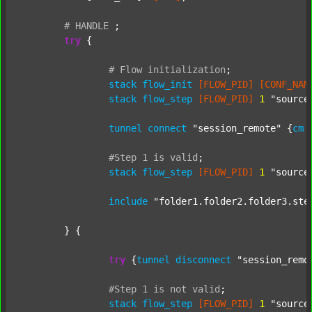
#
HANDLE
;
try
 {

#
Flow
initialization
;
stack
flow_init
[FLOW_PID]
[CONF_NAM
stack
flow_step
[FLOW_PID]
1
"source
tunnel
connect
"session_remote"
 {
cm
#Step
1
is
valid
;
stack
flow_step
[FLOW_PID]
1
"source
include
"folder1.folder2.folder3.ste
	} {

try
 {
tunnel
disconnect
"session_remo
#Step
1
is
not
valid
;
stack
flow_step
[FLOW_PID]
1
"source