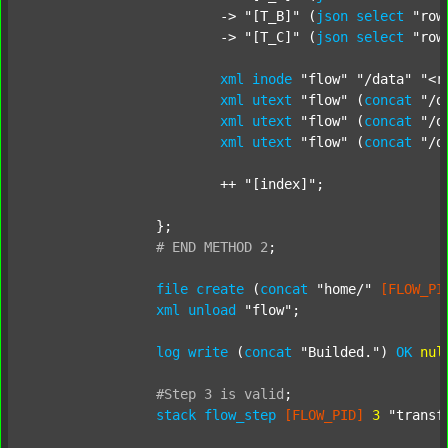
			-> 
"[T_B]"
 (
json
select
"row
			-> 
"[T_C]"
 (
json
select
"row
xml
inode
"flow"
"/data"
"<r
xml
utext
"flow"
 (
concat
"/d
xml
utext
"flow"
 (
concat
"/d
xml
utext
"flow"
 (
concat
"/d
			++ 
"[index]"
;

		};

#
END
METHOD
2
;
file
create
 (
concat
"home/"
[FLOW_PI
xml
unload
"flow"
;

log
write
 (
concat
"Builded."
) 
OK
nul
#Step
3
is
valid
;
stack
flow_step
[FLOW_PID]
3
"transf