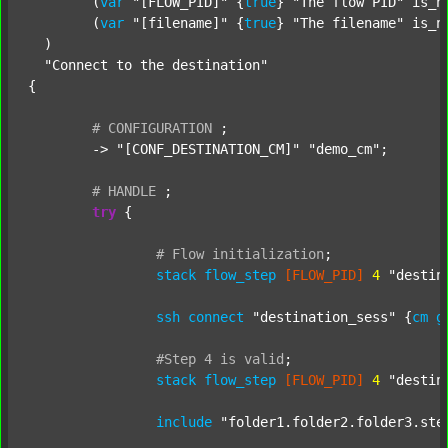
  	(
var
"[FLOW_PID]"
 {
true
} 
"The flow PID"
 is_n
  	(
var
"[filename]"
 {
true
} 
"The filename"
 is_n
  )

"Connect to the destination"
{

#
CONFIGURATION
;
	-> 
"[CONF_DESTINATION_CM]"
"demo_cm"
;

#
HANDLE
;
try
 {

#
Flow
initialization
;
stack
flow_step
[FLOW_PID]
4
"destin
ssh
connect
"destination_sess"
 {
cm
g
#Step
4
is
valid
;
stack
flow_step
[FLOW_PID]
4
"destin
include
"folder1.folder2.folder3.ste