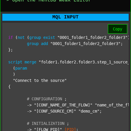
> Open the MentDB Weak Editor
MQL INPUT
Copy
if
 (
not
 (
group
exist
"0001_folder1_folder2_folder3"
)
group
add
"0001_folder1_folder2_folder3"
;

};

script
merge
"folder1.folder2.folder3.step_1_source_
  (
param
  )

"Connect to the source"
{

#
CONFIGURATION
;
	-> 
"[CONF_NAME_OF_THE_FLOW]"
"name_of_the_fl
	-> 
"[CONF_SOURCE_CM]"
"demo_cm"
;

#
INITIALIZATION
;
	-> 
"[FLOW_PID]"
[PID]
;
