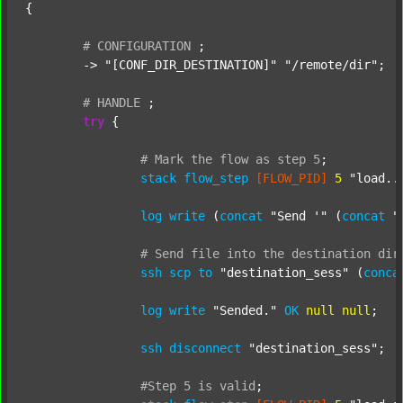
{

#
CONFIGURATION
;
	-> 
"[CONF_DIR_DESTINATION]"
"/remote/dir"
;

#
HANDLE
;
try
 {

#
Mark
the
flow
as
step
5
;
stack
flow_step
[FLOW_PID]
5
"load..
log
write
 (
concat
"Send '"
 (
concat
"
#
Send
file
into
the
destination
dir
ssh
scp
to
"destination_sess"
 (
conca
log
write
"Sended."
OK
null
null
;

ssh
disconnect
"destination_sess"
;

#Step
5
is
valid
;