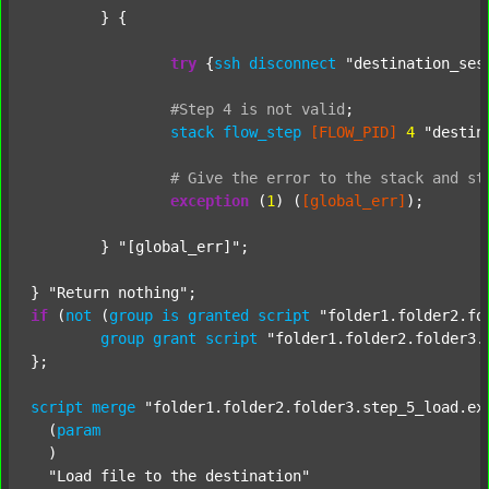
	} {

try
 {
ssh
disconnect
"destination_ses
#Step
4
is
not
valid
;
stack
flow_step
[FLOW_PID]
4
"destin
#
Give
the
error
to
the
stack
and
st
exception
 (
1
) (
[global_err]
);

	} 
"[global_err]"
;

} 
"Return nothing"
if
 (
not
 (
group
is
granted
script
"folder1.folder2.fo
group
grant
script
"folder1.folder2.folder3.
};

script
merge
"folder1.folder2.folder3.step_5_load.ex
  (
param
  )

"Load file to the destination"