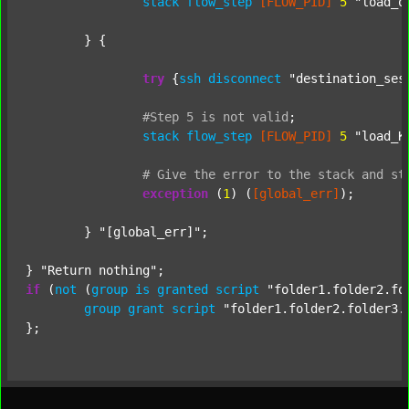
stack
flow_step
[FLOW_PID]
5
"load_o
	} {

try
 {
ssh
disconnect
"destination_ses
#Step
5
is
not
valid
;
stack
flow_step
[FLOW_PID]
5
"load_K
#
Give
the
error
to
the
stack
and
st
exception
 (
1
) (
[global_err]
);

	} 
"[global_err]"
;

} 
"Return nothing"
if
 (
not
 (
group
is
granted
script
"folder1.folder2.fo
group
grant
script
"folder1.folder2.folder3.