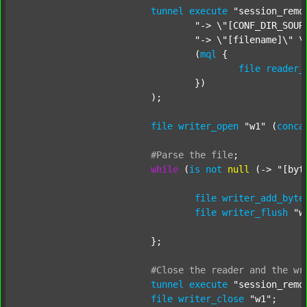
tunnel
execute
"session_remo
"-> \"[CONF_DIR_SOUR
"-> \"[filename]\" \
				(
mql
 {

file
reader_
				})

			);

file
writer_open
"w1"
 (
conca
#Parse
the
file
;
while
 (
is
not
null
 (-> 
"[byt
file
writer_add_byte
file
writer_flush
"w
			};

#Close
the
reader
and
the
wr
tunnel
execute
"session_remo
file
writer_close
"w1"
;
