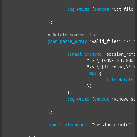
log
write
 (
concat
"Get file 
		};

#
Delete
source
file
;
json
parse_array
"valid_files"
"/"
"
tunnel
execute
"session_remo
"-> \"[CONF_DIR_SOUR
"-> \"[filename]\" \
				(
mql
 {

file
delete
 
				})

			);

log
write
 (
concat
"Remove so
		};

tunnel
disconnect
"session_remote"
;
