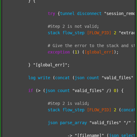
	} {

try
 {
tunnel
disconnect
"session_remo
#Step
2
is
not
valid
;
stack
flow_step
[FLOW_PID]
2
"extrac
#
Give
the
error
to
the
stack
and
st
exception
 (
1
) (
[global_err]
);

	} 
"[global_err]"
;

log
write
 (
concat
 (
json
count
"valid_files"
 
if
 (> (
json
count
"valid_files"
 /) 
0
) {

#Step
2
is
valid
;
stack
flow_step
[FLOW_PID]
2
 (
concat
json
parse_array
"valid_files"
"/"
"
			-> 
"[filename]"
 (
json
select