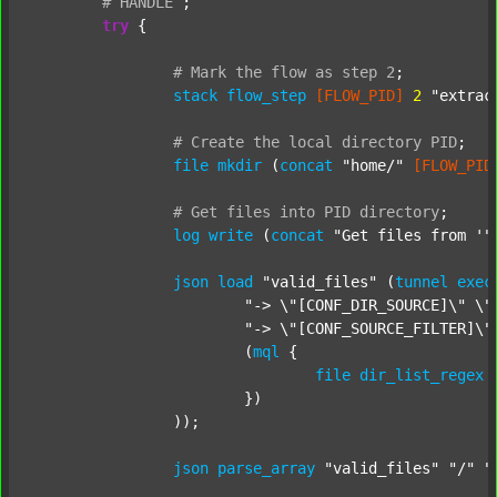
#
HANDLE
;
try
 {

#
Mark
the
flow
as
step
2
;
stack
flow_step
[FLOW_PID]
2
"extrac
#
Create
the
local
directory
PID
;
file
mkdir
 (
concat
"home/"
[FLOW_PID
#
Get
files
into
PID
directory
;
log
write
 (
concat
"Get files from '"
json
load
"valid_files"
 (
tunnel
exec
"-> \"[CONF_DIR_SOURCE]\" \"
"-> \"[CONF_SOURCE_FILTER]\"
			(
mql
 {

file
dir_list_regex
			})

		));

json
parse_array
"valid_files"
"/"
"